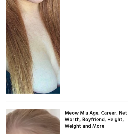
Meow Miu Age, Career, Net
Worth, Boyfriend, Height,
Weight and More