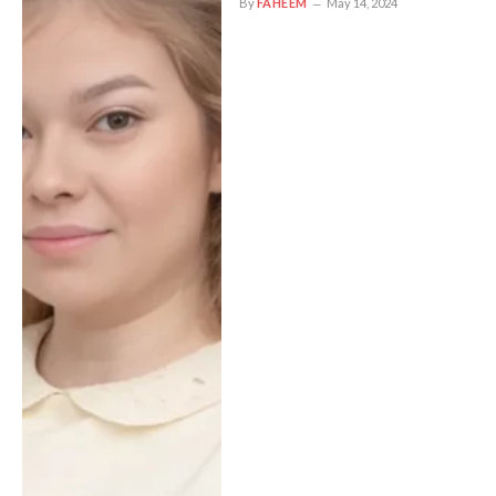
By
FAHEEM
May 14, 2024