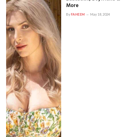
More
By
FAHEEM
May 18, 2024