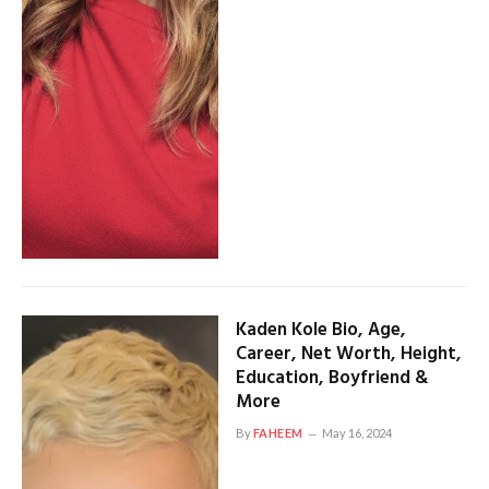
Kaden Kole Bio, Age,
Career, Net Worth, Height,
Education, Boyfriend &
More
By
FAHEEM
May 16, 2024