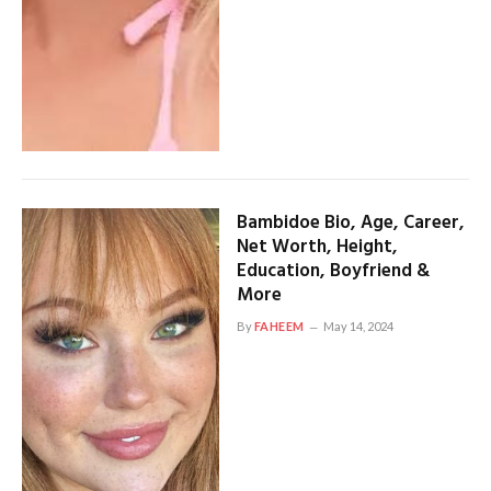
Bambidoe Bio, Age, Career,
Net Worth, Height,
Education, Boyfriend &
More
By
FAHEEM
May 14, 2024