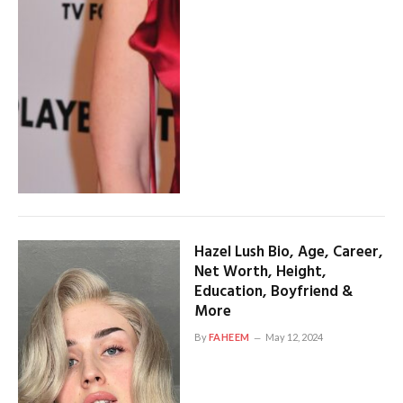
Hazel Lush Bio, Age, Career,
Net Worth, Height,
Education, Boyfriend &
More
By
FAHEEM
May 12, 2024