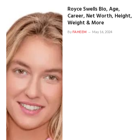
Royce Swells Bio, Age,
Career, Net Worth, Height,
Weight & More
By
FAHEEM
May 16, 2024