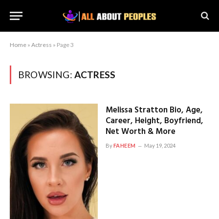
Home
»
Actress
»
Page 3
BROWSING:
ACTRESS
Melissa Stratton Bio, Age,
Career, Height, Boyfriend,
Net Worth & More
By
FAHEEM
May 19, 2024