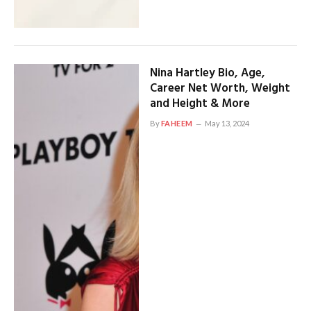
Nina Hartley Bio, Age,
Career Net Worth, Weight
and Height & More
By
FAHEEM
May 13, 2024