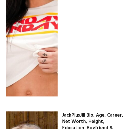
JackPlusJill Bio, Age, Career,
Net Worth, Height,
Education, Boyfriend &