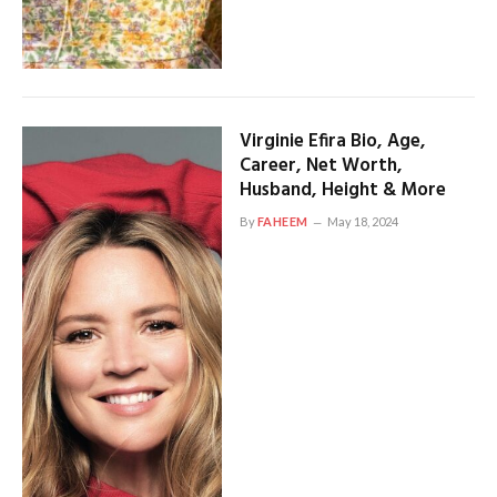
Virginie Efira Bio, Age,
Career, Net Worth,
Husband, Height & More
By
FAHEEM
May 18, 2024