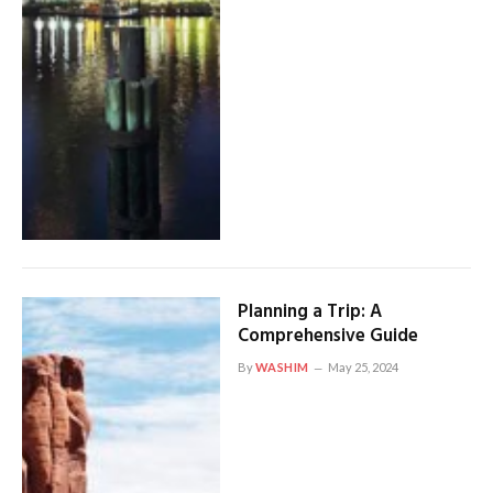
Planning a Trip: A
Comprehensive Guide
By
WASHIM
May 25, 2024