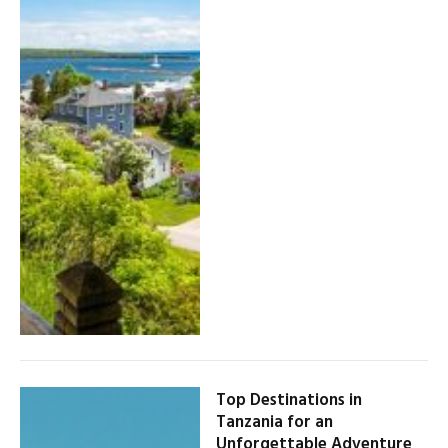
Top Destinations in
Tanzania for an
Unforgettable Adventure