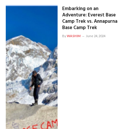
Embarking on an
Adventure: Everest Base
Camp Trek vs. Annapurna
Base Camp Trek
By
WASHIM
June 24, 2024