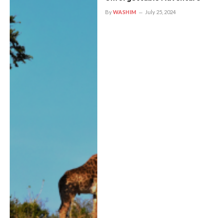
By
WASHIM
July 25, 2024