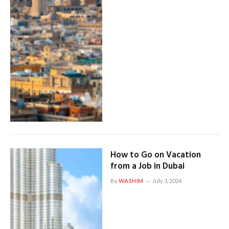
How to Go on Vacation
from a Job in Dubai
By
WASHIM
July 3, 2024