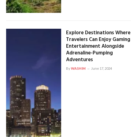
Explore Destinations Where
Travelers Can Enjoy Gaming
Entertainment Alongside
Adrenaline-Pumping
Adventures
By
WASHIM
June 17, 2024