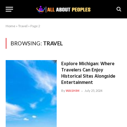
Home
»
Travel
»
Page 2
BROWSING:
TRAVEL
Explore Michigan: Where
Travelers Can Enjoy
Historical Sites Alongside
Entertainment
By
WASHIM
July 25, 2024