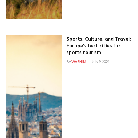
Sports, Culture, and Travel:
Europe’s best cities for
sports tourism
By
WASHIM
July 9, 2024