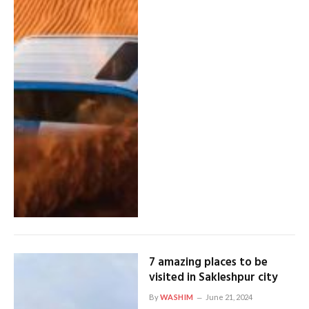
7 amazing places to be
visited in Sakleshpur city
By
WASHIM
June 21, 2024