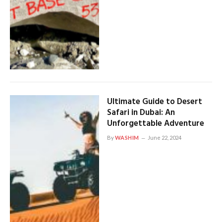
Ultimate Guide to Desert
Safari in Dubai: An
Unforgettable Adventure
By
WASHIM
June 22, 2024