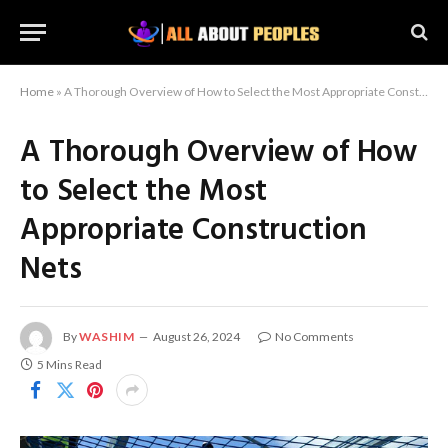
Home
»
A Thorough Overview of How to Select the Most Appropriate Construction Nets
A Thorough Overview of How
to Select the Most
Appropriate Construction
Nets
By
WASHIM
August 26, 2024
No Comments
5 Mins Read