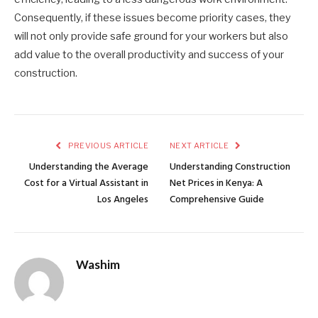
Consequently, if these issues become priority cases, they
will not only provide safe ground for your workers but also
add value to the overall productivity and success of your
construction.
PREVIOUS ARTICLE
NEXT ARTICLE
Understanding the Average
Understanding Construction
Cost for a Virtual Assistant in
Net Prices in Kenya: A
Los Angeles
Comprehensive Guide
Washim