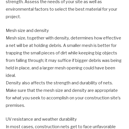
strength. Assess the needs of your site as well as
environmental factors to select the best material for your
project.
Mesh size and density
Mesh size, together with density, determines how effective
a net will be at holding debris. A smaller mesh is better for
trapping the small pieces of dirt while keeping big objects
from falling through; it may suffice if bigger debris was being
held in place, and a larger mesh opening could have been
ideal.
Density also affects the strength and durability of nets.
Make sure that the mesh size and density are appropriate
for what you seek to accomplish on your construction site’s
premises.
UV resistance and weather durability
In most cases, construction nets get to face unfavorable