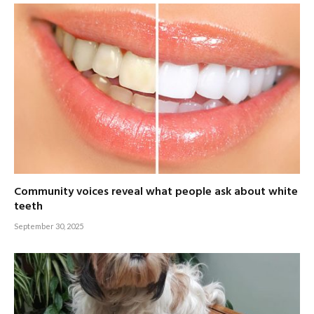
Community voices reveal what people ask about white
teeth
September 30, 2025