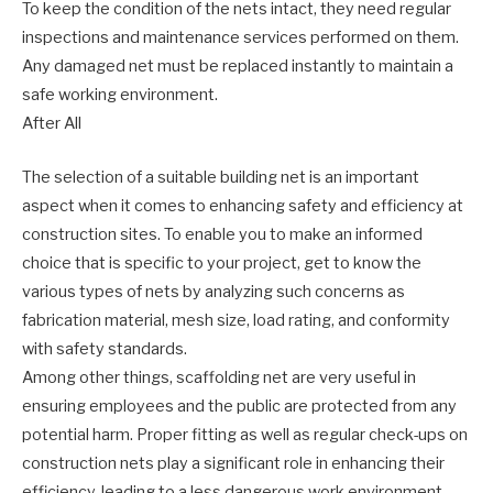
To keep the condition of the nets intact, they need regular
inspections and maintenance services performed on them.
Any damaged net must be replaced instantly to maintain a
safe working environment.
After All
The selection of a suitable building net is an important
aspect when it comes to enhancing safety and efficiency at
construction sites. To enable you to make an informed
choice that is specific to your project, get to know the
various types of nets by analyzing such concerns as
fabrication material, mesh size, load rating, and conformity
with safety standards.
Among other things, scaffolding net are very useful in
ensuring employees and the public are protected from any
potential harm. Proper fitting as well as regular check-ups on
construction nets play a significant role in enhancing their
efficiency, leading to a less dangerous work environment.