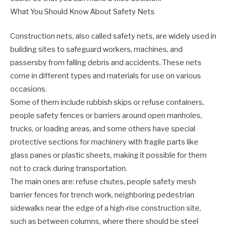
What You Should Know About Safety Nets
Construction nets, also called safety nets, are widely used in
building sites to safeguard workers, machines, and
passersby from falling debris and accidents. These nets
come in different types and materials for use on various
occasions.
Some of them include rubbish skips or refuse containers,
people safety fences or barriers around open manholes,
trucks, or loading areas, and some others have special
protective sections for machinery with fragile parts like
glass panes or plastic sheets, making it possible for them
not to crack during transportation.
The main ones are: refuse chutes, people safety mesh
barrier fences for trench work, neighboring pedestrian
sidewalks near the edge of a high-rise construction site,
such as between columns, where there should be steel