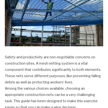
Safety and productivity are non-negotiable concerns on
construction sites. A mesh netting system is a vital
component that contributes significantly to both elements.
These nets serve different purposes, like preventing falling
debris as well as protecting workers’ lives.
Among the various choices available, choosing an
appropriate construction nets can be a very challenging
task. This guide has been designed to make this exercise
easier so that you can make a wise decision.