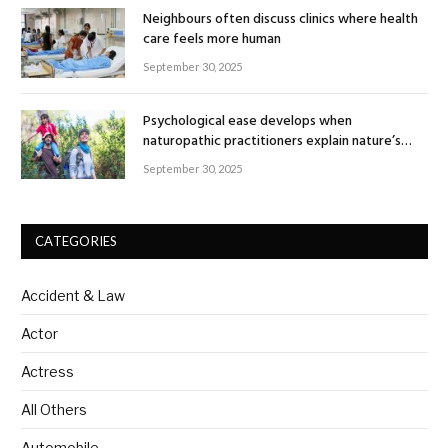
Neighbours often discuss clinics where health
care feels more human
September 30, 2025
Psychological ease develops when
naturopathic practitioners explain nature’s
healing rhythm
September 30, 2025
CATEGORIES
Accident & Law
Actor
Actress
All Others
Automobile