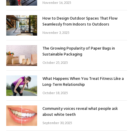
November 16, 2025
How to Design Outdoor Spaces That Flow
Seamlessly from Indoors to Outdoors
November 3, 2025
The Growing Popularity of Paper Bags in
Sustainable Packaging
October 25, 2025
What Happens When You Treat Fitness Like a
Long-Term Relationship
October 18, 2025
Community voices reveal what people ask
about white teeth
September 30, 2025