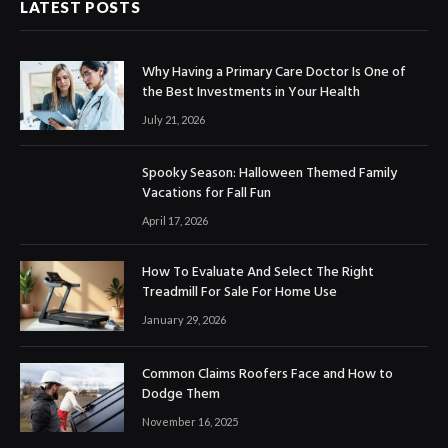
LATEST POSTS
Why Having a Primary Care Doctor Is One of
the Best Investments in Your Health
July 21, 2026
Spooky Season: Halloween Themed Family
Vacations for Fall Fun
April 17, 2026
How To Evaluate And Select The Right
Treadmill For Sale For Home Use
January 29, 2026
Common Claims Roofers Face and How to
Dodge Them
November 16, 2025