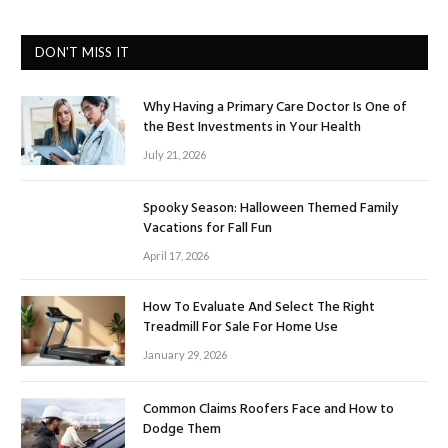
DON'T MISS IT
Why Having a Primary Care Doctor Is One of
the Best Investments in Your Health
July 21, 2026
Spooky Season: Halloween Themed Family
Vacations for Fall Fun
April 17, 2026
How To Evaluate And Select The Right
Treadmill For Sale For Home Use
January 29, 2026
Common Claims Roofers Face and How to
Dodge Them