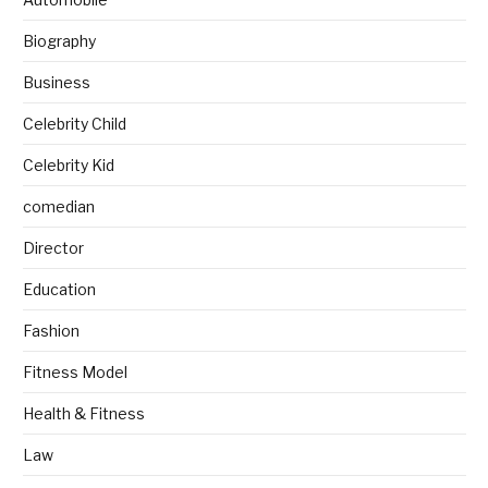
Biography
Business
Celebrity Child
Celebrity Kid
comedian
Director
Education
Fashion
Fitness Model
Health & Fitness
Law