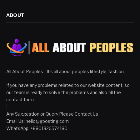
ABOUT
All About Peoples - It's all about peoples lifestyle, fashion.
If you have any problems related to our website content, so
our team is ready to solve the problems and also fill the
contact form.
|
Any Suggestion or Query Please Contact Us
Email Us:
hello@gposting.com
WhatsApp: +8801826574180