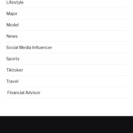
Lifestyle
Major
Model
News
Social Media Influencer
Sports
Tiktoker
Travel
Financial Advisor