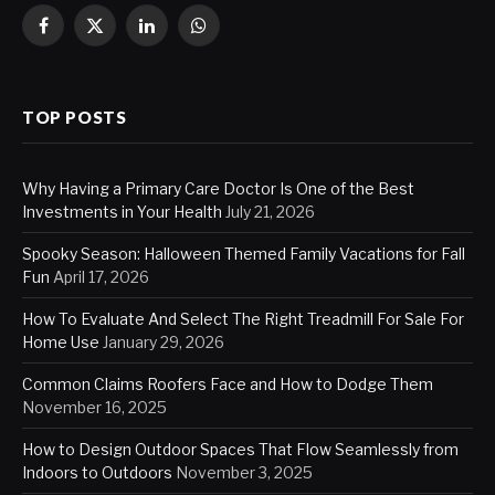
Facebook
X
LinkedIn
WhatsApp
(Twitter)
TOP POSTS
Why Having a Primary Care Doctor Is One of the Best
Investments in Your Health
July 21, 2026
Spooky Season: Halloween Themed Family Vacations for Fall
Fun
April 17, 2026
How To Evaluate And Select The Right Treadmill For Sale For
Home Use
January 29, 2026
Common Claims Roofers Face and How to Dodge Them
November 16, 2025
How to Design Outdoor Spaces That Flow Seamlessly from
Indoors to Outdoors
November 3, 2025