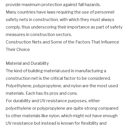
provide maximum protection against fall hazards.
Many countries have laws requiring the use of personnel
safety nets in construction, with which they must always
comply, thus underscoring their importance as part of safety
measures in construction sectors.
Construction Nets and Some of the Factors That Influence
Their Choice
Material and Durability
The kind of building material used in manufacturing a
construction net is the critical factor to be considered.
Polyethylene, polypropylene, and nylon are the most used
materials. Each has its pros and cons.
For durability and UV resistance purposes, either
polyethylene or polypropylene are quite strong compared
to other materials like nylon, which might not have enough
UV resistance but instead is known for flexibility and