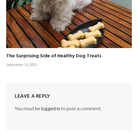
The Surprising Side of Healthy Dog Treats
September 12, 2025
LEAVE A REPLY
You must be
logged in
to post a comment.