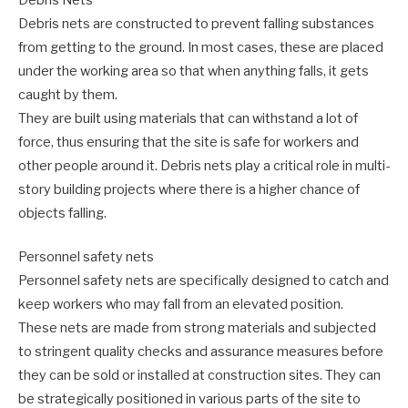
Debris nets are constructed to prevent falling substances
from getting to the ground. In most cases, these are placed
under the working area so that when anything falls, it gets
caught by them.
They are built using materials that can withstand a lot of
force, thus ensuring that the site is safe for workers and
other people around it. Debris nets play a critical role in multi-
story building projects where there is a higher chance of
objects falling.
Personnel safety nets
Personnel safety nets are specifically designed to catch and
keep workers who may fall from an elevated position.
These nets are made from strong materials and subjected
to stringent quality checks and assurance measures before
they can be sold or installed at construction sites. They can
be strategically positioned in various parts of the site to