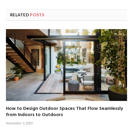
RELATED
POSTS
How to Design Outdoor Spaces That Flow Seamlessly
from Indoors to Outdoors
November 3, 2025