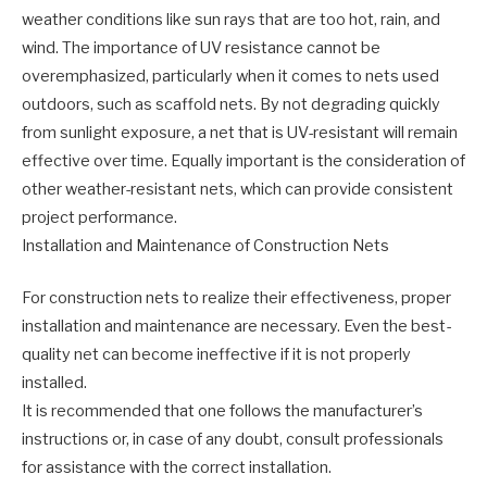
weather conditions like sun rays that are too hot, rain, and
wind. The importance of UV resistance cannot be
overemphasized, particularly when it comes to nets used
outdoors, such as scaffold nets. By not degrading quickly
from sunlight exposure, a net that is UV-resistant will remain
effective over time. Equally important is the consideration of
other weather-resistant nets, which can provide consistent
project performance.
Installation and Maintenance of Construction Nets
For construction nets to realize their effectiveness, proper
installation and maintenance are necessary. Even the best-
quality net can become ineffective if it is not properly
installed.
It is recommended that one follows the manufacturer’s
instructions or, in case of any doubt, consult professionals
for assistance with the correct installation.