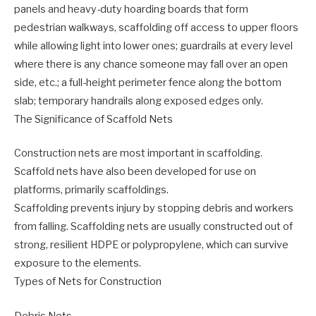
panels and heavy-duty hoarding boards that form
pedestrian walkways, scaffolding off access to upper floors
while allowing light into lower ones; guardrails at every level
where there is any chance someone may fall over an open
side, etc.; a full-height perimeter fence along the bottom
slab; temporary handrails along exposed edges only.
The Significance of Scaffold Nets
Construction nets are most important in scaffolding.
Scaffold nets have also been developed for use on
platforms, primarily scaffoldings.
Scaffolding prevents injury by stopping debris and workers
from falling. Scaffolding nets are usually constructed out of
strong, resilient HDPE or polypropylene, which can survive
exposure to the elements.
Types of Nets for Construction
Debris Nets