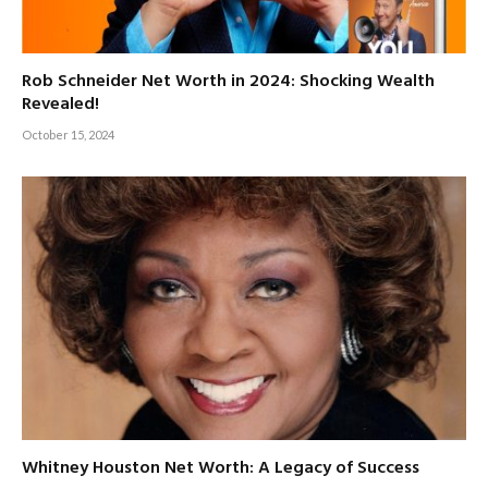
Rob Schneider Net Worth in 2024: Shocking Wealth
Revealed!
October 15, 2024
Whitney Houston Net Worth: A Legacy of Success