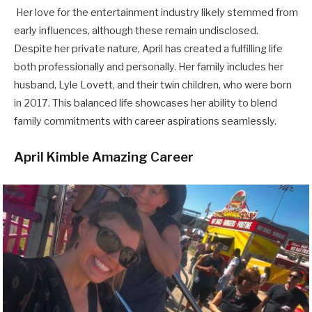
Her love for the entertainment industry likely stemmed from
early influences, although these remain undisclosed.
Despite her private nature, April has created a fulfilling life
both professionally and personally. Her family includes her
husband, Lyle Lovett, and their twin children, who were born
in 2017. This balanced life showcases her ability to blend
family commitments with career aspirations seamlessly.
April Kimble Amazing Career