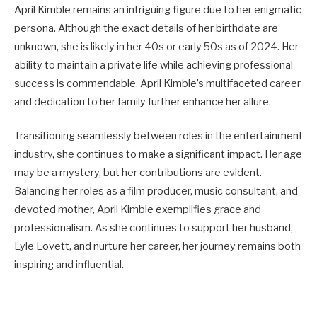
April Kimble remains an intriguing figure due to her enigmatic
persona. Although the exact details of her birthdate are
unknown, she is likely in her 40s or early 50s as of 2024. Her
ability to maintain a private life while achieving professional
success is commendable. April Kimble’s multifaceted career
and dedication to her family further enhance her allure.
Transitioning seamlessly between roles in the entertainment
industry, she continues to make a significant impact. Her age
may be a mystery, but her contributions are evident.
Balancing her roles as a film producer, music consultant, and
devoted mother, April Kimble exemplifies grace and
professionalism. As she continues to support her husband,
Lyle Lovett, and nurture her career, her journey remains both
inspiring and influential.