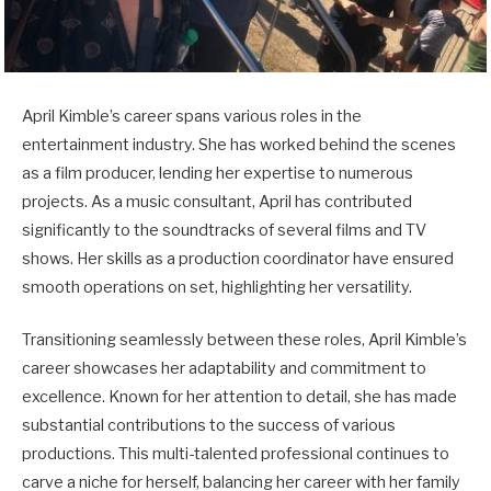
April Kimble’s career spans various roles in the
entertainment industry. She has worked behind the scenes
as a film producer, lending her expertise to numerous
projects. As a music consultant, April has contributed
significantly to the soundtracks of several films and TV
shows. Her skills as a production coordinator have ensured
smooth operations on set, highlighting her versatility.
Transitioning seamlessly between these roles, April Kimble’s
career showcases her adaptability and commitment to
excellence. Known for her attention to detail, she has made
substantial contributions to the success of various
productions. This multi-talented professional continues to
carve a niche for herself, balancing her career with her family