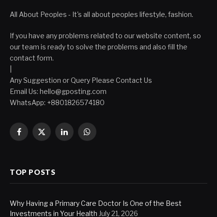
All About Peoples - It's all about peoples lifestyle, fashion.
If you have any problems related to our website content, so
our team is ready to solve the problems and also fill the
contact form.
|
Any Suggestion or Query Please Contact Us
Email Us:
hello@gposting.com
WhatsApp: +8801826574180
Facebook
X
LinkedIn
WhatsApp
(Twitter)
TOP POSTS
Why Having a Primary Care Doctor Is One of the Best
Investments in Your Health
July 21, 2026