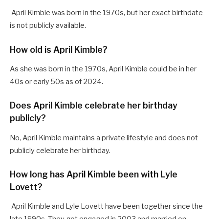
April Kimble was born in the 1970s, but her exact birthdate
is not publicly available.
How old is April Kimble?
As she was born in the 1970s, April Kimble could be in her
40s or early 50s as of 2024.
Does April Kimble celebrate her birthday
publicly?
No, April Kimble maintains a private lifestyle and does not
publicly celebrate her birthday.
How long has April Kimble been with Lyle
Lovett?
April Kimble and Lyle Lovett have been together since the