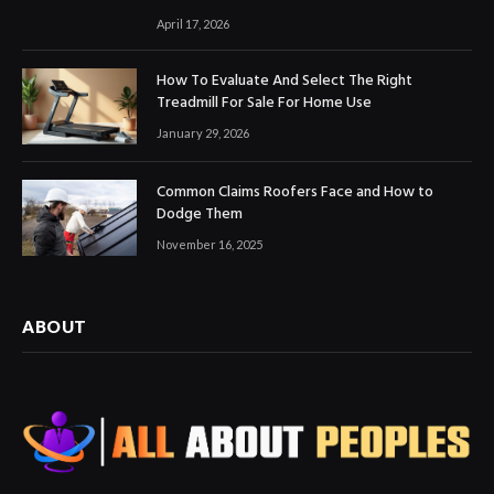
April 17, 2026
How To Evaluate And Select The Right
Treadmill For Sale For Home Use
January 29, 2026
Common Claims Roofers Face and How to
Dodge Them
November 16, 2025
ABOUT