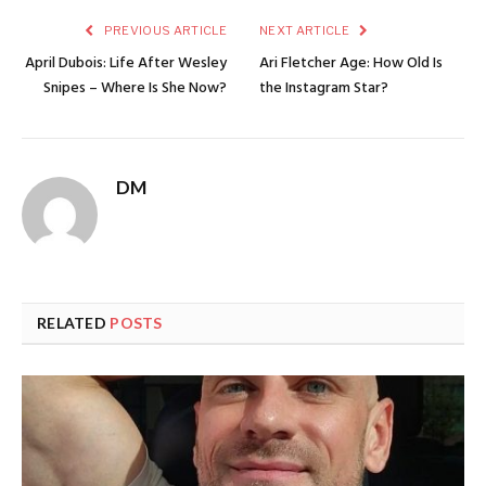
PREVIOUS ARTICLE
NEXT ARTICLE
April Dubois: Life After Wesley
Ari Fletcher Age: How Old Is
Snipes – Where Is She Now?
the Instagram Star?
DM
RELATED
POSTS