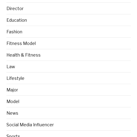
Director
Education
Fashion
Fitness Model
Health & Fitness
Law
Lifestyle
Major
Model
News
Social Media Influencer
Sports