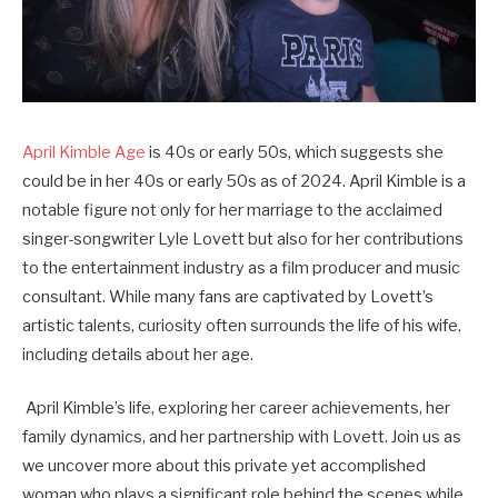
April Kimble Age
is
40s or early 50s
, which suggests she
could be in her 40s or early 50s as of 2024. April Kimble is a
notable figure not only for her marriage to the acclaimed
singer-songwriter Lyle Lovett but also for her contributions
to the entertainment industry as a film producer and music
consultant. While many fans are captivated by Lovett’s
artistic talents, curiosity often surrounds the life of his wife,
including details about her age.
April Kimble’s life, exploring her career achievements, her
family dynamics, and her partnership with Lovett. Join us as
we uncover more about this private yet accomplished
woman who plays a significant role behind the scenes while