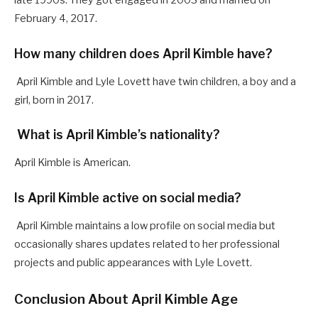
late 1990s. They got engaged in 2003 and married on
February 4, 2017.
How many children does April Kimble have?
April Kimble and Lyle Lovett have twin children, a boy and a
girl, born in 2017.
What is April Kimble’s nationality?
April Kimble is American.
Is April Kimble active on social media?
April Kimble maintains a low profile on social media but
occasionally shares updates related to her professional
projects and public appearances with Lyle Lovett.
Conclusion About April Kimble Age