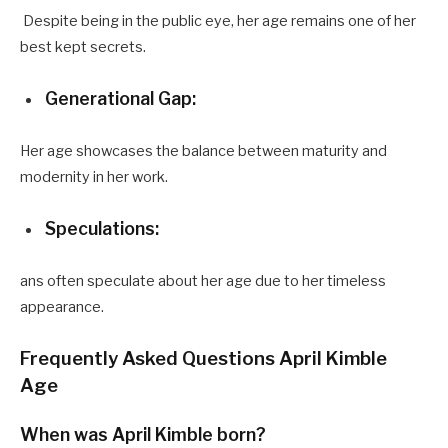
Despite being in the public eye, her age remains one of her
best kept secrets.
Generational Gap:
Her age showcases the balance between maturity and
modernity in her work.
Speculations:
ans often speculate about her age due to her timeless
appearance.
Frequently Asked Questions April Kimble
Age
When was April Kimble born?