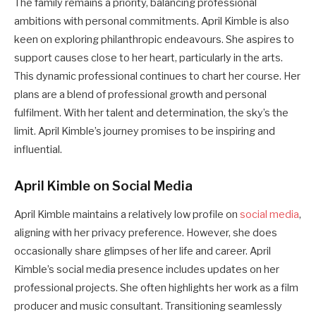
The family remains a priority, balancing professional
ambitions with personal commitments. April Kimble is also
keen on exploring philanthropic endeavours. She aspires to
support causes close to her heart, particularly in the arts.
This dynamic professional continues to chart her course. Her
plans are a blend of professional growth and personal
fulfilment. With her talent and determination, the sky’s the
limit. April Kimble’s journey promises to be inspiring and
influential.
April Kimble on Social Media
April Kimble maintains a relatively low profile on
social media
,
aligning with her privacy preference. However, she does
occasionally share glimpses of her life and career. April
Kimble’s social media presence includes updates on her
professional projects. She often highlights her work as a film
producer and music consultant. Transitioning seamlessly