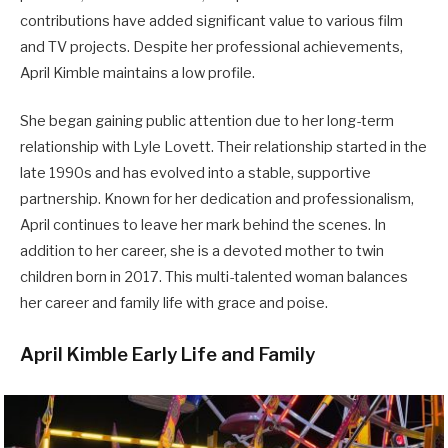
contributions have added significant value to various film
and TV projects. Despite her professional achievements,
April Kimble maintains a low profile.
She began gaining public attention due to her long-term
relationship with Lyle Lovett. Their relationship started in the
late 1990s and has evolved into a stable, supportive
partnership. Known for her dedication and professionalism,
April continues to leave her mark behind the scenes. In
addition to her career, she is a devoted mother to twin
children born in 2017. This multi-talented woman balances
her career and family life with grace and poise.
April Kimble Early Life and Family