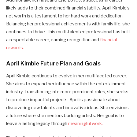
Additionally, her husband Lyle Lovett’s successful career
likely adds to their combined financial stability. April Kimble’s
net worth is a testament to her hard work and dedication.
Balancing her professional achievements with family life, she
continues to thrive. This multi-talented professional has built
a respectable career, earning recognition and
financial
rewards.
April Kimble Future Plan and Goals
April Kimble continues to evolve in her multifaceted career.
She aims to expand her influence within the entertainment
industry. Transitioning into more prominent roles, she seeks
to produce impactful projects. April is passionate about
discovering new talents and innovative ideas. She envisions
a future where she mentors budding artists. Her goal is to
leave a lasting legacy through
meaningful work.