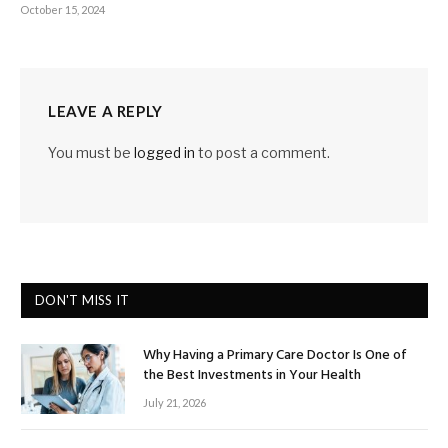
October 15, 2024
LEAVE A REPLY
You must be
logged in
to post a comment.
DON'T MISS IT
Why Having a Primary Care Doctor Is One of
the Best Investments in Your Health
July 21, 2026