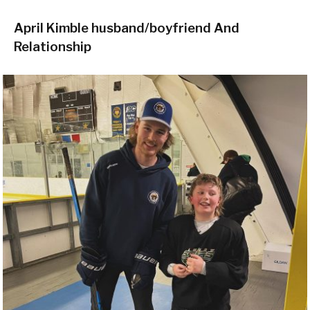
April Kimble husband/boyfriend And
Relationship