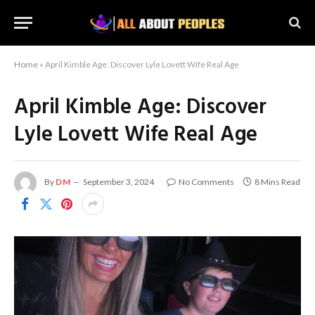
Home
»
April Kimble Age: Discover Lyle Lovett Wife Real Age
April Kimble Age: Discover
Lyle Lovett Wife Real Age
By
DM
September 3, 2024
No Comments
8 Mins Read