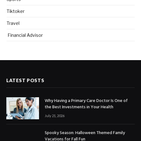
Tiktoker
Travel
Financial Advisor
LATEST POSTS
Why Having a Primary Care Doctor Is One of
the Best Investments in Your Health
July 21, 2026
Spooky Season: Halloween Themed Family
Vacations for Fall Fun