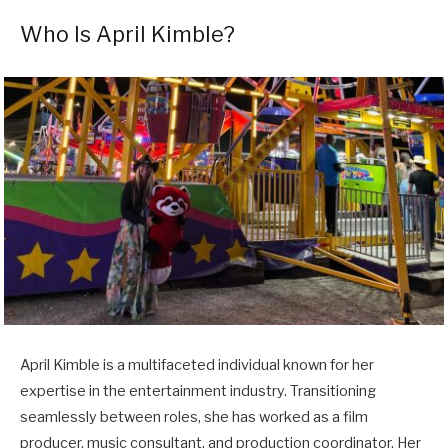
Who Is April Kimble?
April Kimble is a multifaceted individual known for her
expertise in the entertainment industry. Transitioning
seamlessly between roles, she has worked as a film
producer, music consultant, and production coordinator. Her