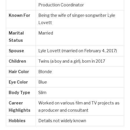
Production Coordinator
Known For
Being the wife of singer-songwriter Lyle
Lovett
Marital
Married
Status
Spouse
Lyle Lovett (married on February 4, 2017)
Children
Twins (a boy and a girl), born in 2017
Hair Color
Blonde
Eye Color
Blue
Body Type
Slim
Career
Worked on various film and TV projects as
Highlights
a producer and consultant
Hobbies
Details not widely known