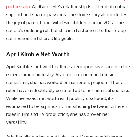
partnership.
April and Lyle’s relationship is a blend of mutual
support and shared passions. Their love story also includes
the joy of parenthood, with twin children born in 2017. The
couple’s enduring relationship is a testament to their deep
connection and shared life goals.
April Kimble Net Worth
April Kimble’s net worth reflects her impressive career in the
entertainment industry. As a film producer and music
consultant, she has worked on numerous projects. These
roles have undoubtedly contributed to her financial success.
While her exact net worth isn’t publicly disclosed, it’s
estimated to be significant. Transitioning between different
roles in film and TV production, she has proven her
versatility.