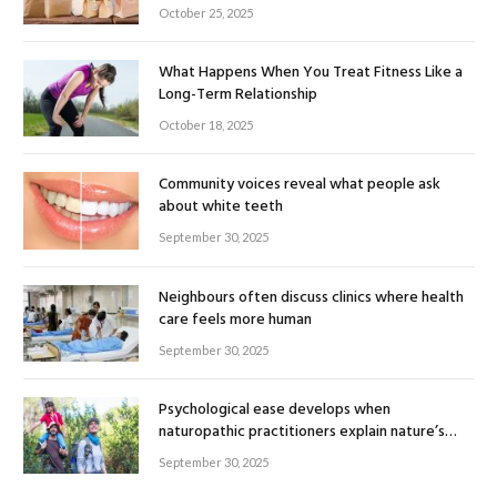
October 25, 2025
What Happens When You Treat Fitness Like a
Long-Term Relationship
October 18, 2025
Community voices reveal what people ask
about white teeth
September 30, 2025
Neighbours often discuss clinics where health
care feels more human
September 30, 2025
Psychological ease develops when
naturopathic practitioners explain nature’s
healing rhythm
September 30, 2025