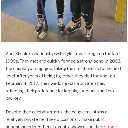
April Kimble’s relationship with Lyle Lovett began in the late
1990s. They met and quickly formed a strong bond. In 2003,
the couple got engaged, taking their relationship to the next
level. After years of being together, they tied the knot on
February 4, 2017. Their wedding was a private affair,
reflecting their preference for keeping personal matters
low-key.
Despite their celebrity status, the couple maintains a
relatively private life. They occasionally make public
appearances together at events, showcasing their
strong