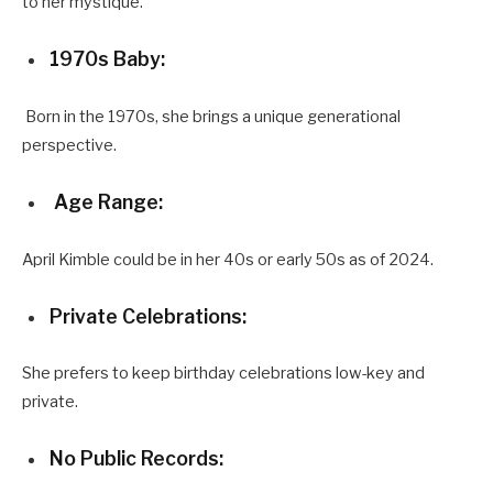
to her mystique.
1970s Baby:
Born in the 1970s, she brings a unique generational
perspective.
Age Range:
April Kimble could be in her 40s or early 50s as of 2024.
Private Celebrations:
She prefers to keep birthday celebrations low-key and
private.
No Public Records: