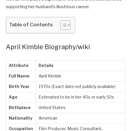
supporting her husband’s illustrious career.
Table of Contents
April Kimble Biography/wiki
Attribute
Details
Full Name
April Kimble
Birth Year
1970s (Exact date not publicly available)
Age
Estimated to be in her 40s or early 50s
Birthplace
United States
Nationality
American
Occupation
Film Producer, Music Consultant,