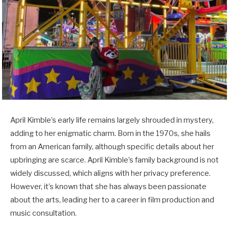
April Kimble’s early life remains largely shrouded in mystery,
adding to her enigmatic charm. Born in the 1970s, she hails
from an American family, although specific details about her
upbringing are scarce. April Kimble’s family background is not
widely discussed, which aligns with her privacy preference.
However, it’s known that she has always been passionate
about the arts, leading her to a career in film production and
music consultation.