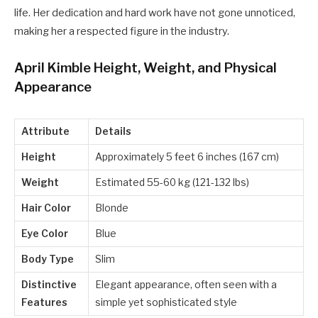
life. Her dedication and hard work have not gone unnoticed,
making her a respected figure in the industry.
April Kimble Height, Weight, and Physical
Appearance
Attribute
Details
Height
Approximately 5 feet 6 inches (167 cm)
Weight
Estimated 55-60 kg (121-132 lbs)
Hair Color
Blonde
Eye Color
Blue
Body Type
Slim
Distinctive
Elegant appearance, often seen with a
Features
simple yet sophisticated style