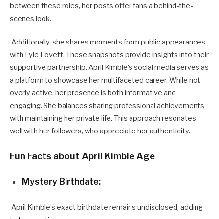
between these roles, her posts offer fans a behind-the-
scenes look.
Additionally, she shares moments from public appearances
with Lyle Lovett. These snapshots provide insights into their
supportive partnership. April Kimble’s social media serves as
a platform to showcase her multifaceted career. While not
overly active, her presence is both informative and
engaging. She balances sharing professional achievements
with maintaining her private life. This approach resonates
well with her followers, who appreciate her authenticity.
Fun Facts about April Kimble Age
Mystery Birthdate:
April Kimble’s exact birthdate remains undisclosed, adding