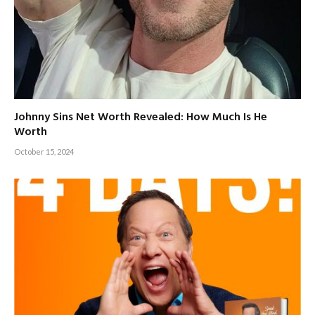
Johnny Sins Net Worth Revealed: How Much Is He
Worth
October 15, 2024