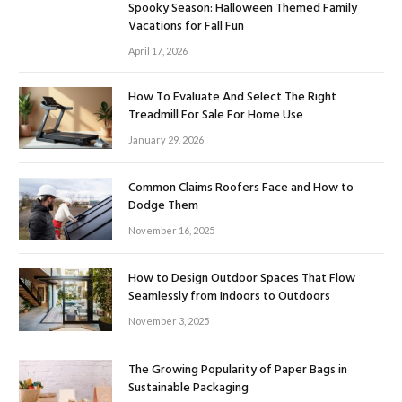
Spooky Season: Halloween Themed Family
Vacations for Fall Fun
April 17, 2026
How To Evaluate And Select The Right
Treadmill For Sale For Home Use
January 29, 2026
Common Claims Roofers Face and How to
Dodge Them
November 16, 2025
How to Design Outdoor Spaces That Flow
Seamlessly from Indoors to Outdoors
November 3, 2025
The Growing Popularity of Paper Bags in
Sustainable Packaging