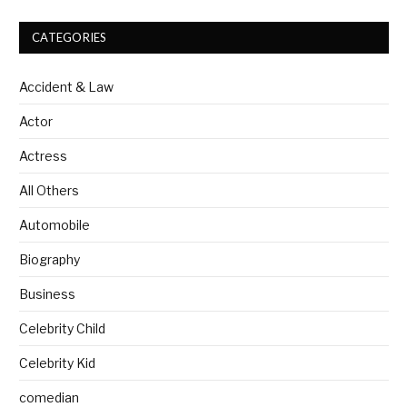
CATEGORIES
Accident & Law
Actor
Actress
All Others
Automobile
Biography
Business
Celebrity Child
Celebrity Kid
comedian