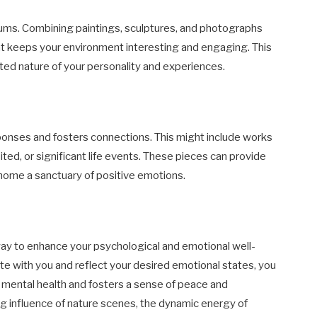
diums. Combining paintings, sculptures, and photographs
hat keeps your environment interesting and engaging. This
eted nature of your personality and experiences.
ponses and fosters connections. This might include works
ited, or significant life events. These pieces can provide
 home a sanctuary of positive emotions.
 way to enhance your psychological and emotional well-
ate with you and reflect your desired emotional states, you
 mental health and fosters a sense of peace and
ng influence of nature scenes, the dynamic energy of