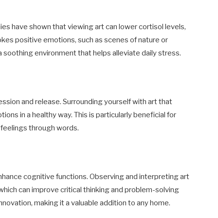
dies have shown that viewing art can lower cortisol levels,
okes positive emotions, such as scenes of nature or
 soothing environment that helps alleviate daily stress.
ssion and release. Surrounding yourself with art that
ons in a healthy way. This is particularly beneficial for
ir feelings through words.
nhance cognitive functions. Observing and interpreting art
, which can improve critical thinking and problem-solving
d innovation, making it a valuable addition to any home.