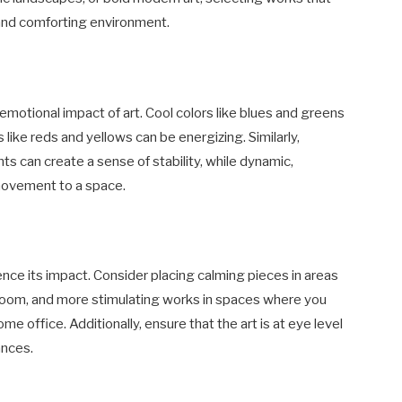
 and comforting environment.
 emotional impact of art. Cool colors like blues and greens
 like reds and yellows can be energizing. Similarly,
 can create a sense of stability, while dynamic,
movement to a space.
ence its impact. Consider placing calming pieces in areas
 room, and more stimulating works in spaces where you
me office. Additionally, ensure that the art is at eye level
ances.