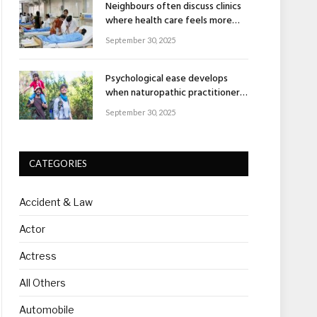
Neighbours often discuss clinics
where health care feels more
human
September 30, 2025
Psychological ease develops
when naturopathic practitioners
explain nature’s healing rhythm
September 30, 2025
CATEGORIES
Accident & Law
Actor
Actress
All Others
Automobile