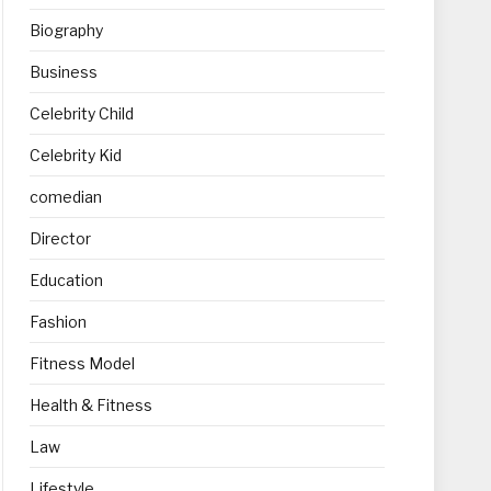
Biography
Business
Celebrity Child
Celebrity Kid
comedian
Director
Education
Fashion
Fitness Model
Health & Fitness
Law
Lifestyle