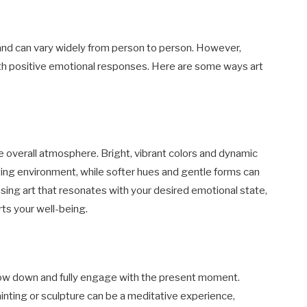
 and can vary widely from person to person. However,
with positive emotional responses. Here are some ways art
he overall atmosphere. Bright, vibrant colors and dynamic
ting environment, while softer hues and gentle forms can
sing art that resonates with your desired emotional state,
ts your well-being.
slow down and fully engage with the present moment.
ainting or sculpture can be a meditative experience,