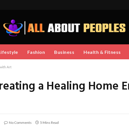
Lifestyle
Fashion
Business
Health & Fitness
with Art
Creating a Healing Home 
No Comments
5 Mins Read