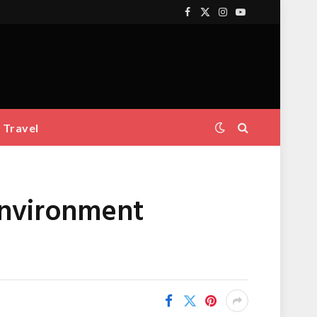
Facebook
X
Instagram
YouTube
(Twitter)
Travel
Environment