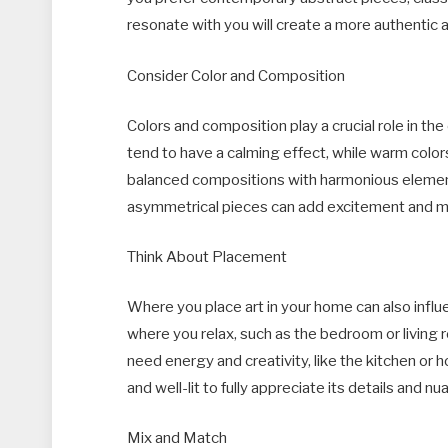
resonate with you will create a more authentic
Consider Color and Composition
Colors and composition play a crucial role in the
tend to have a calming effect, while warm colors
balanced compositions with harmonious elements
asymmetrical pieces can add excitement and 
Think About Placement
Where you place art in your home can also influ
where you relax, such as the bedroom or living
need energy and creativity, like the kitchen or ho
and well-lit to fully appreciate its details and nu
Mix and Match