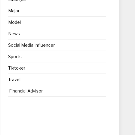
Major
Model
News
Social Media Influencer
Sports
Tiktoker
Travel
Financial Advisor