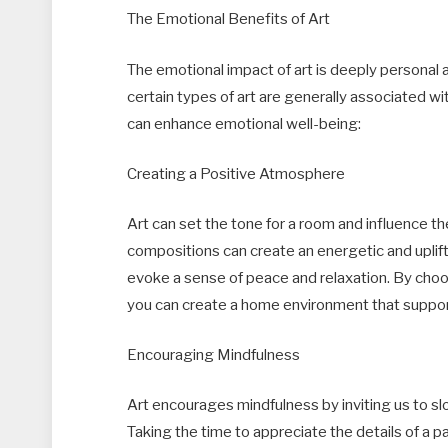
The Emotional Benefits of Art
The emotional impact of art is deeply personal
certain types of art are generally associated 
can enhance emotional well-being:
Creating a Positive Atmosphere
Art can set the tone for a room and influence t
compositions can create an energetic and uplif
evoke a sense of peace and relaxation. By choo
you can create a home environment that suppor
Encouraging Mindfulness
Art encourages mindfulness by inviting us to 
Taking the time to appreciate the details of a p