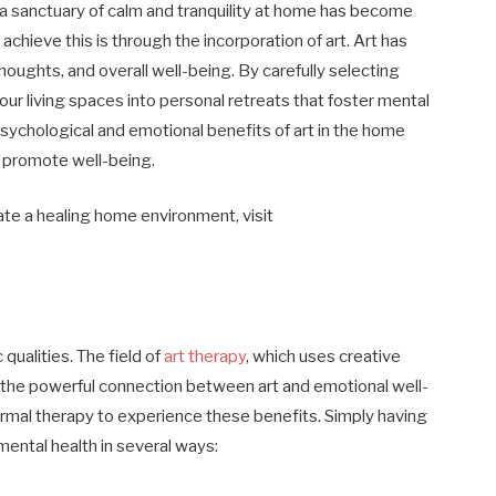
g a sanctuary of calm and tranquility at home has become
chieve this is through the incorporation of art. Art has
thoughts, and overall well-being. By carefully selecting
our living spaces into personal retreats that foster mental
psychological and emotional benefits of art in the home
 promote well-being.
eate a healing home environment, visit
qualities. The field of
art therapy
, which uses creative
 the powerful connection between art and emotional well-
rmal therapy to experience these benefits. Simply having
mental health in several ways: