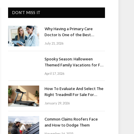
DON'T MISS IT
Why Having a Primary Care
Doctor Is One of the Best
Investments in Your Health
July 21, 2026
Spooky Season: Halloween
Themed Family Vacations for Fall
Fun
April 17, 2026
How To Evaluate And Select The
Right Treadmill For Sale For
Home Use
January 29, 2026
Common Claims Roofers Face
and How to Dodge Them
November 16, 2025