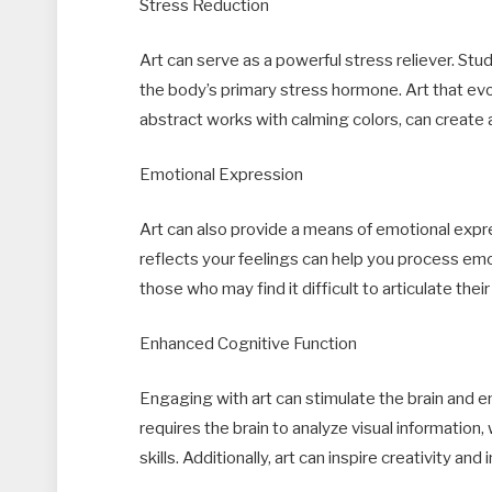
Stress Reduction
Art can serve as a powerful stress reliever. Stu
the body’s primary stress hormone. Art that ev
abstract works with calming colors, can create a
Emotional Expression
Art can also provide a means of emotional expre
reflects your feelings can help you process emoti
those who may find it difficult to articulate the
Enhanced Cognitive Function
Engaging with art can stimulate the brain and e
requires the brain to analyze visual information
skills. Additionally, art can inspire creativity an