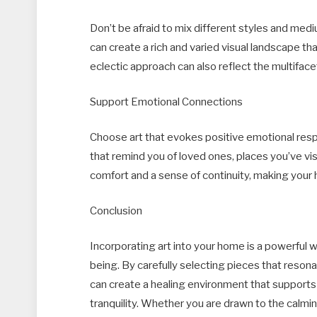
Don’t be afraid to mix different styles and me
can create a rich and varied visual landscape t
eclectic approach can also reflect the multifac
Support Emotional Connections
Choose art that evokes positive emotional res
that remind you of loved ones, places you’ve vis
comfort and a sense of continuity, making your
Conclusion
Incorporating art into your home is a powerful
being. By carefully selecting pieces that reson
can create a healing environment that supports
tranquility. Whether you are drawn to the calmi