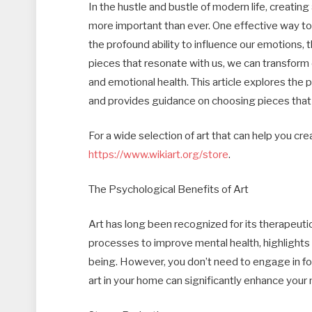
In the hustle and bustle of modern life, creatin
more important than ever. One effective way to a
the profound ability to influence our emotions, 
pieces that resonate with us, we can transform 
and emotional health. This article explores the 
and provides guidance on choosing pieces that
For a wide selection of art that can help you cr
https://www.wikiart.org/store
.
The Psychological Benefits of Art
Art has long been recognized for its therapeutic 
processes to improve mental health, highlights
being. However, you don’t need to engage in fo
art in your home can significantly enhance your 