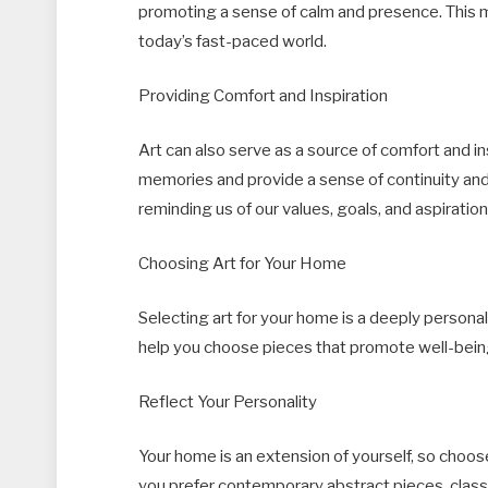
promoting a sense of calm and presence. This m
today’s fast-paced world.
Providing Comfort and Inspiration
Art can also serve as a source of comfort and in
memories and provide a sense of continuity and s
reminding us of our values, goals, and aspiration
Choosing Art for Your Home
Selecting art for your home is a deeply persona
help you choose pieces that promote well-bein
Reflect Your Personality
Your home is an extension of yourself, so choos
you prefer contemporary abstract pieces, class