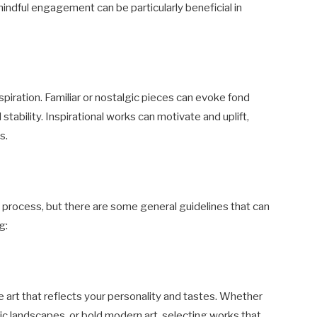
indful engagement can be particularly beneficial in
spiration. Familiar or nostalgic pieces can evoke fond
tability. Inspirational works can motivate and uplift,
s.
l process, but there are some general guidelines that can
g:
e art that reflects your personality and tastes. Whether
ic landscapes, or bold modern art, selecting works that