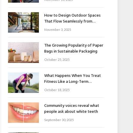
How to Design Outdoor Spaces
That Flow Seamlessly from
Indoors to Outdoors
November 3, 2025
The Growing Popularity of Paper
Bags in Sustainable Packaging
October 25, 2025
What Happens When You Treat
Fitness Like a Long-Term
Relationship
October 18, 2025
Community voices reveal what
people ask about white teeth
September 30, 2025