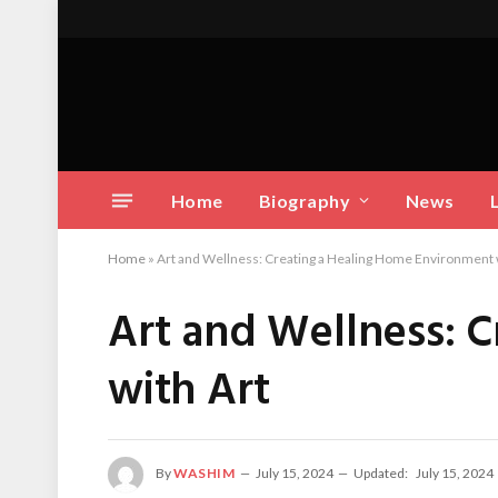
Home
Biography
News
Home
»
Art and Wellness: Creating a Healing Home Environment 
Art and Wellness: 
with Art
By
WASHIM
July 15, 2024
Updated:
July 15, 2024