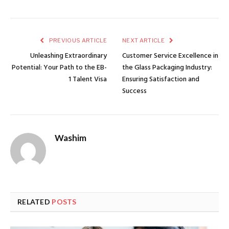
PREVIOUS ARTICLE
NEXT ARTICLE
Unleashing Extraordinary
Customer Service Excellence in
Potential: Your Path to the EB-
the Glass Packaging Industry:
1 Talent Visa
Ensuring Satisfaction and
Success
Washim
RELATED
POSTS