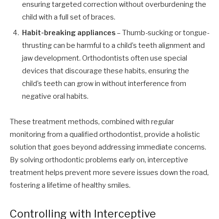
ensuring targeted correction without overburdening the
child with a full set of braces.
Habit-breaking appliances
– Thumb-sucking or tongue-
thrusting can be harmful to a child’s teeth alignment and
jaw development. Orthodontists often use special
devices that discourage these habits, ensuring the
child’s teeth can grow in without interference from
negative oral habits.
These treatment methods, combined with regular
monitoring from a qualified orthodontist, provide a holistic
solution that goes beyond addressing immediate concerns.
By solving orthodontic problems early on, interceptive
treatment helps prevent more severe issues down the road,
fostering a lifetime of healthy smiles.
Controlling with Interceptive