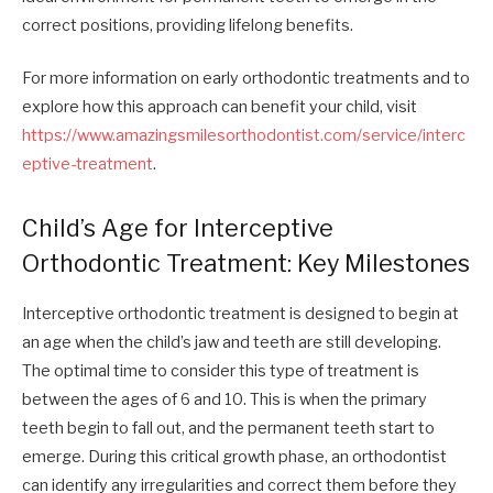
correct positions, providing lifelong benefits.
For more information on early orthodontic treatments and to
explore how this approach can benefit your child, visit
https://www.amazingsmilesorthodontist.com/service/interc
eptive-treatment
.
Child’s Age for Interceptive
Orthodontic Treatment: Key Milestones
Interceptive orthodontic treatment is designed to begin at
an age when the child’s jaw and teeth are still developing.
The optimal time to consider this type of treatment is
between the ages of 6 and 10. This is when the primary
teeth begin to fall out, and the permanent teeth start to
emerge. During this critical growth phase, an orthodontist
can identify any irregularities and correct them before they