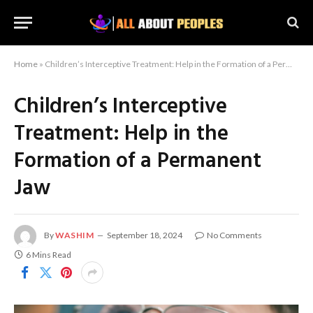
Home
»
Children’s Interceptive Treatment: Help in the Formation of a Permanent Jaw
Children’s Interceptive
Treatment: Help in the
Formation of a Permanent
Jaw
By
WASHIM
September 18, 2024
No Comments
6 Mins Read