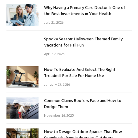
Why Having a Primary Care Doctor Is One of
the Best Investments in Your Health
July 21, 2026
Spooky Season: Halloween Themed Family
Vacations for Fall Fun
April 17, 2026
How To Evaluate And Select The Right
Treadmill For Sale For Home Use
January 29, 2026
Common Claims Roofers Face and How to
Dodge Them
November 16, 2025
How to Design Outdoor Spaces That Flow