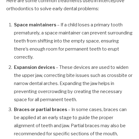
Here are some common treatments used in interceptive
orthodontics to solve early dental problems:
Space maintainers
– If a child loses a primary tooth
prematurely, a space maintainer can prevent surrounding
teeth from shifting into the empty space, ensuring
there’s enough room for permanent teeth to erupt
correctly.
Expansion devices
– These devices are used to widen
the upper jaw, correcting bite issues such as crossbite or
narrow dental arches. Expanding the jaw helps in
preventing overcrowding by creating the necessary
space for all permanent teeth.
Braces or partial braces
– In some cases, braces can
be applied at an early stage to guide the proper
alignment of teeth and jaw. Partial braces may also be
recommended for specific sections of the mouth,