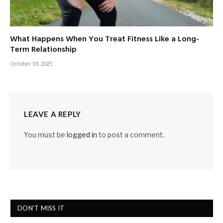
What Happens When You Treat Fitness Like a Long-
Term Relationship
October 18, 2025
LEAVE A REPLY
You must be
logged in
to post a comment.
DON'T MISS IT