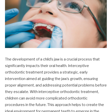
The development of a child’s jaw is a crucial process that
significantly impacts their oral health. Interceptive
orthodontic treatment provides a strategic, early
intervention aimed at guiding the jaw’s growth, ensuring
proper alignment, and addressing potential problems before
they escalate. With interceptive orthodontic treatment,
children can avoid more complicated orthodontic
procedures in the future. This approach helps to create the
ideal environment for permanent teeth to emerge in the