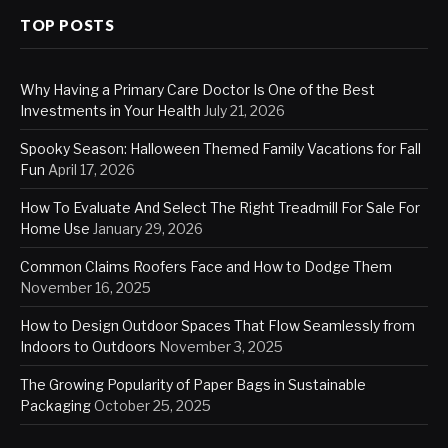
TOP POSTS
Why Having a Primary Care Doctor Is One of the Best
Investments in Your Health
July 21, 2026
Spooky Season: Halloween Themed Family Vacations for Fall
Fun
April 17, 2026
How To Evaluate And Select The Right Treadmill For Sale For
Home Use
January 29, 2026
Common Claims Roofers Face and How to Dodge Them
November 16, 2025
How to Design Outdoor Spaces That Flow Seamlessly from
Indoors to Outdoors
November 3, 2025
The Growing Popularity of Paper Bags in Sustainable
Packaging
October 25, 2025