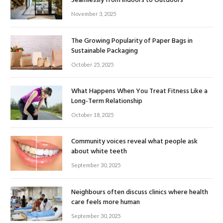
Seamlessly from Indoors to Outdoors
November 3, 2025
The Growing Popularity of Paper Bags in
Sustainable Packaging
October 25, 2025
What Happens When You Treat Fitness Like a
Long-Term Relationship
October 18, 2025
Community voices reveal what people ask
about white teeth
September 30, 2025
Neighbours often discuss clinics where health
care feels more human
September 30, 2025