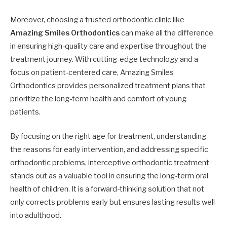
Moreover, choosing a trusted orthodontic clinic like
Amazing Smiles Orthodontics
can make all the difference
in ensuring high-quality care and expertise throughout the
treatment journey. With cutting-edge technology and a
focus on patient-centered care, Amazing Smiles
Orthodontics provides personalized treatment plans that
prioritize the long-term health and comfort of young
patients.
By focusing on the right age for treatment, understanding
the reasons for early intervention, and addressing specific
orthodontic problems, interceptive orthodontic treatment
stands out as a valuable tool in ensuring the long-term oral
health of children. It is a forward-thinking solution that not
only corrects problems early but ensures lasting results well
into adulthood.