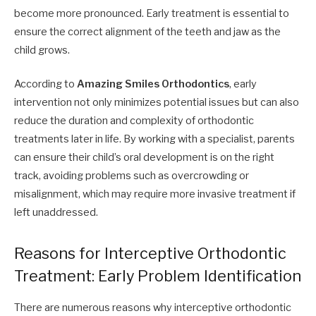
become more pronounced. Early treatment is essential to
ensure the correct alignment of the teeth and jaw as the
child grows.
According to
Amazing Smiles Orthodontics
, early
intervention not only minimizes potential issues but can also
reduce the duration and complexity of orthodontic
treatments later in life. By working with a specialist, parents
can ensure their child’s oral development is on the right
track, avoiding problems such as overcrowding or
misalignment, which may require more invasive treatment if
left unaddressed.
Reasons for Interceptive Orthodontic
Treatment: Early Problem Identification
There are numerous reasons why interceptive orthodontic