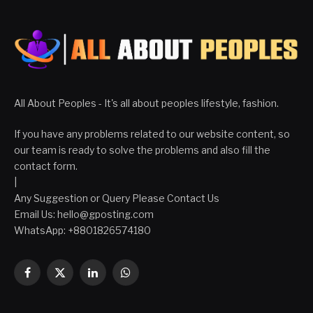
All About Peoples - It's all about peoples lifestyle, fashion.
If you have any problems related to our website content, so
our team is ready to solve the problems and also fill the
contact form.
|
Any Suggestion or Query Please Contact Us
Email Us:
hello@gposting.com
WhatsApp: +8801826574180
Facebook
X
LinkedIn
WhatsApp
(Twitter)