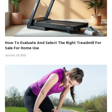
How To Evaluate And Select The Right Treadmill For
Sale For Home Use
January 29, 2026