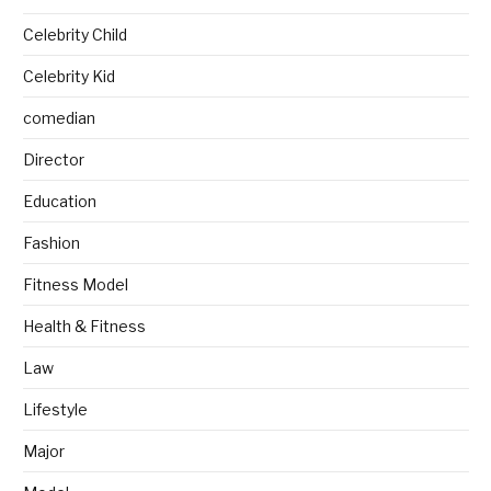
Celebrity Child
Celebrity Kid
comedian
Director
Education
Fashion
Fitness Model
Health & Fitness
Law
Lifestyle
Major