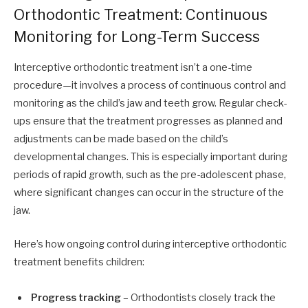
Orthodontic Treatment: Continuous
Monitoring for Long-Term Success
Interceptive orthodontic treatment isn’t a one-time
procedure—it involves a process of continuous control and
monitoring as the child’s jaw and teeth grow. Regular check-
ups ensure that the treatment progresses as planned and
adjustments can be made based on the child’s
developmental changes. This is especially important during
periods of rapid growth, such as the pre-adolescent phase,
where significant changes can occur in the structure of the
jaw.
Here’s how ongoing control during interceptive orthodontic
treatment benefits children:
Progress tracking
– Orthodontists closely track the