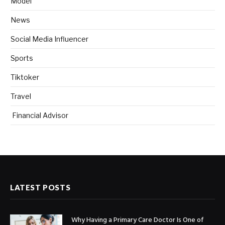
Model
News
Social Media Influencer
Sports
Tiktoker
Travel
Financial Advisor
LATEST POSTS
Why Having a Primary Care Doctor Is One of