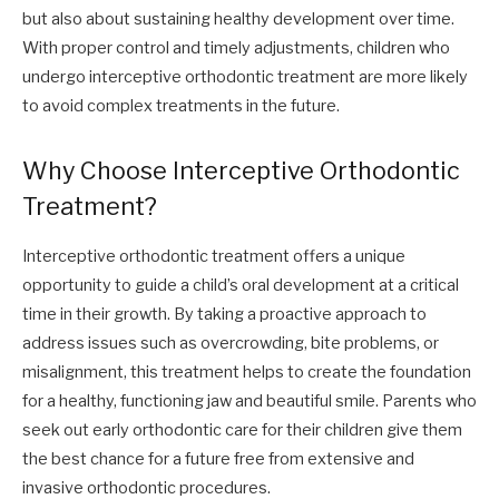
but also about sustaining healthy development over time.
With proper control and timely adjustments, children who
undergo interceptive orthodontic treatment are more likely
to avoid complex treatments in the future.
Why Choose Interceptive Orthodontic
Treatment?
Interceptive orthodontic treatment offers a unique
opportunity to guide a child’s oral development at a critical
time in their growth. By taking a proactive approach to
address issues such as overcrowding, bite problems, or
misalignment, this treatment helps to create the foundation
for a healthy, functioning jaw and beautiful smile. Parents who
seek out early orthodontic care for their children give them
the best chance for a future free from extensive and
invasive orthodontic procedures.