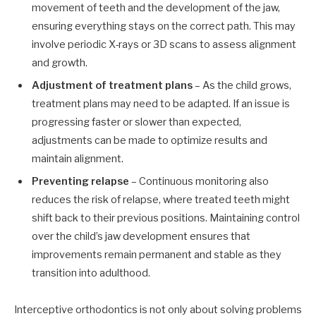
movement of teeth and the development of the jaw,
ensuring everything stays on the correct path. This may
involve periodic X-rays or 3D scans to assess alignment
and growth.
Adjustment of treatment plans
– As the child grows,
treatment plans may need to be adapted. If an issue is
progressing faster or slower than expected,
adjustments can be made to optimize results and
maintain alignment.
Preventing relapse
– Continuous monitoring also
reduces the risk of relapse, where treated teeth might
shift back to their previous positions. Maintaining control
over the child’s jaw development ensures that
improvements remain permanent and stable as they
transition into adulthood.
Interceptive orthodontics is not only about solving problems