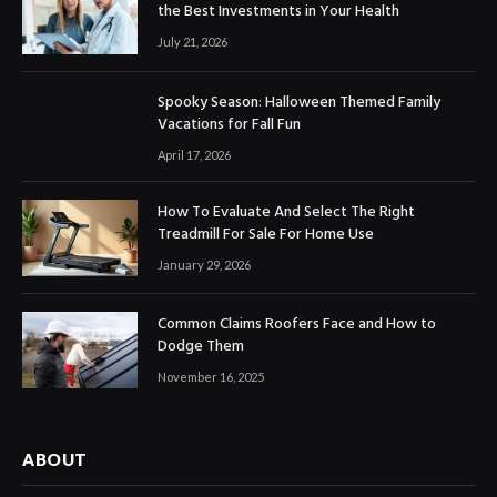
the Best Investments in Your Health
July 21, 2026
Spooky Season: Halloween Themed Family
Vacations for Fall Fun
April 17, 2026
How To Evaluate And Select The Right
Treadmill For Sale For Home Use
January 29, 2026
Common Claims Roofers Face and How to
Dodge Them
November 16, 2025
ABOUT