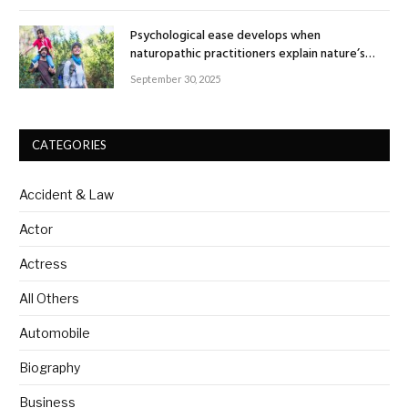
Psychological ease develops when
naturopathic practitioners explain nature’s
healing rhythm
September 30, 2025
CATEGORIES
Accident & Law
Actor
Actress
All Others
Automobile
Biography
Business