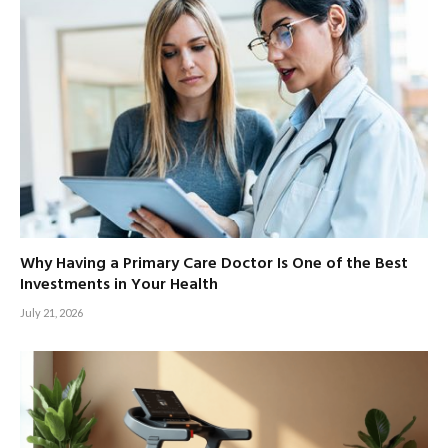
Why Having a Primary Care Doctor Is One of the Best
Investments in Your Health
July 21, 2026