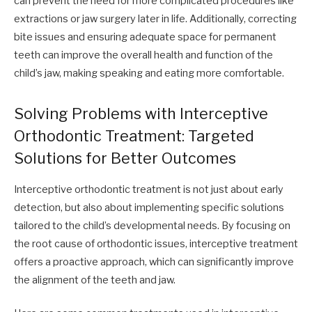
can prevent the need for more complicated procedures like
extractions or jaw surgery later in life. Additionally, correcting
bite issues and ensuring adequate space for permanent
teeth can improve the overall health and function of the
child’s jaw, making speaking and eating more comfortable.
Solving Problems with Interceptive
Orthodontic Treatment: Targeted
Solutions for Better Outcomes
Interceptive orthodontic treatment is not just about early
detection, but also about implementing specific solutions
tailored to the child’s developmental needs. By focusing on
the root cause of orthodontic issues, interceptive treatment
offers a proactive approach, which can significantly improve
the alignment of the teeth and jaw.