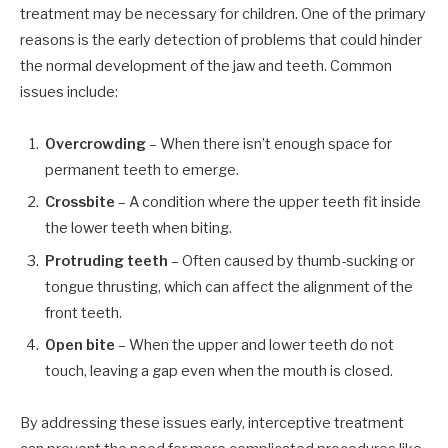
treatment may be necessary for children. One of the primary
reasons is the early detection of problems that could hinder
the normal development of the jaw and teeth. Common
issues include:
Overcrowding
– When there isn’t enough space for
permanent teeth to emerge.
Crossbite
– A condition where the upper teeth fit inside
the lower teeth when biting.
Protruding teeth
– Often caused by thumb-sucking or
tongue thrusting, which can affect the alignment of the
front teeth.
Open bite
– When the upper and lower teeth do not
touch, leaving a gap even when the mouth is closed.
By addressing these issues early, interceptive treatment