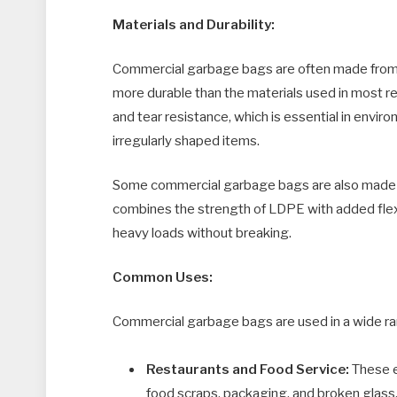
Materials and Durability:
Commercial garbage bags are often made from l
more durable than the materials used in most re
and tear resistance, which is essential in envi
irregularly shaped items.
Some commercial garbage bags are also made f
combines the strength of LDPE with added flexi
heavy loads without breaking.
Common Uses:
Commercial garbage bags are used in a wide ran
Restaurants and Food Service:
These e
food scraps, packaging, and broken glass