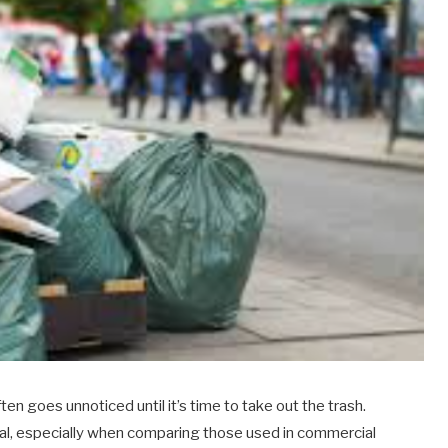
n goes unnoticed until it’s time to take out the trash.
al, especially when comparing those used in commercial