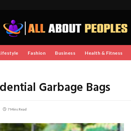
Lifestyle
Fashion
Business
Health & Fitness
idential Garbage Bags
7 Mins Read