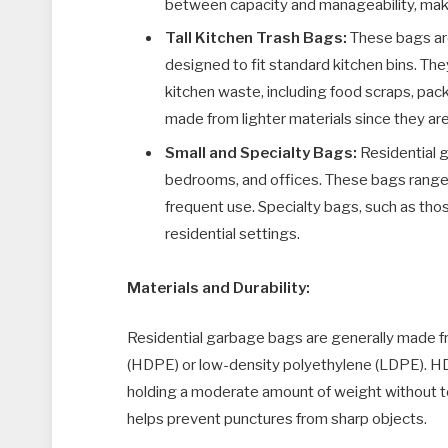
between capacity and manageability, makin
Tall Kitchen Trash Bags:
These bags ar
designed to fit standard kitchen bins. The
kitchen waste, including food scraps, pa
made from lighter materials since they are
Small and Specialty Bags:
Residential g
bedrooms, and offices. These bags range f
frequent use. Specialty bags, such as tho
residential settings.
Materials and Durability:
Residential garbage bags are generally made fr
(HDPE) or low-density polyethylene (LDPE). HD
holding a moderate amount of weight without t
helps prevent punctures from sharp objects.