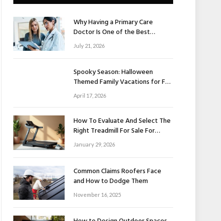
Why Having a Primary Care
Doctor Is One of the Best
Investments in Your Health
July 21, 2026
Spooky Season: Halloween
Themed Family Vacations for Fall
Fun
April 17, 2026
How To Evaluate And Select The
Right Treadmill For Sale For
Home Use
January 29, 2026
Common Claims Roofers Face
and How to Dodge Them
November 16, 2025