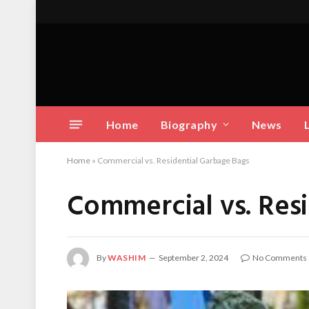
Home
Biography
News
Home
»
Commercial vs. Residential Garbage Bags
Commercial vs. Res
By
WASHIM
September 2, 2024
No Comments