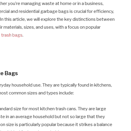
her you’re managing waste at home or in a business,
al and residential garbage bags is crucial for efficiency,
 this article, we will explore the key distinctions between
 materials, sizes, and uses, with a focus on popular
n trash bags
.
ge Bags
yday household use. They are typically found in kitchens,
ost common sizes and types include:
ndard size for most kitchen trash cans. They are large
te in an average household but not so large that they
 size is particularly popular because it strikes a balance