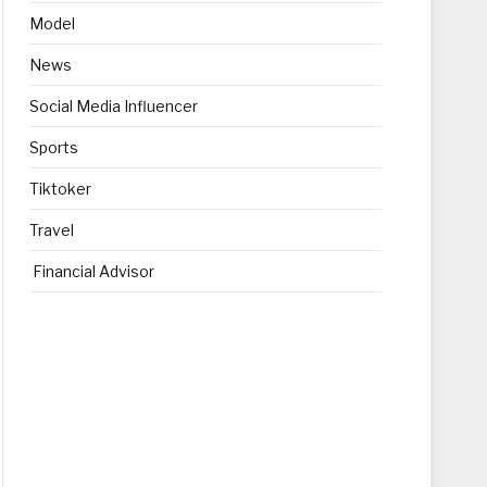
Model
News
Social Media Influencer
Sports
Tiktoker
Travel
Financial Advisor