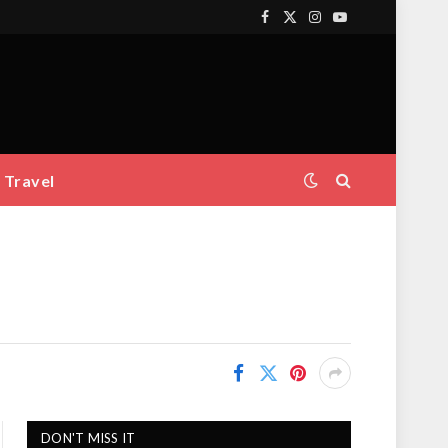
Facebook
X
Instagram
YouTube
(Twitter)
Travel
DON'T MISS IT