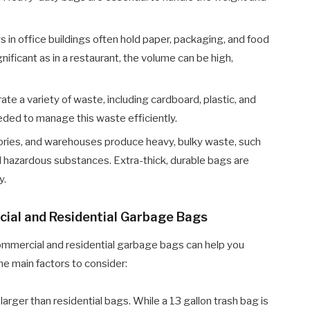
 in office buildings often hold paper, packaging, and food
ificant as in a restaurant, the volume can be high,
te a variety of waste, including cardboard, plastic, and
eded to manage this waste efficiently.
tories, and warehouses produce heavy, bulky waste, such
d hazardous substances. Extra-thick, durable bags are
y.
ial and Residential Garbage Bags
mmercial and residential garbage bags can help you
he main factors to consider:
arger than residential bags. While a 13 gallon trash bag is