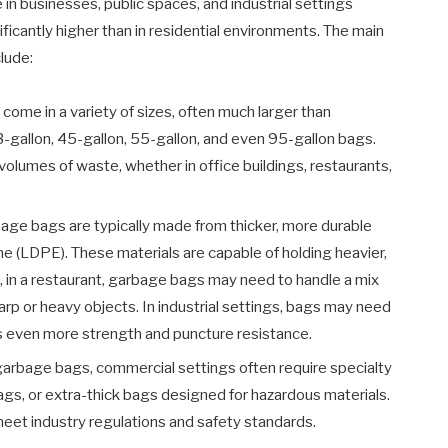
n businesses, public spaces, and industrial settings
icantly higher than in residential environments. The main
lude:
me in a variety of sizes, often much larger than
-gallon, 45-gallon, 55-gallon, and even 95-gallon bags.
olumes of waste, whether in office buildings, restaurants,
ge bags are typically made from thicker, more durable
ne (LDPE). These materials are capable of holding heavier,
e, in a restaurant, garbage bags may need to handle a mix
arp or heavy objects. In industrial settings, bags may need
es even more strength and puncture resistance.
garbage bags, commercial settings often require specialty
ags, or extra-thick bags designed for hazardous materials.
eet industry regulations and safety standards.