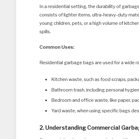
In a residential setting, the durability of garb
consists of lighter items, ultra-heavy-duty mat
young children, pets, or a high volume of kitch
spills.
Common Uses:
Residential garbage bags are used for a wide r
Kitchen waste, such as food scraps, pack
Bathroom trash, including personal hygie
Bedroom and office waste, like paper, pac
Yard waste, when using specific bags desi
2. Understanding Commercial Garb