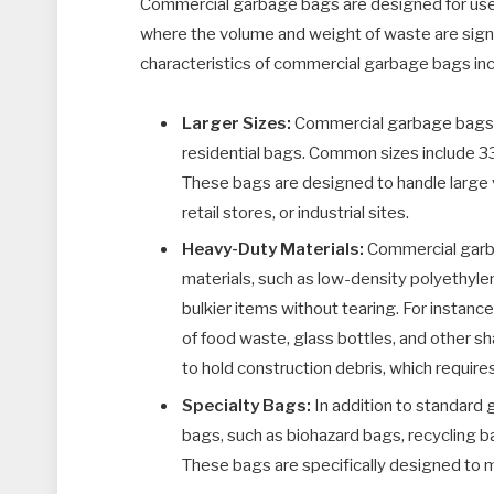
Commercial garbage bags are designed for use i
where the volume and weight of waste are signif
characteristics of commercial garbage bags inc
Larger Sizes:
Commercial garbage bags co
residential bags. Common sizes include 33
These bags are designed to handle large v
retail stores, or industrial sites.
Heavy-Duty Materials:
Commercial garba
materials, such as low-density polyethyle
bulkier items without tearing. For instanc
of food waste, glass bottles, and other sh
to hold construction debris, which requir
Specialty Bags:
In addition to standard 
bags, such as biohazard bags, recycling b
These bags are specifically designed to m