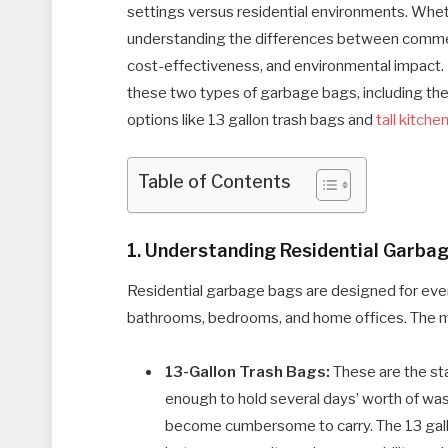
settings versus residential environments. Whet
understanding the differences between commerci
cost-effectiveness, and environmental impact. In
these two types of garbage bags, including their
options like 13 gallon trash bags and
tall kitche
Table of Contents
1. Understanding Residential Garba
Residential garbage bags are designed for ever
bathrooms, bedrooms, and home offices. The m
13-Gallon Trash Bags:
These are the sta
enough to hold several days’ worth of was
become cumbersome to carry. The 13 gallon