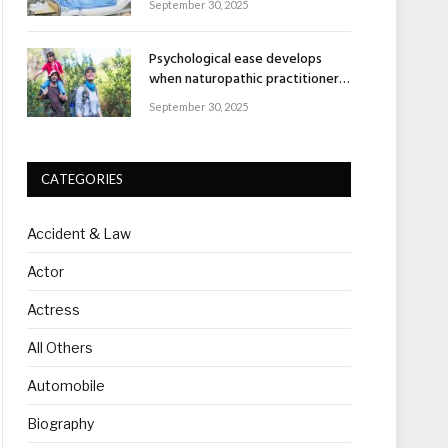
September 30, 2025
Psychological ease develops
when naturopathic practitioners
explain nature’s healing rhythm
September 30, 2025
CATEGORIES
Accident & Law
Actor
Actress
All Others
Automobile
Biography