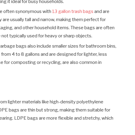
g it ideal for busy households.
e often synonymous with
13 gallon trash bags
and are
y are usually tall and narrow, making them perfect for
ckaging, and other household items. These bags are often
 not typically used for heavy or sharp objects.
arbage bags also include smaller sizes for bathroom bins,
rom 4 to 8 gallons and are designed for lighter, less
se for composting or recycling, are also common in
om lighter materials like high-density polyethylene
PE bags are thin but strong, making them suitable for
earing. LDPE bags are more flexible and stretchy, which