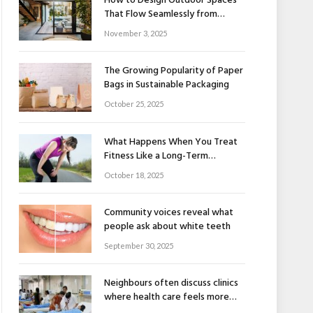
How to Design Outdoor Spaces
That Flow Seamlessly from
Indoors to Outdoors
November 3, 2025
The Growing Popularity of Paper
Bags in Sustainable Packaging
October 25, 2025
What Happens When You Treat
Fitness Like a Long-Term
Relationship
October 18, 2025
Community voices reveal what
people ask about white teeth
September 30, 2025
Neighbours often discuss clinics
where health care feels more
human