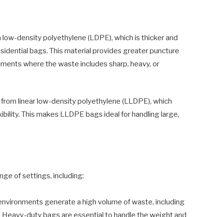
ow-density polyethylene (LDPE), which is thicker and
sidential bags. This material provides greater puncture
ronments where the waste includes sharp, heavy, or
rom linear low-density polyethylene (LLDPE), which
bility. This makes LLDPE bags ideal for handling large,
ge of settings, including:
nvironments generate a high volume of waste, including
. Heavy-duty bags are essential to handle the weight and