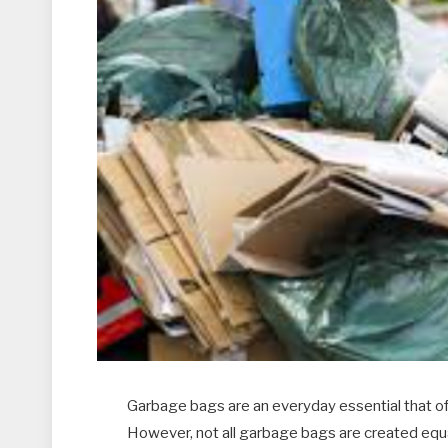
Garbage bags are an everyday essential that ofte
However, not all garbage bags are created equ