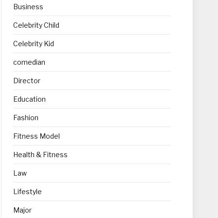
Business
Celebrity Child
Celebrity Kid
comedian
Director
Education
Fashion
Fitness Model
Health & Fitness
Law
Lifestyle
Major