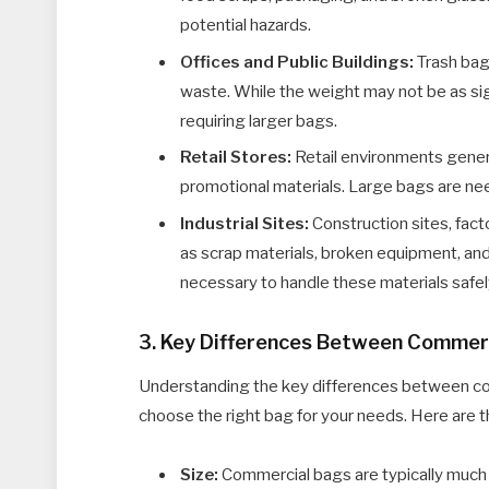
potential hazards.
Offices and Public Buildings:
Trash bags
waste. While the weight may not be as sign
requiring larger bags.
Retail Stores:
Retail environments genera
promotional materials. Large bags are ne
Industrial Sites:
Construction sites, fac
as scrap materials, broken equipment, an
necessary to handle these materials safel
3. Key Differences Between Commerc
Understanding the key differences between co
choose the right bag for your needs. Here are t
Size:
Commercial bags are typically much l