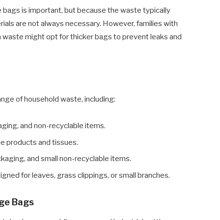
age bags is important, but because the waste typically
erials are not always necessary. However, families with
en waste might opt for thicker bags to prevent leaks and
ange of household waste, including:
aging, and non-recyclable items.
ne products and tissues.
kaging, and small non-recyclable items.
gned for leaves, grass clippings, or small branches.
age Bags