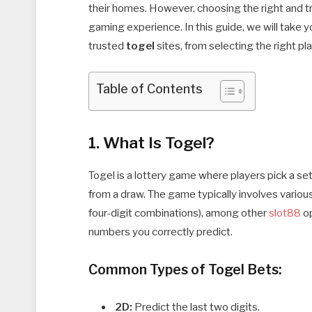
their homes. However, choosing the right and tru
gaming experience. In this guide, we will take
trusted
togel
sites, from selecting the right p
Table of Contents
1. What Is Togel?
Togel is a lottery game where players pick a se
from a draw. The game typically involves various
four-digit combinations), among other
slot88
op
numbers you correctly predict.
Common Types of Togel Bets:
2D:
Predict the last two digits.