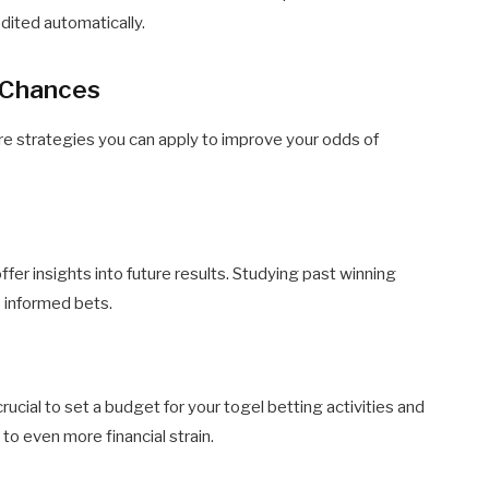
edited automatically.
r Chances
are strategies you can apply to improve your odds of
fer insights into future results. Studying past winning
 informed bets.
crucial to set a budget for your togel betting activities and
d to even more financial strain.