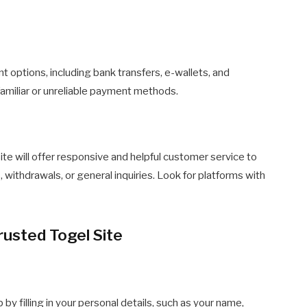
t options, including bank transfers, e-wallets, and
nfamiliar or unreliable payment methods.
site will offer responsive and helpful customer service to
 withdrawals, or general inquiries. Look for platforms with
rusted Togel Site
by filling in your personal details, such as your name,