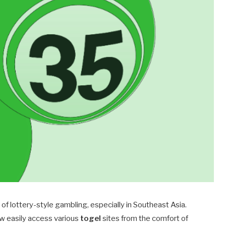
f lottery-style gambling, especially in Southeast Asia.
ow easily access various
togel
sites from the comfort of