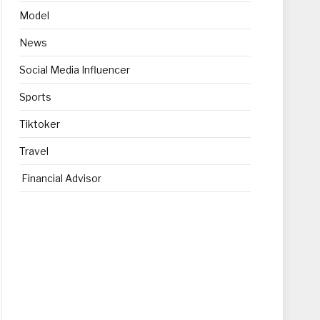
Model
News
Social Media Influencer
Sports
Tiktoker
Travel
Financial Advisor