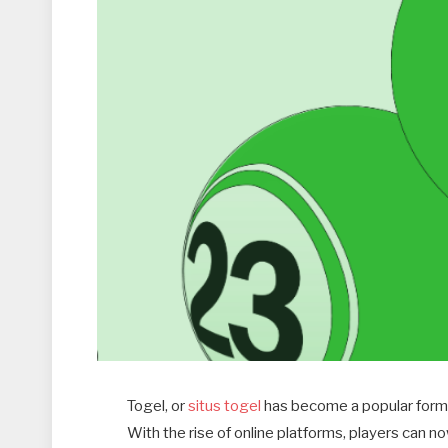
Togel, or
situs togel
has become a popular form o
With the rise of online platforms, players can n