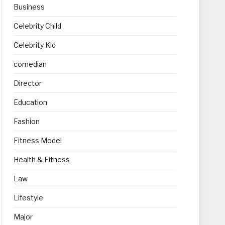
Business
Celebrity Child
Celebrity Kid
comedian
Director
Education
Fashion
Fitness Model
Health & Fitness
Law
Lifestyle
Major