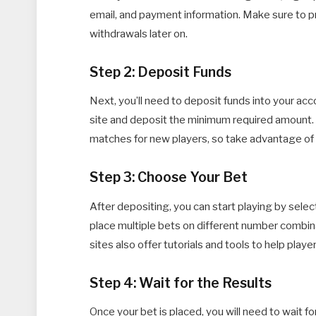
email, and payment information. Make sure to p
withdrawals later on.
Step 2:
Deposit Funds
Next, you’ll need to deposit funds into your a
site and deposit the minimum required amount.
matches for new players, so take advantage of 
Step 3:
Choose Your Bet
After depositing, you can start playing by select
place multiple bets on different number combin
sites also offer tutorials and tools to help pla
Step 4:
Wait for the Results
Once your bet is placed, you will need to wait for