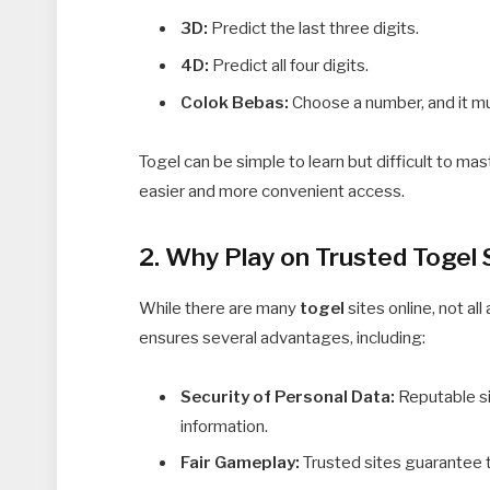
3D:
Predict the last three digits.
4D:
Predict all four digits.
Colok Bebas:
Choose a number, and it mu
Togel can be simple to learn but difficult to mas
easier and more convenient access.
2. Why Play on Trusted Togel 
While there are many
togel
sites online, not all
ensures several advantages, including:
Security of Personal Data:
Reputable si
information.
Fair Gameplay:
Trusted sites guarantee t