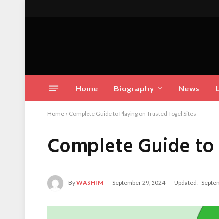
Home
Biography
News
Home
»
Complete Guide to Playing on Trusted Togel Sites
Complete Guide to P
By
WASHIM
September 29, 2024
Updated:
Septem