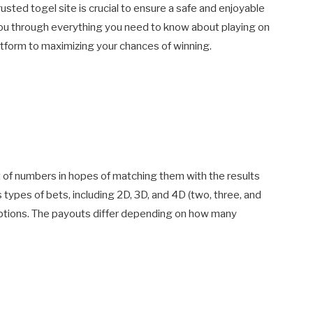
sted togel site is crucial to ensure a safe and enjoyable
 you through everything you need to know about playing on
latform to maximizing your chances of winning.
t of numbers in hopes of matching them with the results
 types of bets, including 2D, 3D, and 4D (two, three, and
tions. The payouts differ depending on how many