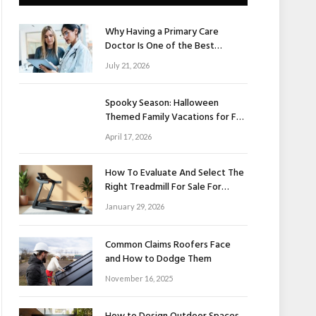
Why Having a Primary Care
Doctor Is One of the Best
Investments in Your Health
July 21, 2026
Spooky Season: Halloween
Themed Family Vacations for Fall
Fun
April 17, 2026
How To Evaluate And Select The
Right Treadmill For Sale For
Home Use
January 29, 2026
Common Claims Roofers Face
and How to Dodge Them
November 16, 2025