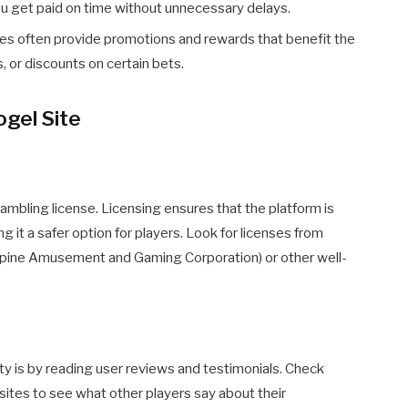
ou get paid on time without unnecessary delays.
tes often provide promotions and rewards that benefit the
, or discounts on certain bets.
ogel Site
 gambling license. Licensing ensures that the platform is
 it a safer option for players. Look for licenses from
ppine Amusement and Gaming Corporation) or other well-
ity is by reading user reviews and testimonials. Check
sites to see what other players say about their