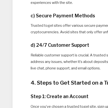
experiences with the site.
c)
Secure Payment Methods
Trusted togel sites offer various secure paymen
cryptocurrencies. Avoid sites that only offer u
d)
24/7 Customer Support
Reliable customer support is crucial. A trusted 
address any issues, whether it’s about deposits,
live chat, phone support, and email options.
4. Steps to Get Started on a T
Step 1:
Create an Account
Once you’ve chosen a trusted togel site, sign up 