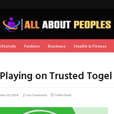
Lifestyle
Fashion
Business
Health & Fitness
laying on Trusted Togel 
ber 30, 2024
No Comments
5 Mins Read