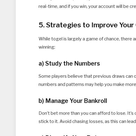
real-time, and if you win, your account will be cr
5. Strategies to Improve You
While togel is largely a game of chance, there 
winning:
a)
Study the Numbers
Some players believe that previous draws can of
numbers and patterns may help you make more
b)
Manage Your Bankroll
Don’t bet more than you can afford to lose. It’s 
stick to it. Avoid chasing losses, as this can lea