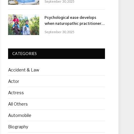
September 30, 2025
Psychological ease develops
when naturopathic practitioners
explain nature’s healing rhythm
September 30, 2025
CATEGORIES
Accident & Law
Actor
Actress
All Others
Automobile
Biography