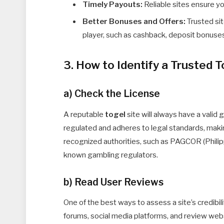
Timely Payouts:
Reliable sites ensure y
Better Bonuses and Offers:
Trusted si
player, such as cashback, deposit bonuses
3. How to Identify a Trusted T
a)
Check the License
A reputable
togel
site will always have a valid
regulated and adheres to legal standards, making
recognized authorities, such as PAGCOR (Phili
known gambling regulators.
b)
Read User Reviews
One of the best ways to assess a site’s credibil
forums, social media platforms, and review web