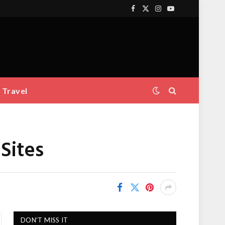
Facebook
X
Instagram
YouTube
(Twitter)
Travel
Sites
DON'T MISS IT