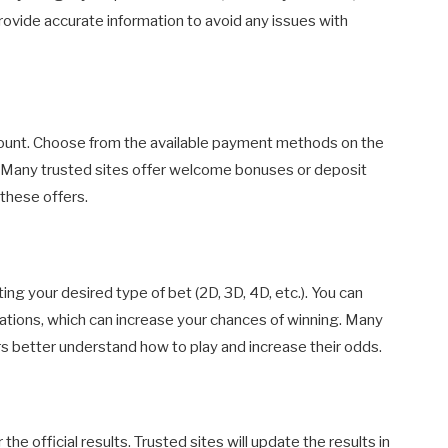
rovide accurate information to avoid any issues with
ccount. Choose from the available payment methods on the
 Many trusted sites offer welcome bonuses or deposit
these offers.
ing your desired type of bet (2D, 3D, 4D, etc.). You can
ations, which can increase your chances of winning. Many
yers better understand how to play and increase their odds.
 the official results. Trusted sites will update the results in