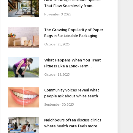
How to Design Outdoor Spaces
That Flow Seamlessly from
Indoors to Outdoors
November 3, 2025
The Growing Popularity of Paper
Bags in Sustainable Packaging
October 25, 2025
What Happens When You Treat
Fitness Like a Long-Term
Relationship
October 18, 2025
Community voices reveal what
people ask about white teeth
September 30, 2025
Neighbours often discuss clinics
where health care feels more
human