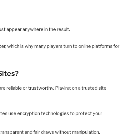
st appear anywhere in the result.
ter, which is why many players turn to online platforms for
Sites?
 are reliable or trustworthy. Playing on a trusted site
tes use encryption technologies to protect your
ransparent and fair draws without manipulation.