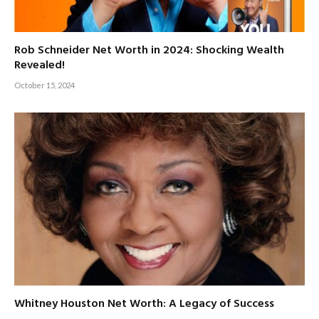
Rob Schneider Net Worth in 2024: Shocking Wealth
Revealed!
October 15, 2024
Whitney Houston Net Worth: A Legacy of Success