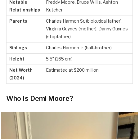
Notable
Freddy Moore, Bruce Willis, Ashton
Relationships
Kutcher
Parents
Charles Harmon Sr. (biological father),
Virginia Guynes (mother), Danny Guynes
(stepfather)
Siblings
Charles Harmon Jr. (half-brother)
Height
5’5″ (165 cm)
Net Worth
Estimated at $200 million
(2024)
Who Is Demi Moore?