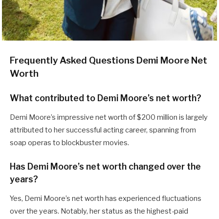
Frequently Asked Questions Demi Moore Net
Worth
What contributed to Demi Moore’s net worth?
Demi Moore’s impressive net worth of $200 million is largely
attributed to her successful acting career, spanning from
soap operas to blockbuster movies.
Has Demi Moore’s net worth changed over the
years?
Yes, Demi Moore’s net worth has experienced fluctuations
over the years. Notably, her status as the highest-paid