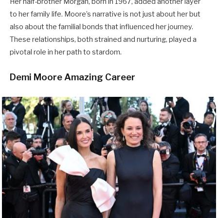
Her half-brother Morgan, born in 1967, added another layer
to her family life. Moore’s narrative is not just about her but
also about the familial bonds that influenced her journey.
These relationships, both strained and nurturing, played a
pivotal role in her path to stardom.
Demi Moore Amazing Career