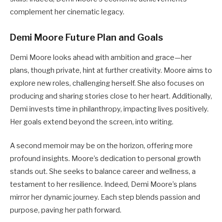
complement her cinematic legacy.
Demi Moore Future Plan and Goals
Demi Moore looks ahead with ambition and grace—her
plans, though private, hint at further creativity. Moore aims to
explore new roles, challenging herself. She also focuses on
producing and sharing stories close to her heart. Additionally,
Demi invests time in philanthropy, impacting lives positively.
Her goals extend beyond the screen, into writing.
A second memoir may be on the horizon, offering more
profound insights. Moore’s dedication to personal growth
stands out. She seeks to balance career and wellness, a
testament to her resilience. Indeed, Demi Moore’s plans
mirror her dynamic journey. Each step blends passion and
purpose, paving her path forward.