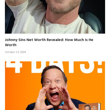
Johnny Sins Net Worth Revealed: How Much Is He
Worth
October 15, 2024