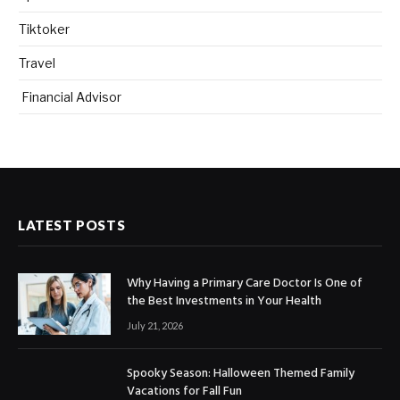
Tiktoker
Travel
Financial Advisor
LATEST POSTS
Why Having a Primary Care Doctor Is One of
the Best Investments in Your Health
July 21, 2026
Spooky Season: Halloween Themed Family
Vacations for Fall Fun