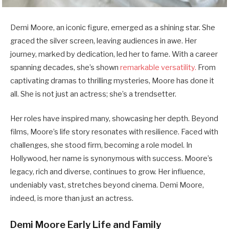
Demi Moore, an iconic figure, emerged as a shining star. She
graced the silver screen, leaving audiences in awe. Her
journey, marked by dedication, led her to fame. With a career
spanning decades, she’s shown
remarkable versatility.
From
captivating dramas to thrilling mysteries, Moore has done it
all. She is not just an actress; she’s a trendsetter.
Her roles have inspired many, showcasing her depth. Beyond
films, Moore’s life story resonates with resilience. Faced with
challenges, she stood firm, becoming a role model. In
Hollywood, her name is synonymous with success. Moore’s
legacy, rich and diverse, continues to grow. Her influence,
undeniably vast, stretches beyond cinema. Demi Moore,
indeed, is more than just an actress.
Demi Moore Early Life and Family