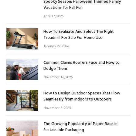
Spooky Season: Halloween Themed Family
Vacations for Fall Fun
April 17, 2026
How To Evaluate And Select The Right
Treadmill For Sale For Home Use
January 29, 2026
Common Claims Roofers Face and How to
Dodge Them
November 16, 2025
How to Design Outdoor Spaces That Flow
Seamlessly from Indoors to Outdoors
November 3, 2025
The Growing Popularity of Paper Bags in
Sustainable Packaging