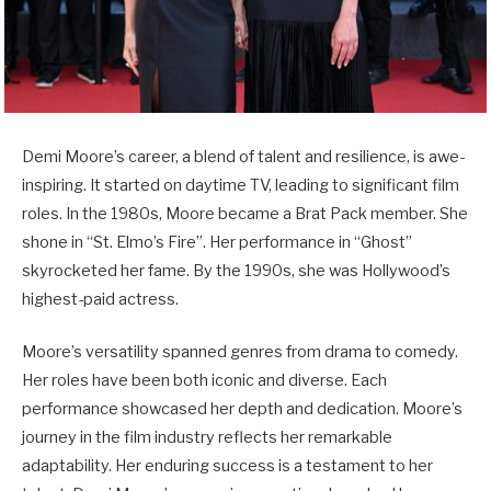
Demi Moore’s career, a blend of talent and resilience, is awe-
inspiring. It started on daytime TV, leading to significant film
roles. In the 1980s, Moore became a Brat Pack member. She
shone in “St. Elmo’s Fire”. Her performance in “Ghost”
skyrocketed her fame. By the 1990s, she was Hollywood’s
highest-paid actress.
Moore’s versatility spanned genres from drama to comedy.
Her roles have been both iconic and diverse. Each
performance showcased her depth and dedication. Moore’s
journey in the film industry reflects her remarkable
adaptability. Her enduring success is a testament to her