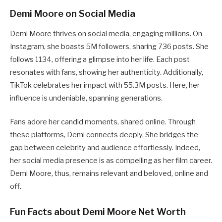
Demi Moore on Social Media
Demi Moore thrives on social media, engaging millions. On
Instagram, she boasts 5M followers, sharing 736 posts. She
follows 1134, offering a glimpse into her life. Each post
resonates with fans, showing her authenticity. Additionally,
TikTok celebrates her impact with 55.3M posts. Here, her
influence is undeniable, spanning generations.
Fans adore her candid moments, shared online. Through
these platforms, Demi connects deeply. She bridges the
gap between celebrity and audience effortlessly. Indeed,
her social media presence is as compelling as her film career.
Demi Moore, thus, remains relevant and beloved, online and
off.
Fun Facts about Demi Moore Net Worth