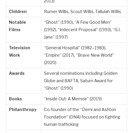
2013)
Children
Rumer Willis, Scout Willis, Tallulah Willis
Notable
“Ghost” (1990), “A Few Good Men”
Films
(1992), “Indecent Proposal” (1993), “G.I.
Jane” (1997)
Television
“General Hospital” (1982–1983),
Work
“Empire” (2017), “Brave New World”
(2020)
Awards
Several nominations including Golden
Globe and BAFTA, Saturn Award for
“Ghost” (1990)
Books
“Inside Out: A Memoir” (2019)
Philanthropy
Co-founder of the “Demi and Ashton
Foundation” (DNA) focused on fighting
human trafficking