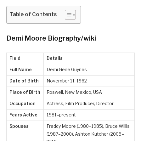
Table of Contents
Demi Moore Biography/wiki
Field
Details
Full Name
Demi Gene Guynes
Date of Birth
November 11, 1962
Place of Birth
Roswell, New Mexico, USA
Occupation
Actress, Film Producer, Director
Years Active
1981–present
Spouses
Freddy Moore (1980–1985), Bruce Willis
(1987–2000), Ashton Kutcher (2005–