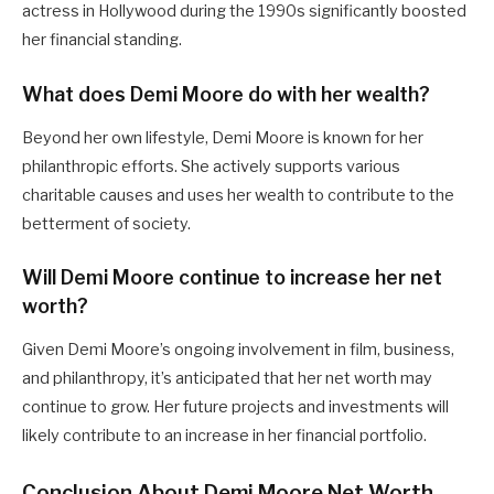
actress in Hollywood during the 1990s significantly boosted
her financial standing.
What does Demi Moore do with her wealth?
Beyond her own lifestyle, Demi Moore is known for her
philanthropic efforts. She actively supports various
charitable causes and uses her wealth to contribute to the
betterment of society.
Will Demi Moore continue to increase her net
worth?
Given Demi Moore’s ongoing involvement in film, business,
and philanthropy, it’s anticipated that her net worth may
continue to grow. Her future projects and investments will
likely contribute to an increase in her financial portfolio.
Conclusion About Demi Moore Net Worth