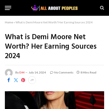
Home
»
What is Demi Moore Net Worth? Her Earning Sources 2024
What is Demi Moore Net
Worth? Her Earning Sources
2024
By
DM
July 14, 2024
No Comments
8 Mins Read