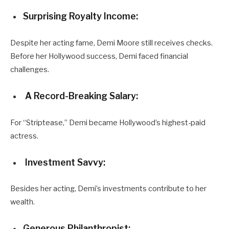
Surprising Royalty Income:
Despite her acting fame, Demi Moore still receives checks.
Before her Hollywood success, Demi faced financial
challenges.
A Record-Breaking Salary:
For “Striptease,” Demi became Hollywood’s highest-paid
actress.
Investment Savvy:
Besides her acting, Demi’s investments contribute to her
wealth.
Generous Philanthropist: