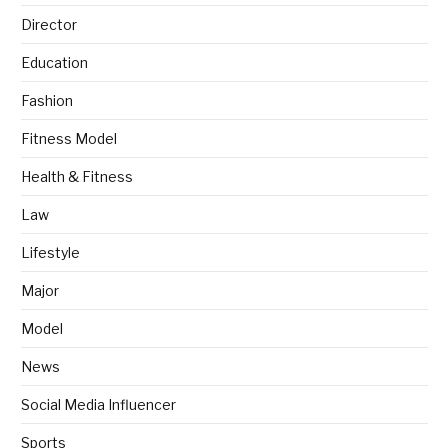
Director
Education
Fashion
Fitness Model
Health & Fitness
Law
Lifestyle
Major
Model
News
Social Media Influencer
Sports