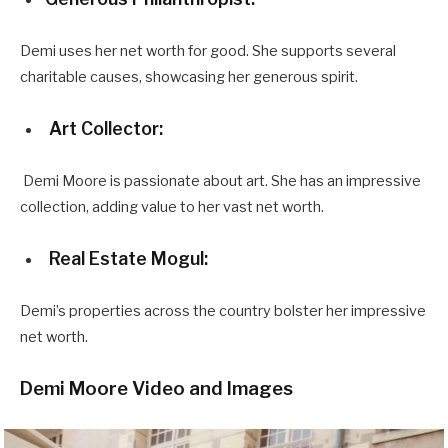
Demi uses her net worth for good. She supports several
charitable causes, showcasing her generous spirit.
Art Collector:
Demi Moore is passionate about art. She has an impressive
collection, adding value to her vast net worth.
Real Estate Mogul:
Demi’s properties across the country bolster her impressive
net worth.
Demi Moore Video and Images