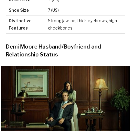
Shoe Size
7 (US)
Distinctive
Strong jawline, thick eyebrows, high
Features
cheekbones
Demi Moore Husband/Boyfriend and
Relationship Status