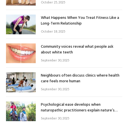
October 25, 2025
What Happens When You Treat Fitness Like a
Long-Term Relationship
October 18, 2025
Community voices reveal what people ask
about white teeth
September 30, 2025
Neighbours often discuss clinics where health
care feels more human
September 30, 2025
Psychological ease develops when
naturopathic practitioners explain nature’s
healing rhythm
September 30, 2025