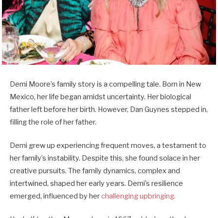
Demi Moore’s family story is a compelling tale. Born in New
Mexico, her life began amidst uncertainty. Her biological
father left before her birth. However, Dan Guynes stepped in,
filling the role of her father.
Demi grew up experiencing frequent moves, a testament to
her family’s instability. Despite this, she found solace in her
creative pursuits. The family dynamics, complex and
intertwined, shaped her early years. Demi’s resilience
emerged, influenced by her
challenging upbringing.