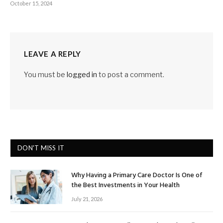
October 15, 2024
LEAVE A REPLY
You must be
logged in
to post a comment.
DON'T MISS IT
Why Having a Primary Care Doctor Is One of
the Best Investments in Your Health
July 21, 2026