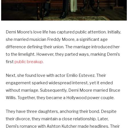
Demi Moore’s love life has captured public attention. Initially,
she married musician Freddy Moore, a significant age
difference defining their union. The marriage introduced her
to the limelight. However, they parted ways, marking Demi’s
first
public breakup.
Next, she found love with actor Emilio Estevez. Their
engagement sparked widespread interest, yet it ended
without marriage. Subsequently, Demi Moore married Bruce
Willis. Together, they became a Hollywood power couple.
They have three daughters, anchoring their bond. Despite
their divorce, they maintain a close relationship. Later,
Demi’s romance with Ashton Kutcher made headlines. Their