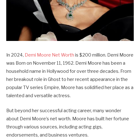
In 2024,
Demi Moore Net Worth
is $200 million. Demi Moore
was Born on November 11, 1962. Demi Moore has been a
household name in Hollywood for over three decades. From
her breakout role in Ghost to her recent appearance in the
popular TV series Empire, Moore has solidified her place as a
talented and versatile actress.
But beyond her successful acting career, many wonder
about Demi Moore’s net worth. Moore has built her fortune
through various sources, including acting gigs,
endorsements, and business ventures.