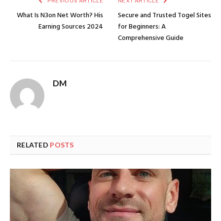
PREVIOUS ARTICLE
NEXT ARTICLE
What Is N3on Net Worth? His
Secure and Trusted Togel Sites
Earning Sources 2024
for Beginners: A
Comprehensive Guide
DM
RELATED
POSTS