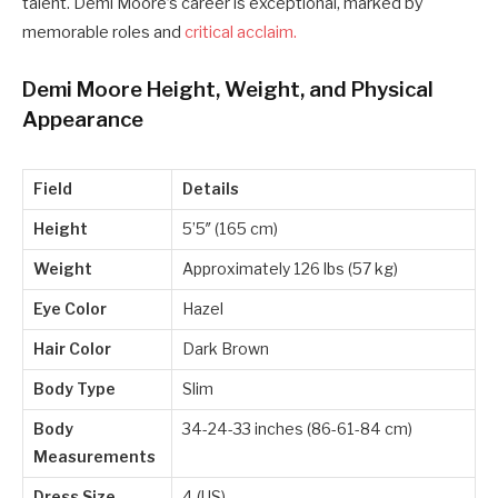
talent. Demi Moore’s career is exceptional, marked by
memorable roles and
critical acclaim.
Demi Moore Height, Weight, and Physical
Appearance
Field
Details
Height
5’5″ (165 cm)
Weight
Approximately 126 lbs (57 kg)
Eye Color
Hazel
Hair Color
Dark Brown
Body Type
Slim
Body
34-24-33 inches (86-61-84 cm)
Measurements
Dress Size
4 (US)