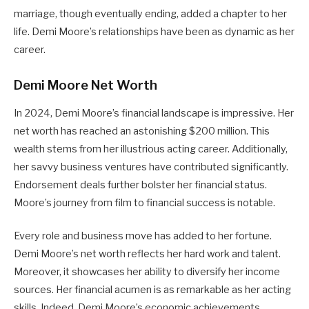
marriage, though eventually ending, added a chapter to her
life. Demi Moore’s relationships have been as dynamic as her
career.
Demi Moore Net Worth
In 2024, Demi Moore’s financial landscape is impressive. Her
net worth has reached an astonishing $200 million. This
wealth stems from her illustrious acting career. Additionally,
her savvy business ventures have contributed significantly.
Endorsement deals further bolster her financial status.
Moore’s journey from film to financial success is notable.
Every role and business move has added to her fortune.
Demi Moore’s net worth reflects her hard work and talent.
Moreover, it showcases her ability to diversify her income
sources. Her financial acumen is as remarkable as her acting
skills. Indeed, Demi Moore’s economic achievements