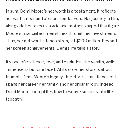
In sum, Demi Moore’s net worth is a testament. It reflects
her vast career and personal endeavors. Her journey in film,
alongside her roles as a wife and mother, shaped this figure.
Moore’s financial acumen shines through her investments.
Thus, her net worth stands strong at $200 million. Beyond
her screen achievements, Demi’s life tells a story.
It’s one of resilience, love, and evolution. Her wealth, while
immense, is but one facet. At its core, her story is about
triumph. Demi Moore’s legacy, therefore, is multifaceted. It
spans her career, her family, and her philanthropy. Indeed,
Demi Moore exemplifies how to weave success into life’s
tapestry.