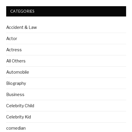
CATEGORIES
Accident & Law
Actor
Actress
All Others
Automobile
Biography
Business
Celebrity Child
Celebrity Kid
comedian