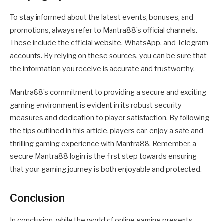
To stay informed about the latest events, bonuses, and
promotions, always refer to Mantra88’s official channels.
These include the official website, WhatsApp, and Telegram
accounts. By relying on these sources, you can be sure that
the information you receive is accurate and trustworthy.
Mantra88’s commitment to providing a secure and exciting
gaming environment is evident in its robust security
measures and dedication to player satisfaction. By following
the tips outlined in this article, players can enjoy a safe and
thrilling gaming experience with Mantra88. Remember, a
secure Mantra88 login is the first step towards ensuring
that your gaming journey is both enjoyable and protected.
Conclusion
In conclusion, while the world of online gaming presents