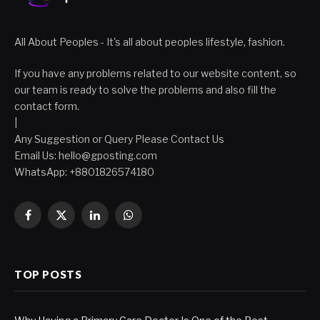
All About Peoples - It's all about peoples lifestyle, fashion.
If you have any problems related to our website content, so
our team is ready to solve the problems and also fill the
contact form.
|
Any Suggestion or Query Please Contact Us
Email Us:
hello@gposting.com
WhatsApp: +8801826574180
Facebook
X
LinkedIn
WhatsApp
(Twitter)
TOP POSTS