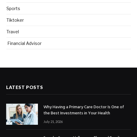
Sports
Tiktoker
Travel
Financial Advisor
LATEST POSTS
Why Having a Primary Care Doctor Is One of
the Best Investments in Your Health
July 21, 2026