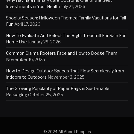
Why Having a Primary Care Doctor Is One of the Best
Investments in Your Health
July 21, 2026
Spooky Season: Halloween Themed Family Vacations for Fall
Fun
April 17, 2026
How To Evaluate And Select The Right Treadmill For Sale For
Home Use
January 29, 2026
Common Claims Roofers Face and How to Dodge Them
November 16, 2025
How to Design Outdoor Spaces That Flow Seamlessly from
Indoors to Outdoors
November 3, 2025
The Growing Popularity of Paper Bags in Sustainable
Packaging
October 25, 2025
© 2024 All About Peoples