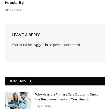
Popularity
June 22, 2025
LEAVE A REPLY
You must be
logged in
to post a comment.
DON'T MISS IT
Why Having a Primary Care Doctor Is One of
the Best Investments in Your Health
July 21, 2026