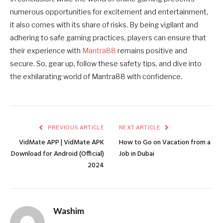
numerous opportunities for excitement and entertainment,
it also comes with its share of risks. By being vigilant and
adhering to safe gaming practices, players can ensure that
their experience with
Mantra88
remains positive and
secure. So, gear up, follow these safety tips, and dive into
the exhilarating world of Mantra88 with confidence.
PREVIOUS ARTICLE
NEXT ARTICLE
VidMate APP | VidMate APK
How to Go on Vacation from a
Download for Android (Official)
Job in Dubai
2024
Washim