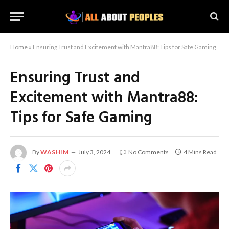
Home
»
Ensuring Trust and Excitement with Mantra88: Tips for Safe Gaming
Ensuring Trust and
Excitement with Mantra88:
Tips for Safe Gaming
By
WASHIM
July 3, 2024
No Comments
4 Mins Read