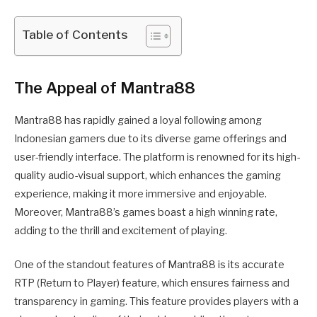
Table of Contents
The Appeal of Mantra88
Mantra88 has rapidly gained a loyal following among
Indonesian gamers due to its diverse game offerings and
user-friendly interface. The platform is renowned for its high-
quality audio-visual support, which enhances the gaming
experience, making it more immersive and enjoyable.
Moreover, Mantra88’s games boast a high winning rate,
adding to the thrill and excitement of playing.
One of the standout features of Mantra88 is its accurate
RTP (Return to Player) feature, which ensures fairness and
transparency in gaming. This feature provides players with a