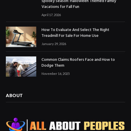
Spooky Season: Halloween Themed Family
Vacations for Fall Fun
April 17, 2026
How To Evaluate And Select The Right
Treadmill For Sale For Home Use
January 29, 2026
Common Claims Roofers Face and How to
Dodge Them
November 16, 2025
ABOUT