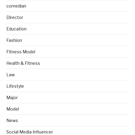
comedian
Director
Education
Fashion
Fitness Model
Health & Fitness
Law
Lifestyle
Major
Model
News
Social Media Influencer