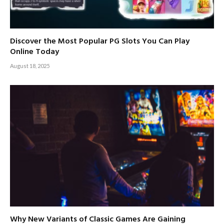
Discover the Most Popular PG Slots You Can Play
Online Today
August 18, 2025
Why New Variants of Classic Games Are Gaining