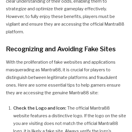
clear understanding of their odds, enabling them to
strategize and optimize their gameplay effectively.
However, to fully enjoy these benefits, players must be
vigilant and ensure they are accessing the official Mantra88
platform.
Recognizing and Avoiding Fake Sites
With the proliferation of fake websites and applications
masquerading as Mantra88, it is crucial for players to
distinguish between legitimate platforms and fraudulent
ones. Here are some essential tips to help gamers ensure
they are accessing the genuine Mantra88 site:
Check the Logo and Icon:
The official Mantra88
website features a distinctive logo. If the logo on the site
you are visiting does not match the official Mantra88
logo, it is likely a fake site. Always verify the logo’s