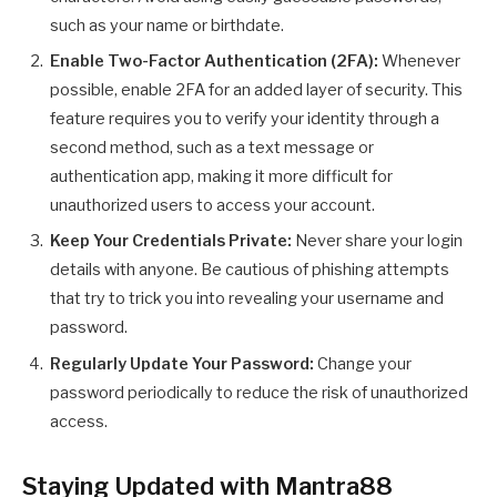
such as your name or birthdate.
Enable Two-Factor Authentication (2FA):
Whenever
possible, enable 2FA for an added layer of security. This
feature requires you to verify your identity through a
second method, such as a text message or
authentication app, making it more difficult for
unauthorized users to access your account.
Keep Your Credentials Private:
Never share your login
details with anyone. Be cautious of phishing attempts
that try to trick you into revealing your username and
password.
Regularly Update Your Password:
Change your
password periodically to reduce the risk of unauthorized
access.
Staying Updated with Mantra88