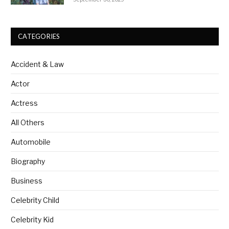
CATEGORIES
Accident & Law
Actor
Actress
All Others
Automobile
Biography
Business
Celebrity Child
Celebrity Kid