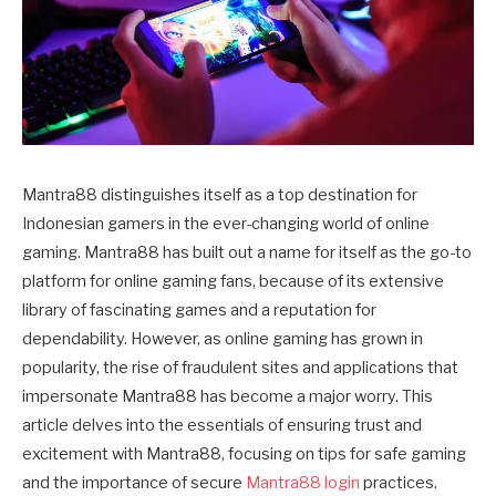
Mantra88 distinguishes itself as a top destination for
Indonesian gamers in the ever-changing world of online
gaming. Mantra88 has built out a name for itself as the go-to
platform for online gaming fans, because of its extensive
library of fascinating games and a reputation for
dependability. However, as online gaming has grown in
popularity, the rise of fraudulent sites and applications that
impersonate Mantra88 has become a major worry. This
article delves into the essentials of ensuring trust and
excitement with Mantra88, focusing on tips for safe gaming
and the importance of secure
Mantra88 login
practices.