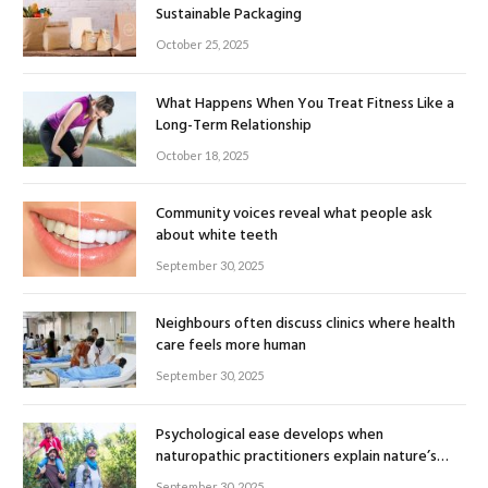
Sustainable Packaging
October 25, 2025
What Happens When You Treat Fitness Like a
Long-Term Relationship
October 18, 2025
Community voices reveal what people ask
about white teeth
September 30, 2025
Neighbours often discuss clinics where health
care feels more human
September 30, 2025
Psychological ease develops when
naturopathic practitioners explain nature’s
healing rhythm
September 30, 2025