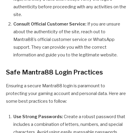
authenticity before proceeding with any activities on the
site.
Consult Official Customer Service:
If you are unsure
about the authenticity of the site, reach out to
Mantra88’s official customer service or WhatsApp
support. They can provide you with the correct
information and guide you to the legitimate website.
Safe Mantra88 Login Practices
Ensuring a secure Mantra88 login is paramount to
protecting your gaming account and personal data. Here are
some best practices to follow:
Use Strong Passwords:
Create a robust password that
includes a combination of letters, numbers, and special
characters. Avoid using easily guessable passwords,