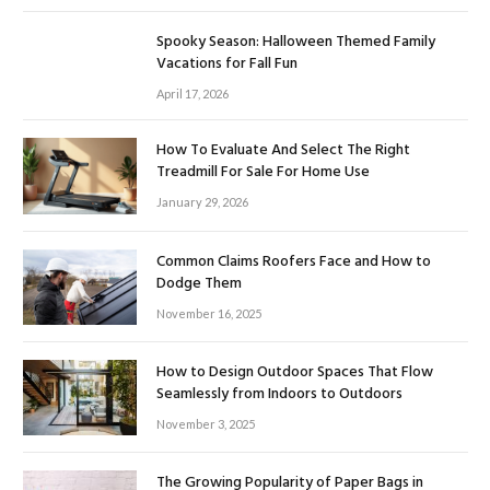
Spooky Season: Halloween Themed Family
Vacations for Fall Fun
April 17, 2026
How To Evaluate And Select The Right
Treadmill For Sale For Home Use
January 29, 2026
Common Claims Roofers Face and How to
Dodge Them
November 16, 2025
How to Design Outdoor Spaces That Flow
Seamlessly from Indoors to Outdoors
November 3, 2025
The Growing Popularity of Paper Bags in