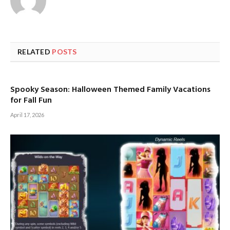
RELATED
POSTS
Spooky Season: Halloween Themed Family Vacations
for Fall Fun
April 17, 2026