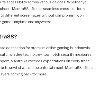
its accessibility across various devices. Whether you
rtphone, Mantra88 offers a seamless cross-platform
s to different screen sizes without compromising on
ite games anytime and anywhere.
tra88?
ate destination for premium online gaming in Indonesia.
, cutting-edge technology, top-notch security measures,
port, Mantra88 exceeds expectations on every front.
king to unwind with some entertainment, Mantra88 offers
ayers coming back for more.