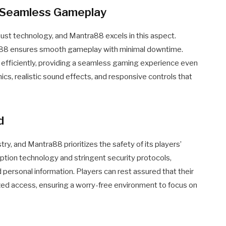
 Seamless Gameplay
ust technology, and Mantra88 excels in this aspect.
ntra88 ensures smooth gameplay with minimal downtime.
ic efficiently, providing a seamless gaming experience even
ics, realistic sound effects, and responsive controls that
d
try, and Mantra88 prioritizes the safety of its players’
tion technology and stringent security protocols,
personal information. Players can rest assured that their
ed access, ensuring a worry-free environment to focus on