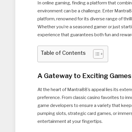
In online gaming, finding a platform that combin
environment can be a challenge. Enter Mantra8
platform, renowned for its diverse range of thr
Whether you’re a seasoned gamer or just start
experience that guarantees both fun and rewar
Table of Contents
A Gateway to Exciting Games
At the heart of Mantra88’s appeal lies its exten
preference. From classic casino favorites to in
game developers to ensure a variety that keep
pumping slots, strategic card games, or immers
entertainment at your fingertips.