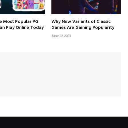
he Most Popular PG
Why New Variants of Classic
an Play Online Today
Games Are Gaining Popularity
June 22, 2025