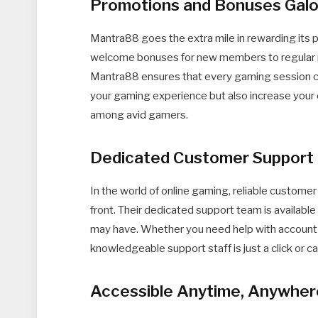
Promotions and Bonuses Gal
Mantra88 goes the extra mile in rewarding its 
welcome bonuses for new members to regular pr
Mantra88 ensures that every gaming session c
your gaming experience but also increase your 
among avid gamers.
Dedicated Customer Support
In the world of online gaming, reliable custome
front. Their dedicated support team is available
may have. Whether you need help with account
knowledgeable support staff is just a click or c
Accessible Anytime, Anywher