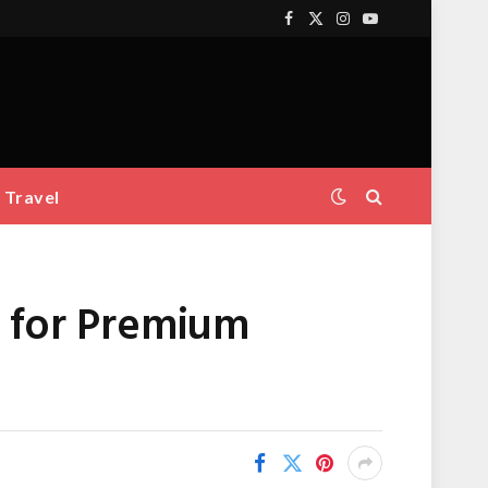
Facebook
X
Instagram
YouTube
(Twitter)
Travel
n for Premium