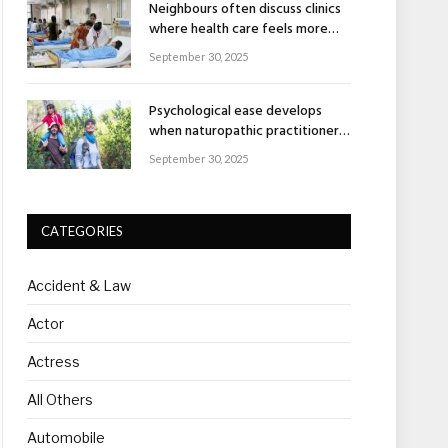
Neighbours often discuss clinics
where health care feels more
human
September 30, 2025
Psychological ease develops
when naturopathic practitioners
explain nature’s healing rhythm
September 30, 2025
CATEGORIES
Accident & Law
Actor
Actress
All Others
Automobile