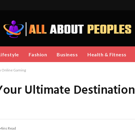
Lifestyle
Fashion
Business
Health & Fitness
um Online Gaming
Your Ultimate Destinatio
Mins Read