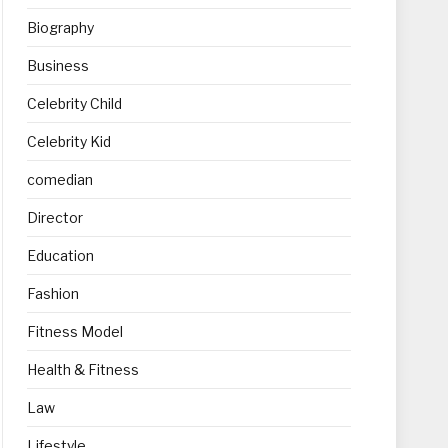
Biography
Business
Celebrity Child
Celebrity Kid
comedian
Director
Education
Fashion
Fitness Model
Health & Fitness
Law
Lifestyle