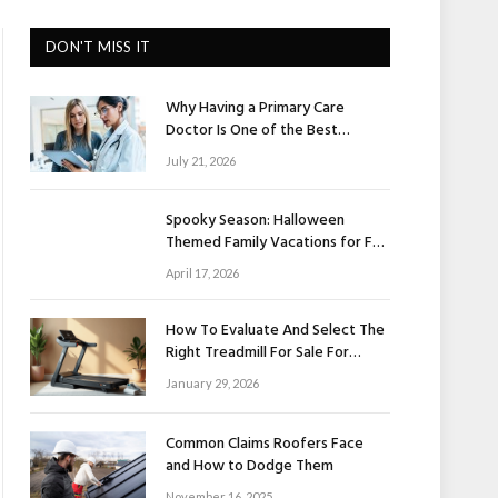
DON'T MISS IT
Why Having a Primary Care
Doctor Is One of the Best
Investments in Your Health
July 21, 2026
Spooky Season: Halloween
Themed Family Vacations for Fall
Fun
April 17, 2026
How To Evaluate And Select The
Right Treadmill For Sale For
Home Use
January 29, 2026
Common Claims Roofers Face
and How to Dodge Them
November 16, 2025