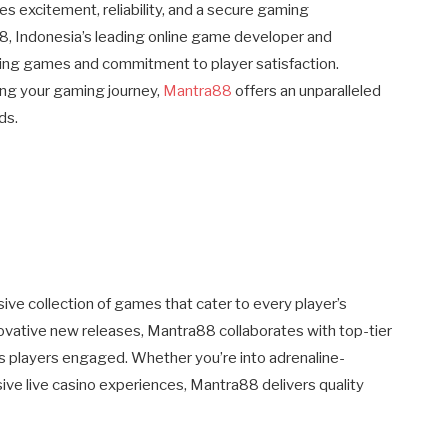
es excitement, reliability, and a secure gaming
8, Indonesia’s leading online game developer and
illing games and commitment to player satisfaction.
ing your gaming journey,
Mantra88
offers an unparalleled
ds.
sive collection of games that cater to every player’s
novative new releases, Mantra88 collaborates with top-tier
s players engaged. Whether you’re into adrenaline-
ive live casino experiences, Mantra88 delivers quality