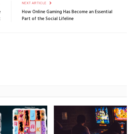
E
NEXT ARTICLE
e
How Online Gaming Has Become an Essential
t
Part of the Social Lifeline