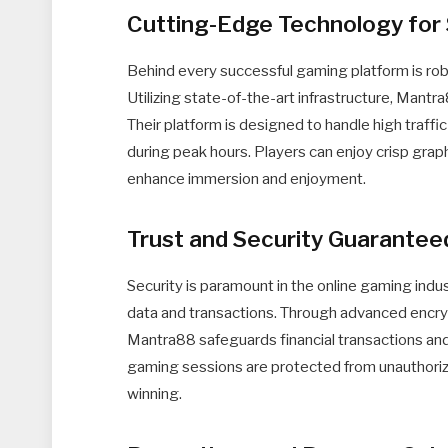
Cutting-Edge Technology for
Behind every successful gaming platform is rob
Utilizing state-of-the-art infrastructure, Ma
Their platform is designed to handle high traff
during peak hours. Players can enjoy crisp graph
enhance immersion and enjoyment.
Trust and Security Guarantee
Security is paramount in the online gaming indus
data and transactions. Through advanced encryp
Mantra88 safeguards financial transactions and 
gaming sessions are protected from unauthoriz
winning.