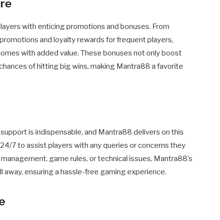
ore
players with enticing promotions and bonuses. From
omotions and loyalty rewards for frequent players,
omes with added value. These bonuses not only boost
chances of hitting big wins, making Mantra88 a favorite
r support is indispensable, and Mantra88 delivers on this
 24/7 to assist players with any queries or concerns they
 management, game rules, or technical issues, Mantra88’s
all away, ensuring a hassle-free gaming experience.
e