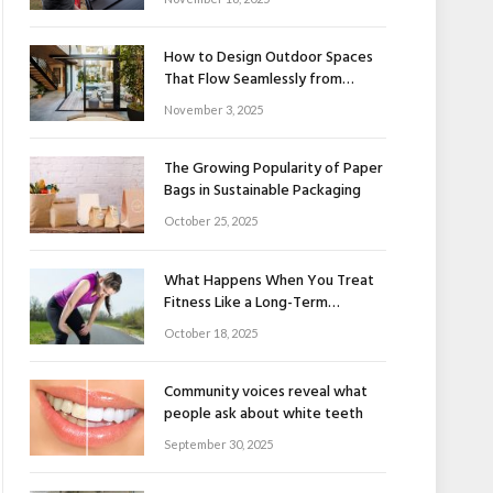
How to Design Outdoor Spaces
That Flow Seamlessly from
Indoors to Outdoors
November 3, 2025
The Growing Popularity of Paper
Bags in Sustainable Packaging
October 25, 2025
What Happens When You Treat
Fitness Like a Long-Term
Relationship
October 18, 2025
Community voices reveal what
people ask about white teeth
September 30, 2025