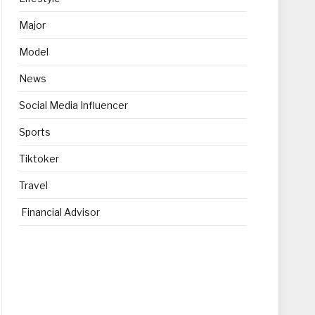
Major
Model
News
Social Media Influencer
Sports
Tiktoker
Travel
Financial Advisor