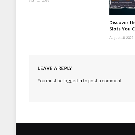
April 17, 2026
Discover t
Slots You C
August 18, 2025
LEAVE A REPLY
You must be
logged in
to post a comment.