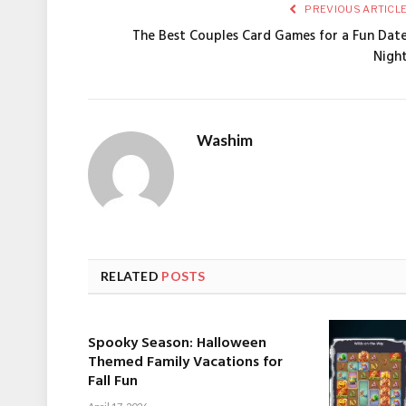
PREVIOUS ARTICL
The Best Couples Card Games for a Fun Dat
Nigh
Washim
RELATED
POSTS
Spooky Season: Halloween
Themed Family Vacations for
Fall Fun