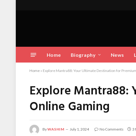
Home
Biography
News
Home
»
Explore Mantra88: Your Ultimate Destination for Premi
Explore Mantra88: 
Online Gaming
By
WASHIM
July 1, 2024
No Comments
3 