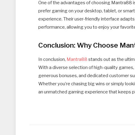
One of the advantages of choosing Mantra88 is 
prefer gaming on your desktop, tablet, or sma
experience. Their user-friendly interface adapt
performance, allowing you to enjoy your favor
Conclusion: Why Choose Man
In conclusion,
Mantra88
stands out as the ultim
With a diverse selection of high-quality games
generous bonuses, and dedicated customer sup
Whether you’re chasing big wins or simply loo
an unmatched gaming experience that keeps pl