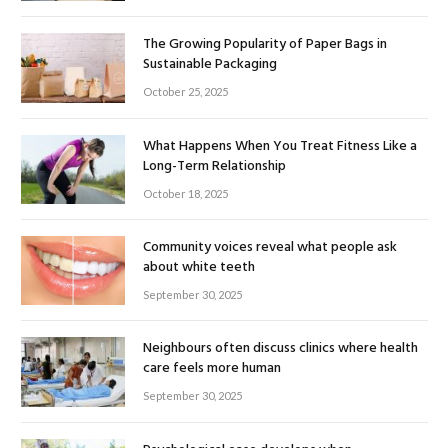
The Growing Popularity of Paper Bags in
Sustainable Packaging
October 25, 2025
What Happens When You Treat Fitness Like a
Long-Term Relationship
October 18, 2025
Community voices reveal what people ask
about white teeth
September 30, 2025
Neighbours often discuss clinics where health
care feels more human
September 30, 2025