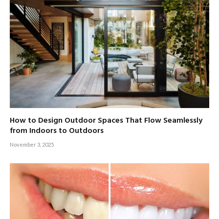
How to Design Outdoor Spaces That Flow Seamlessly
from Indoors to Outdoors
November 3, 2025