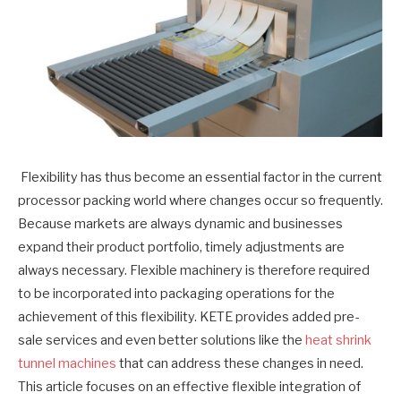
Flexibility has thus become an essential factor in the current
processor packing world where changes occur so frequently.
Because markets are always dynamic and businesses
expand their product portfolio, timely adjustments are
always necessary. Flexible machinery is therefore required
to be incorporated into packaging operations for the
achievement of this flexibility. KETE provides added pre-
sale services and even better solutions like the
heat shrink
tunnel machines
that can address these changes in need.
This article focuses on an effective flexible integration of