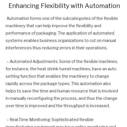
Enhancing Flexibility with Automation
Automation forms one of the subcategories of the flexible
machinery that can help improve the flexibility and
performance of packaging. The application of automated
systems enables business organizations to cut on manual
interferences thus reducing errors in their operations.
– Automated Adjustments: Some of the flexible machines,
for instance, the heat shrink tunnel machines, have an auto
setting function that enables the machinery to change
rapidly across the package types. This automation also
helps to save the time and human resource that is involved
in manually reconfiguring the process, and thus the change
over time is improved and the throughput is increased.
– Real-Time Monitoring: Sophisticated flexible
manufacturing equipment may have online monitoring and