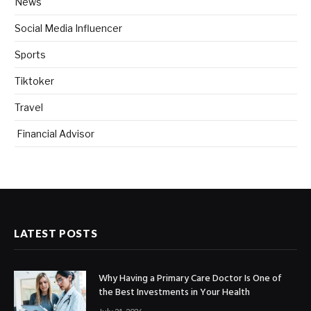
News
Social Media Influencer
Sports
Tiktoker
Travel
Financial Advisor
LATEST POSTS
Why Having a Primary Care Doctor Is One of
the Best Investments in Your Health