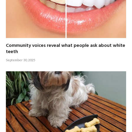
Community voices reveal what people ask about white
teeth
September 30, 2025