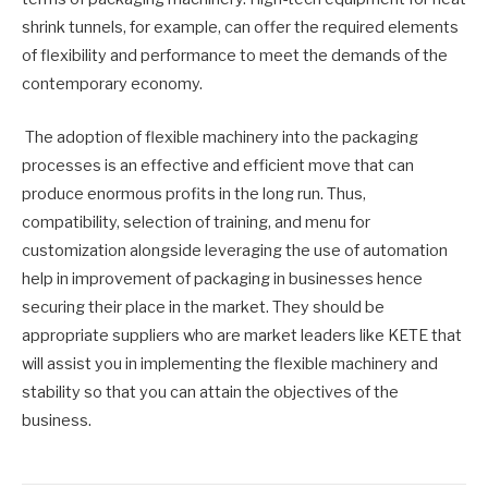
shrink tunnels, for example, can offer the required elements
of flexibility and performance to meet the demands of the
contemporary economy.
The adoption of flexible machinery into the packaging
processes is an effective and efficient move that can
produce enormous profits in the long run. Thus,
compatibility, selection of training, and menu for
customization alongside leveraging the use of automation
help in improvement of packaging in businesses hence
securing their place in the market. They should be
appropriate suppliers who are market leaders like KETE that
will assist you in implementing the flexible machinery and
stability so that you can attain the objectives of the
business.