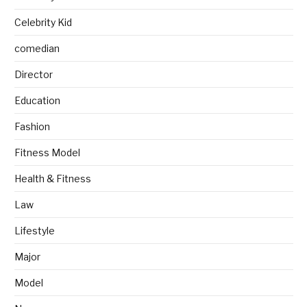
Celebrity Kid
comedian
Director
Education
Fashion
Fitness Model
Health & Fitness
Law
Lifestyle
Major
Model