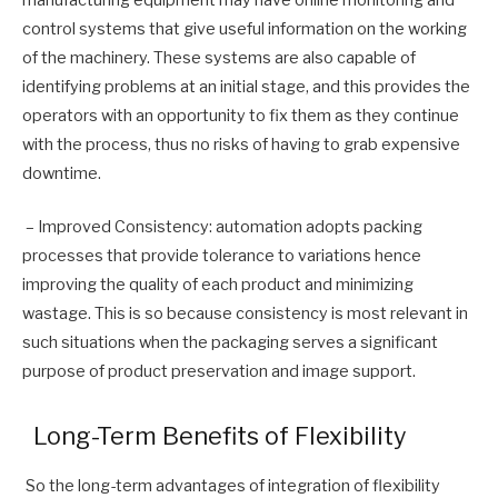
control systems that give useful information on the working
of the machinery. These systems are also capable of
identifying problems at an initial stage, and this provides the
operators with an opportunity to fix them as they continue
with the process, thus no risks of having to grab expensive
downtime.
– Improved Consistency: automation adopts packing
processes that provide tolerance to variations hence
improving the quality of each product and minimizing
wastage. This is so because consistency is most relevant in
such situations when the packaging serves a significant
purpose of product preservation and image support.
Long-Term Benefits of Flexibility
So the long-term advantages of integration of flexibility