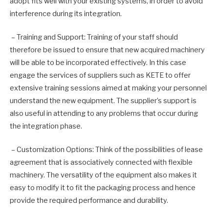
adopt fits well with your existing systems, in order to avoid
interference during its integration.
– Training and Support: Training of your staff should
therefore be issued to ensure that new acquired machinery
will be able to be incorporated effectively. In this case
engage the services of suppliers such as KETE to offer
extensive training sessions aimed at making your personnel
understand the new equipment. The supplier’s support is
also useful in attending to any problems that occur during
the integration phase.
– Customization Options: Think of the possibilities of lease
agreement that is associatively connected with flexible
machinery. The versatility of the equipment also makes it
easy to modify it to fit the packaging process and hence
provide the required performance and durability.