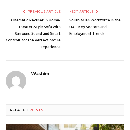
PREVIOUS ARTICLE
NEXT ARTICLE
Cinematic Recliner: A Home-
South Asian Workforce in the
Theater-Style Sofa with
UAE: Key Sectors and
Surround Sound and Smart
Employment Trends
Controls for the Perfect Movie
Experience
Washim
RELATED
POSTS