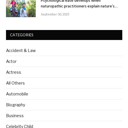
Psychological ease develops when
naturopathic practitioners explain nature’s
healing rhythm
September 30, 2025
CATEGORIES
Accident & Law
Actor
Actress
All Others
Automobile
Biography
Business
Celebrity Child