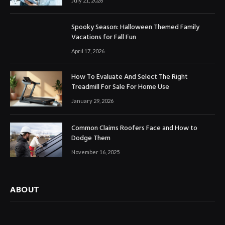
July 21, 2026
Spooky Season: Halloween Themed Family
Vacations for Fall Fun
April 17, 2026
How To Evaluate And Select The Right
Treadmill For Sale For Home Use
January 29, 2026
Common Claims Roofers Face and How to
Dodge Them
November 16, 2025
ABOUT