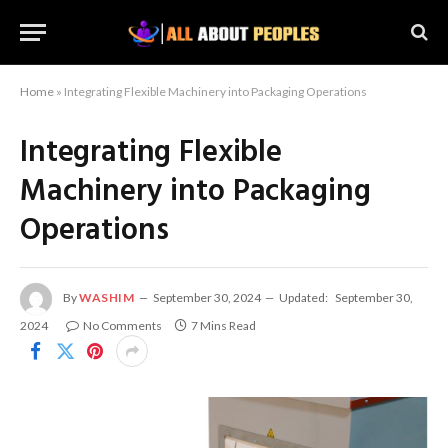
Home
»
Integrating Flexible Machinery into Packaging Operations
Integrating Flexible
Machinery into Packaging
Operations
By
WASHIM
September 30, 2024
Updated:
September 30,
2024
No Comments
7 Mins Read