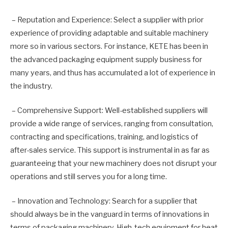
– Reputation and Experience: Select a supplier with prior
experience of providing adaptable and suitable machinery
more so in various sectors. For instance, KETE has been in
the advanced packaging equipment supply business for
many years, and thus has accumulated a lot of experience in
the industry.
– Comprehensive Support: Well-established suppliers will
provide a wide range of services, ranging from consultation,
contracting and specifications, training, and logistics of
after-sales service. This support is instrumental in as far as
guaranteeing that your new machinery does not disrupt your
operations and still serves you for a long time.
– Innovation and Technology: Search for a supplier that
should always be in the vanguard in terms of innovations in
terms of packaging machinery. High-tech equipment for heat