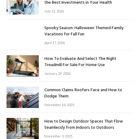
the Best Investments in Your Health
July 21, 2026
Spooky Season: Halloween Themed Family
Vacations for Fall Fun
April 17, 2026
How To Evaluate And Select The Right
Treadmill For Sale For Home Use
January 29, 2026
Common Claims Roofers Face and How to
Dodge Them
November 16, 2025
How to Design Outdoor Spaces That Flow
Seamlessly from Indoors to Outdoors
November 3, 2025