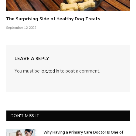
The Surprising Side of Healthy Dog Treats
September 12, 2025
LEAVE A REPLY
You must be
logged in
to post a comment.
DON'T MISS IT
Why Having a Primary Care Doctor Is One of