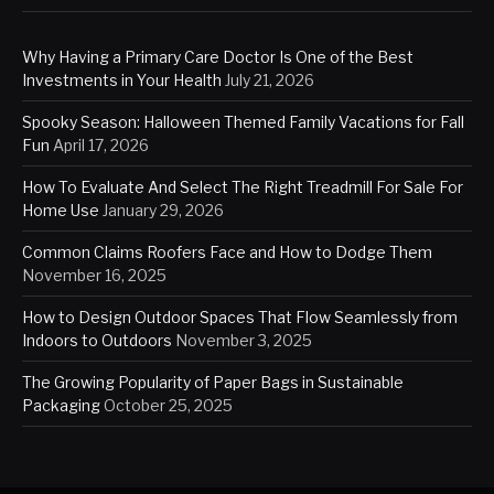
Why Having a Primary Care Doctor Is One of the Best
Investments in Your Health
July 21, 2026
Spooky Season: Halloween Themed Family Vacations for Fall
Fun
April 17, 2026
How To Evaluate And Select The Right Treadmill For Sale For
Home Use
January 29, 2026
Common Claims Roofers Face and How to Dodge Them
November 16, 2025
How to Design Outdoor Spaces That Flow Seamlessly from
Indoors to Outdoors
November 3, 2025
The Growing Popularity of Paper Bags in Sustainable
Packaging
October 25, 2025