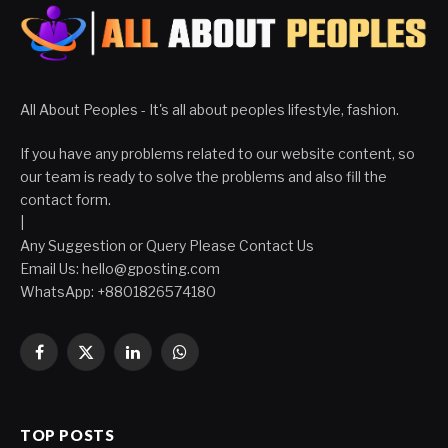
All About Peoples - It's all about peoples lifestyle, fashion.
If you have any problems related to our website content, so
our team is ready to solve the problems and also fill the
contact form.
|
Any Suggestion or Query Please Contact Us
Email Us:
hello@gposting.com
WhatsApp: +8801826574180
Facebook
X
LinkedIn
WhatsApp
(Twitter)
TOP POSTS