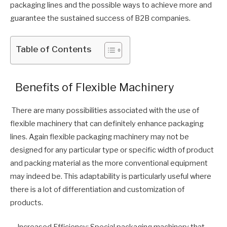
packaging lines and the possible ways to achieve more and
guarantee the sustained success of B2B companies.
Table of Contents
Benefits of Flexible Machinery
There are many possibilities associated with the use of
flexible machinery that can definitely enhance packaging
lines. Again flexible packaging machinery may not be
designed for any particular type or specific width of product
and packing material as the more conventional equipment
may indeed be. This adaptability is particularly useful where
there is a lot of differentiation and customization of
products.
– Increased Efficiency: Special packaging machinery that