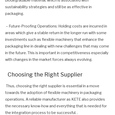
biodegradable material, which is associated with
sustainability strategies and still be as effective in
packaging.
– Future-Proofing Operations: Holding costs are incurred in
areas which give a stable return in the longer run with some
investments such as flexible machinery that enhance the
packaging line in dealing with new challenges that may come
in the future. This is important in competitiveness especially
with changes in the market forces always evolving.
Choosing the Right Supplier
Thus, choosing the right supplier is essential in a move
towards the adoption of flexible machinery in packaging
operations. A reliable manufacturer as KETE also provides
the necessary know-how and everything that is needed for
the integration process to be successful. .