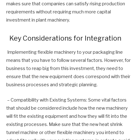
makes sure that companies can satisfy rising production
requirements without requiring much more capital
investment in plant machinery.
Key Considerations for Integration
Implementing flexible machinery to your packaging line
means that you have to follow several factors. However, for
business to reap big from this investment, they need to
ensure that the new equipment does correspond with their
business processes and strategic planning.
– Compatibility with Existing Systems: Some vital factors
that should be considered include how the new machinery
will fit the existing equipment and how they will fit into the
existing processes. Make sure that the new heat shrink
tunnel machine or other flexible machinery you intend to