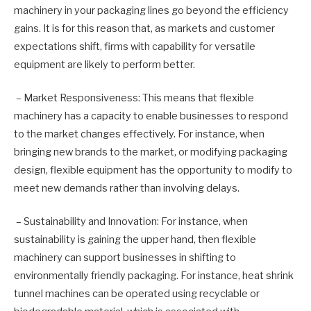
machinery in your packaging lines go beyond the efficiency
gains. It is for this reason that, as markets and customer
expectations shift, firms with capability for versatile
equipment are likely to perform better.
– Market Responsiveness: This means that flexible
machinery has a capacity to enable businesses to respond
to the market changes effectively. For instance, when
bringing new brands to the market, or modifying packaging
design, flexible equipment has the opportunity to modify to
meet new demands rather than involving delays.
– Sustainability and Innovation: For instance, when
sustainability is gaining the upper hand, then flexible
machinery can support businesses in shifting to
environmentally friendly packaging. For instance, heat shrink
tunnel machines can be operated using recyclable or