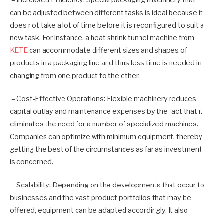
can be adjusted between different tasks is ideal because it
does not take a lot of time before it is reconfigured to suit a
new task. For instance, a heat shrink tunnel machine from
KETE
can accommodate different sizes and shapes of
products in a packaging line and thus less time is needed in
changing from one product to the other.
– Cost-Effective Operations: Flexible machinery reduces
capital outlay and maintenance expenses by the fact that it
eliminates the need for a number of specialized machines.
Companies can optimize with minimum equipment, thereby
getting the best of the circumstances as far as investment
is concerned.
– Scalability: Depending on the developments that occur to
businesses and the vast product portfolios that may be
offered, equipment can be adapted accordingly. It also