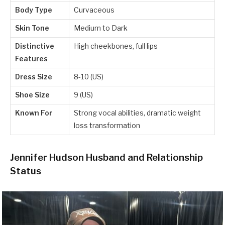
Body Type
Curvaceous
Skin Tone
Medium to Dark
Distinctive
High cheekbones, full lips
Features
Dress Size
8-10 (US)
Shoe Size
9 (US)
Known For
Strong vocal abilities, dramatic weight
loss transformation
Jennifer Hudson Husband and Relationship
Status