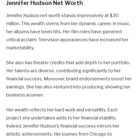
Jennifer Hudson Net Worth
Jennifer Hudson net worth stands impressively at $30
million. This wealth stems from her dynamic career. In music,
her albums have been hits. Her film roles have garnered
critical acclaim. Television appearances have increased her
marketability.
She also has theater credits that add depth to her portfolio.
Her talents are diverse, contributing significantly to her
financial success. Moreover, brand endorsements boost her
earnings. She has also ventured into producing, showing her
business acumen.
Her wealth reflects her hard work and versatility. Each
project she undertakes adds to her financial stability.
Indeed, Jennifer Hudson’s financial success mirrors her
artistic achievements. Her journey from Chicago to