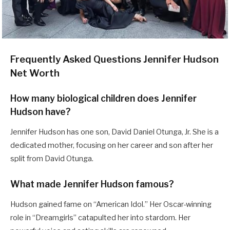
Frequently Asked Questions Jennifer Hudson
Net Worth
How many biological children does Jennifer
Hudson have?
Jennifer Hudson has one son, David Daniel Otunga, Jr. She is a
dedicated mother, focusing on her career and son after her
split from David Otunga.
What made Jennifer Hudson famous?
Hudson gained fame on “American Idol.” Her Oscar-winning
role in “Dreamgirls” catapulted her into stardom. Her