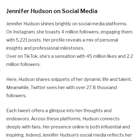
Jennifer Hudson on Social Media
Jennifer Hudson shines brightly on social media platforms.
On Instagram, she boasts 4 million followers, engaging them
with 5,221 posts. Her profile reveals a mix of personal
insights and professional milestones.
Over on TikTok, she’s a sensation with 45 million likes and 2.2
million followers.
Here, Hudson shares snippets of her dynamic life and talent.
Meanwhile, Twitter sees her with over 27.8 thousand
followers.
Each tweet offers a glimpse into her thoughts and
endeavors. Across these platforms, Hudson connects
deeply with fans. Her presence online is both influential and
inspiring. Indeed, Jennifer Hudson’s social media reflects her