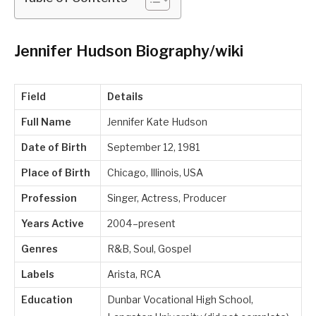
Jennifer Hudson Biography/wiki
Field
Details
Full Name
Jennifer Kate Hudson
Date of Birth
September 12, 1981
Place of Birth
Chicago, Illinois, USA
Profession
Singer, Actress, Producer
Years Active
2004–present
Genres
R&B, Soul, Gospel
Labels
Arista, RCA
Education
Dunbar Vocational High School,