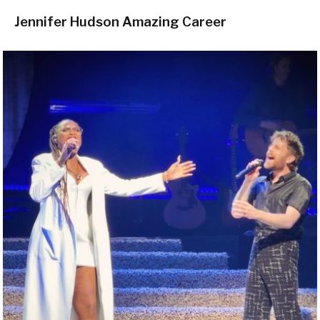
Jennifer Hudson Amazing Career