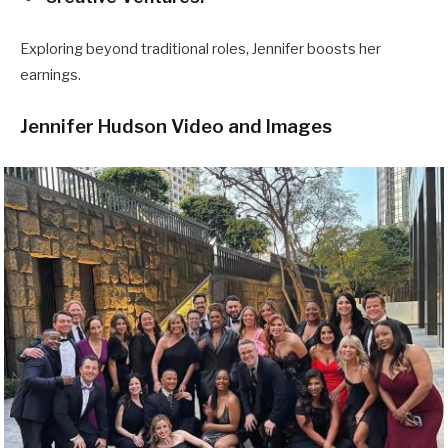
Exploring beyond traditional roles, Jennifer boosts her
earnings.
Jennifer Hudson Video and Images