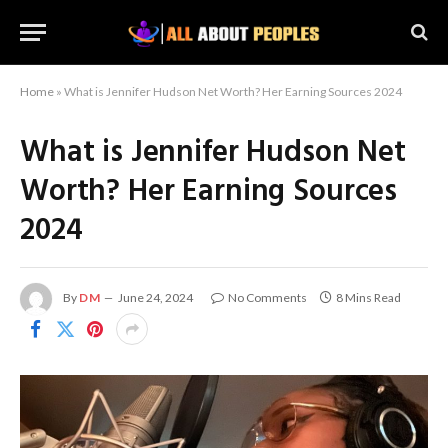
Home
»
What is Jennifer Hudson Net Worth? Her Earning Sources 2024
What is Jennifer Hudson Net
Worth? Her Earning Sources
2024
By
DM
June 24, 2024
No Comments
8 Mins Read