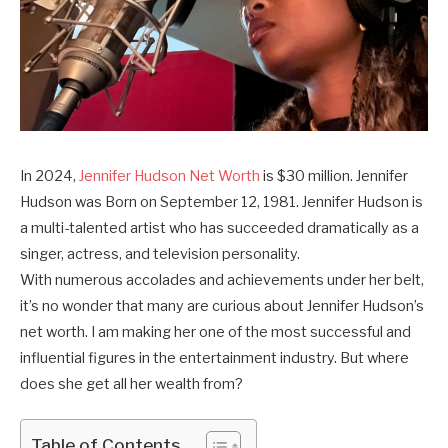
In 2024,
Jennifer Hudson Net Worth
is $30 million. Jennifer
Hudson was Born on September 12, 1981. Jennifer Hudson is
a multi-talented artist who has succeeded dramatically as a
singer, actress, and television personality.
With numerous accolades and achievements under her belt,
it’s no wonder that many are curious about Jennifer Hudson’s
net worth. I am making her one of the most successful and
influential figures in the entertainment industry. But where
does she get all her wealth from?
Table of Contents