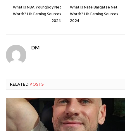
What Is NBA Youngboy Net
What Is Nate Bargatze Net
Worth? His Earning Sources
Worth? His Earning Sources
2024
2024
DM
RELATED
POSTS