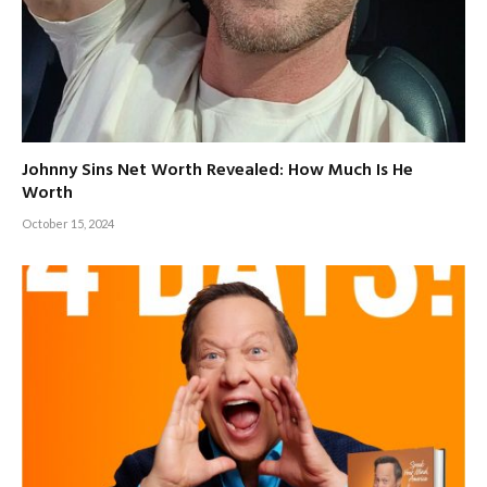
Johnny Sins Net Worth Revealed: How Much Is He
Worth
October 15, 2024