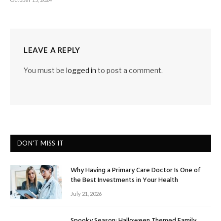
LEAVE A REPLY
You must be
logged in
to post a comment.
DON'T MISS IT
Why Having a Primary Care Doctor Is One of
the Best Investments in Your Health
July 21, 2026
Spooky Season: Halloween Themed Family