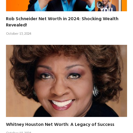
Rob Schneider Net Worth in 2024: Shocking Wealth
Revealed!
October 15, 2024
Whitney Houston Net Worth: A Legacy of Success
October 15, 2024