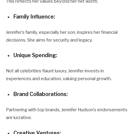
This reflects her values beyond her net worth.
Family Influence:
Jennifer’s family, especially her son, inspires her financial
decisions. She aims for security and legacy.
Unique Spending:
Not all celebrities flaunt luxury. Jennifer invests in
experiences and education, valuing personal growth.
Brand Collaborations:
Partnering with top brands, Jennifer Hudson’s endorsements
are lucrative.
Creative Ventures: