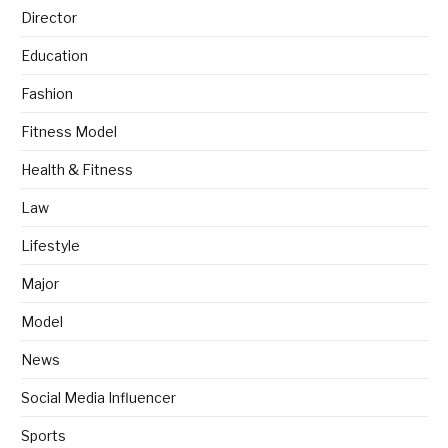
Director
Education
Fashion
Fitness Model
Health & Fitness
Law
Lifestyle
Major
Model
News
Social Media Influencer
Sports