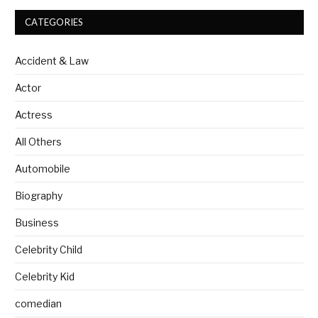
CATEGORIES
Accident & Law
Actor
Actress
All Others
Automobile
Biography
Business
Celebrity Child
Celebrity Kid
comedian