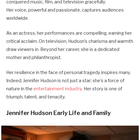
conquered music, film, and television gracefully.
Her voice, powerful and passionate, captures audiences
worldwide.
As an actress, her performances are compelling, earning her
critical acclaim. On television, Hudson’s charisma and warmth
draw viewers in. Beyond her career, she is a dedicated
mother and philanthropist.
Her resilience in the face of personal tragedy inspires many.
Indeed, Jennifer Hudson is not just a star; she’s a force of
nature in the
entertainment industry.
Her story is one of
triumph, talent, and tenacity.
Jennifer Hudson Early Life and Family