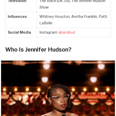
Television
The Voice
(UK, US),
The Jennifer Hudson
Show
Influences
Whitney Houston, Aretha Franklin, Patti
LaBelle
Social Media
Instagram:
@iamjhud
Who Is Jennifer Hudson?