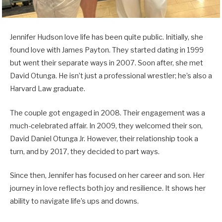
Jennifer Hudson love life has been quite public. Initially, she
found love with James Payton. They started dating in 1999
but went their separate ways in 2007. Soon after, she met
David Otunga. He isn’t just a professional wrestler; he’s also a
Harvard Law graduate.
The couple got engaged in 2008. Their engagement was a
much-celebrated affair. In 2009, they welcomed their son,
David Daniel Otunga Jr. However, their relationship took a
turn, and by 2017, they decided to part ways.
Since then, Jennifer has focused on her career and son. Her
journey in love reflects both joy and resilience. It shows her
ability to navigate life’s ups and downs.