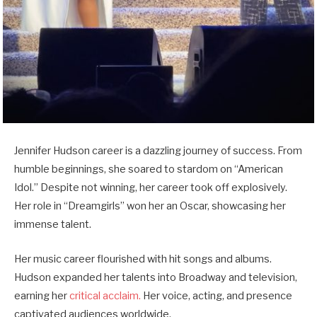
Jennifer Hudson career is a dazzling journey of success. From
humble beginnings, she soared to stardom on “American
Idol.” Despite not winning, her career took off explosively.
Her role in “Dreamgirls” won her an Oscar, showcasing her
immense talent.
Her music career flourished with hit songs and albums.
Hudson expanded her talents into Broadway and television,
earning her
critical acclaim.
Her voice, acting, and presence
captivated audiences worldwide.