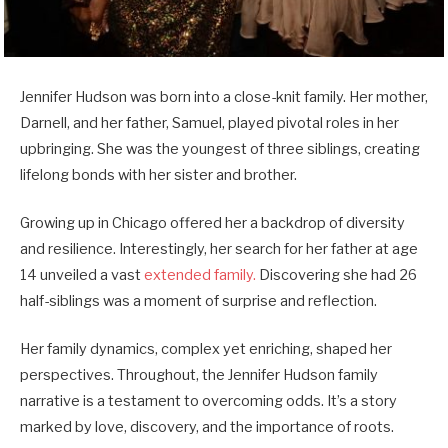
Jennifer Hudson was born into a close-knit family. Her mother,
Darnell, and her father, Samuel, played pivotal roles in her
upbringing. She was the youngest of three siblings, creating
lifelong bonds with her sister and brother.
Growing up in Chicago offered her a backdrop of diversity
and resilience. Interestingly, her search for her father at age
14 unveiled a vast
extended family.
Discovering she had 26
half-siblings was a moment of surprise and reflection.
Her family dynamics, complex yet enriching, shaped her
perspectives. Throughout, the Jennifer Hudson family
narrative is a testament to overcoming odds. It’s a story
marked by love, discovery, and the importance of roots.