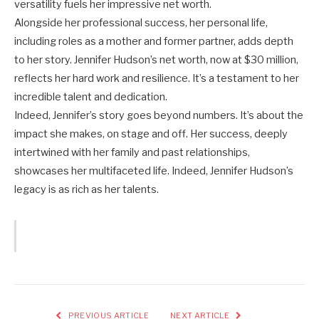
versatility fuels her impressive net worth.
Alongside her professional success, her personal life,
including roles as a mother and former partner, adds depth
to her story. Jennifer Hudson’s net worth, now at $30 million,
reflects her hard work and resilience. It’s a testament to her
incredible talent and dedication.
Indeed, Jennifer’s story goes beyond numbers. It’s about the
impact she makes, on stage and off. Her success, deeply
intertwined with her family and past relationships,
showcases her multifaceted life. Indeed, Jennifer Hudson’s
legacy is as rich as her talents.
PREVIOUS ARTICLE
NEXT ARTICLE