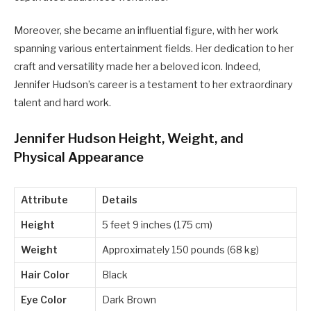
Moreover, she became an influential figure, with her work
spanning various entertainment fields. Her dedication to her
craft and versatility made her a beloved icon. Indeed,
Jennifer Hudson’s career is a testament to her extraordinary
talent and hard work.
Jennifer Hudson Height, Weight, and
Physical Appearance
Attribute
Details
Height
5 feet 9 inches (175 cm)
Weight
Approximately 150 pounds (68 kg)
Hair Color
Black
Eye Color
Dark Brown