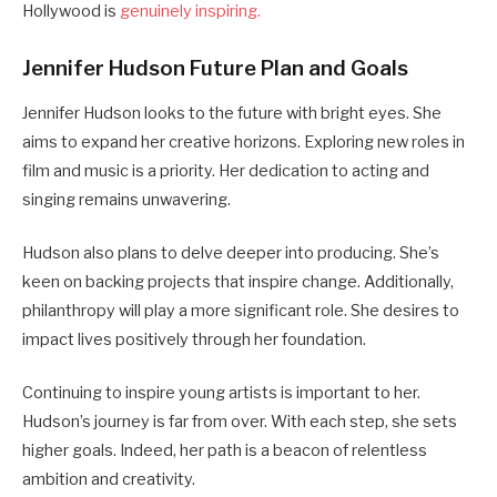
Hollywood is
genuinely inspiring.
Jennifer Hudson Future Plan and Goals
Jennifer Hudson looks to the future with bright eyes. She
aims to expand her creative horizons. Exploring new roles in
film and music is a priority. Her dedication to acting and
singing remains unwavering.
Hudson also plans to delve deeper into producing. She’s
keen on backing projects that inspire change. Additionally,
philanthropy will play a more significant role. She desires to
impact lives positively through her foundation.
Continuing to inspire young artists is important to her.
Hudson’s journey is far from over. With each step, she sets
higher goals. Indeed, her path is a beacon of relentless
ambition and creativity.