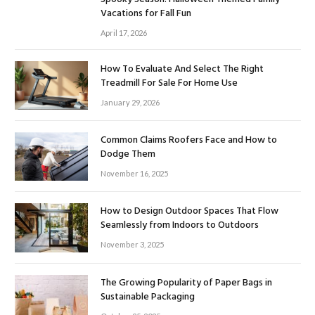
Vacations for Fall Fun
April 17, 2026
How To Evaluate And Select The Right
Treadmill For Sale For Home Use
January 29, 2026
Common Claims Roofers Face and How to
Dodge Them
November 16, 2025
How to Design Outdoor Spaces That Flow
Seamlessly from Indoors to Outdoors
November 3, 2025
The Growing Popularity of Paper Bags in
Sustainable Packaging