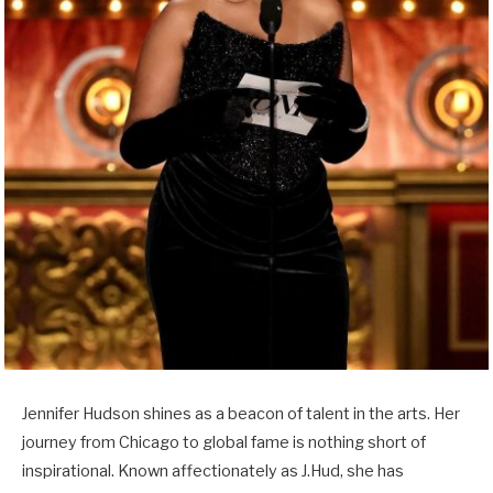
Jennifer Hudson shines as a beacon of talent in the arts. Her
journey from Chicago to global fame is nothing short of
inspirational. Known affectionately as J.Hud, she has