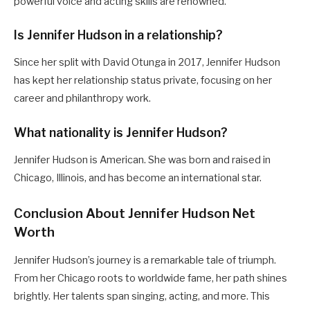
powerful voice and acting skills are renowned.
Is Jennifer Hudson in a relationship?
Since her split with David Otunga in 2017, Jennifer Hudson
has kept her relationship status private, focusing on her
career and philanthropy work.
What nationality is Jennifer Hudson?
Jennifer Hudson is American. She was born and raised in
Chicago, Illinois, and has become an international star.
Conclusion About Jennifer Hudson Net
Worth
Jennifer Hudson’s journey is a remarkable tale of triumph.
From her Chicago roots to worldwide fame, her path shines
brightly. Her talents span singing, acting, and more. This