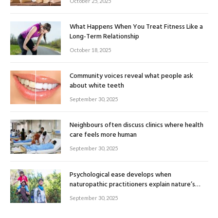
October 25, 2025
What Happens When You Treat Fitness Like a
Long-Term Relationship
October 18, 2025
Community voices reveal what people ask
about white teeth
September 30, 2025
Neighbours often discuss clinics where health
care feels more human
September 30, 2025
Psychological ease develops when
naturopathic practitioners explain nature’s
healing rhythm
September 30, 2025