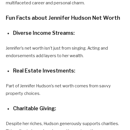
multifaceted career and personal charm.
Fun Facts about Jennifer Hudson Net Worth
Diverse Income Streams:
Jennifer’s net worth isn’t just from singing. Acting and
endorsements add layers to her wealth.
Real Estate Investments:
Part of Jennifer Hudson’s net worth comes from savvy
property choices.
Charitable Giving:
Despite her riches, Hudson generously supports charities.