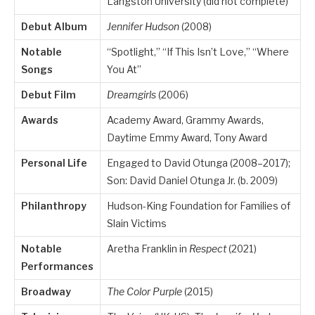
Langston University (did not complete)
Debut Album
Jennifer Hudson
(2008)
Notable
“Spotlight,” “If This Isn’t Love,” “Where
Songs
You At”
Debut Film
Dreamgirls
(2006)
Awards
Academy Award, Grammy Awards,
Daytime Emmy Award, Tony Award
Personal Life
Engaged to David Otunga (2008–2017);
Son: David Daniel Otunga Jr. (b. 2009)
Philanthropy
Hudson-King Foundation for Families of
Slain Victims
Notable
Aretha Franklin in
Respect
(2021)
Performances
Broadway
The Color Purple
(2015)