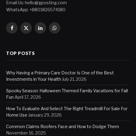
Email Us:
hello@gposting.com
WhatsApp: +8801826574180
Facebook
X
LinkedIn
WhatsApp
(Twitter)
TOP POSTS
Why Having a Primary Care Doctor Is One of the Best
Investments in Your Health
July 21, 2026
Spooky Season: Halloween Themed Family Vacations for Fall
Fun
April 17, 2026
How To Evaluate And Select The Right Treadmill For Sale For
Home Use
January 29, 2026
Common Claims Roofers Face and How to Dodge Them
November 16, 2025