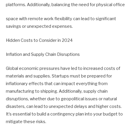
platforms. Additionally, balancing the need for physical office
space with remote work flexibility can lead to significant
savings or unexpected expenses.
Hidden Costs to Consider in 2024
Inflation and Supply Chain Disruptions
Global economic pressures have led to increased costs of
materials and supplies. Startups must be prepared for
inflationary effects that can impact everything from
manufacturing to shipping. Additionally, supply chain
disruptions, whether due to geopolitical issues or natural
disasters, can lead to unexpected delays and higher costs.
It’s essential to build a contingency plan into your budget to
mitigate these risks.