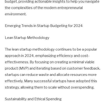
budget, providing actionable insights to help you navigate
the complexities of the modern entrepreneurial
environment.
Emerging Trends in Startup Budgeting for 2024
Lean Startup Methodology
The lean startup methodology continues to be a popular
approach in 2024, emphasizing efficiency and cost-
effectiveness. By focusing on creating a minimal viable
product (MVP) and iterating based on customer feedback,
startups can reduce waste and allocate resources more
effectively. Many successful startups have adopted this
strategy, allowing them to scale without overspending.
Sustainability and Ethical Spending