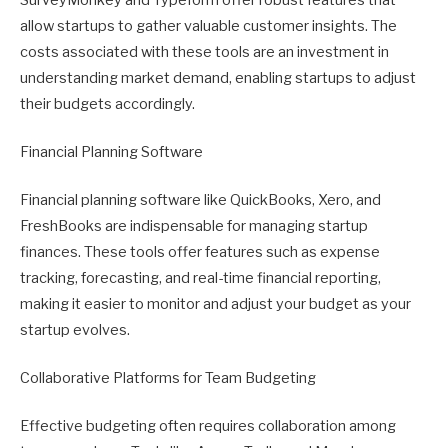
allow startups to gather valuable customer insights. The
costs associated with these tools are an investment in
understanding market demand, enabling startups to adjust
their budgets accordingly.
Financial Planning Software
Financial planning software like QuickBooks, Xero, and
FreshBooks are indispensable for managing startup
finances. These tools offer features such as expense
tracking, forecasting, and real-time financial reporting,
making it easier to monitor and adjust your budget as your
startup evolves.
Collaborative Platforms for Team Budgeting
Effective budgeting often requires collaboration among