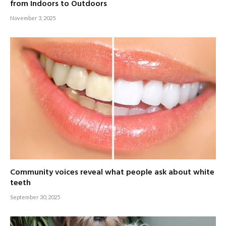
from Indoors to Outdoors
November 3, 2025
Community voices reveal what people ask about white
teeth
September 30, 2025