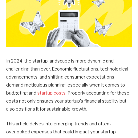
In 2024, the startup landscape is more dynamic and
challenging than ever. Economic fluctuations, technological
advancements, and shifting consumer expectations
demand meticulous planning, especially when it comes to
budgeting and
startup costs
.
Properly accounting for these
costs not only ensures your startup’s financial stability but
also positions it for sustainable growth.
This article delves into emerging trends and often-
overlooked expenses that could impact your startup