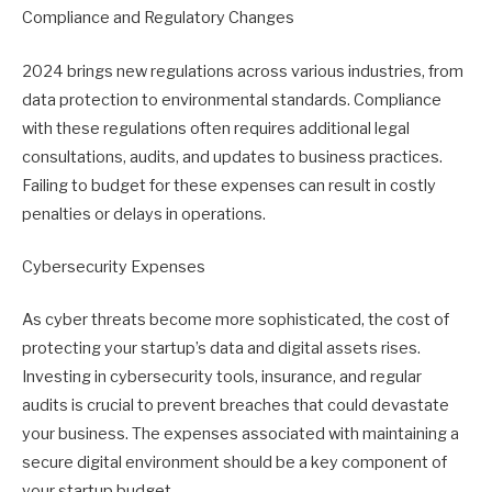
Compliance and Regulatory Changes
2024 brings new regulations across various industries, from
data protection to environmental standards. Compliance
with these regulations often requires additional legal
consultations, audits, and updates to business practices.
Failing to budget for these expenses can result in costly
penalties or delays in operations.
Cybersecurity Expenses
As cyber threats become more sophisticated, the cost of
protecting your startup’s data and digital assets rises.
Investing in cybersecurity tools, insurance, and regular
audits is crucial to prevent breaches that could devastate
your business. The expenses associated with maintaining a
secure digital environment should be a key component of
your startup budget.