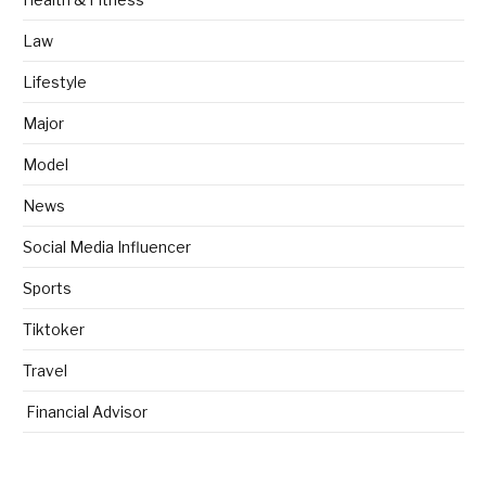
Law
Lifestyle
Major
Model
News
Social Media Influencer
Sports
Tiktoker
Travel
Financial Advisor