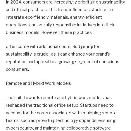
In 2024, consumers are increasingly prioritizing sustainability
and ethical practices. This trend influences startups to
integrate eco-friendly materials, energy-efficient
operations, and socially responsible initiatives into their
business models. However, these practices
often come with additional costs. Budgeting for
sustainability is crucial, as it can enhance your brand’s
reputation and appeal to a growing segment of conscious
consumers.
Remote and Hybrid Work Models
The shift towards remote and hybrid work models has
reshaped the traditional office setup. Startups need to
account for the costs associated with equipping remote
teams, such as providing technology stipends, ensuring
cybersecurity, and maintaining collaborative software