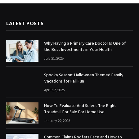
LATEST POSTS
Why Having a Primary Care Doctor Is One of
the Best Investments in Your Health
July 21, 2026
Spooky Season: Halloween Themed Family
Vacations for Fall Fun
April 17, 2026
How To Evaluate And Select The Right
Treadmill For Sale For Home Use
January 29, 2026
Common Claims Roofers Face and How to