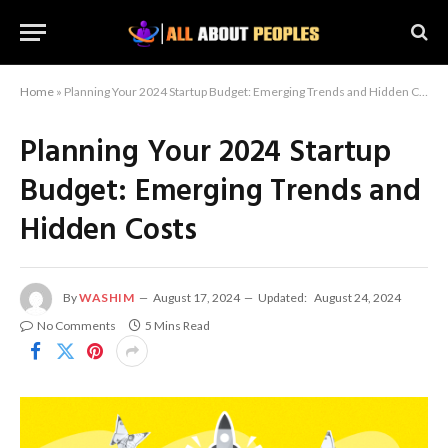
Home
»
Planning Your 2024 Startup Budget: Emerging Trends and Hidden Costs
Planning Your 2024 Startup
Budget: Emerging Trends and
Hidden Costs
By
WASHIM
August 17, 2024
Updated:
August 24, 2024
No Comments
5 Mins Read