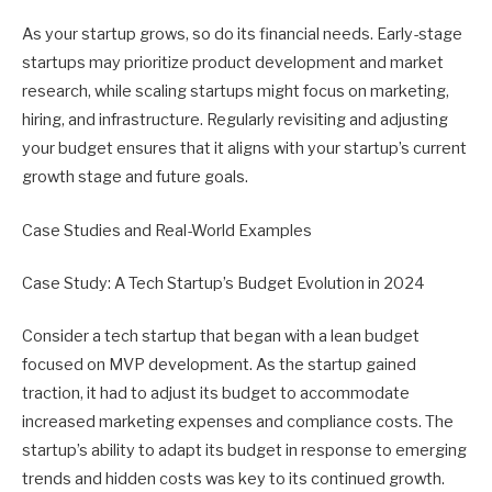
As your startup grows, so do its financial needs. Early-stage
startups may prioritize product development and market
research, while scaling startups might focus on marketing,
hiring, and infrastructure. Regularly revisiting and adjusting
your budget ensures that it aligns with your startup’s current
growth stage and future goals.
Case Studies and Real-World Examples
Case Study: A Tech Startup’s Budget Evolution in 2024
Consider a tech startup that began with a lean budget
focused on MVP development. As the startup gained
traction, it had to adjust its budget to accommodate
increased marketing expenses and compliance costs. The
startup’s ability to adapt its budget in response to emerging
trends and hidden costs was key to its continued growth.