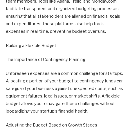
team members. Tools like Asana, Trello, and Monday.com
facilitate transparent and organized budgeting processes,
ensuring that all stakeholders are aligned on financial goals
and expenditures. These platforms also help track
expenses in real-time, preventing budget overruns.
Building a Flexible Budget
The Importance of Contingency Planning
Unforeseen expenses are a common challenge for startups.
Allocating a portion of your budget to contingency funds can
safeguard your business against unexpected costs, such as
equipment failures, legal issues, or market shifts. A flexible
budget allows you to navigate these challenges without
jeopardizing your startup’s financial health.
Adjusting the Budget Based on Growth Stages