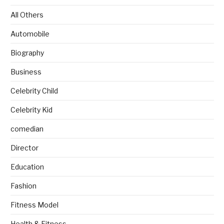
All Others
Automobile
Biography
Business
Celebrity Child
Celebrity Kid
comedian
Director
Education
Fashion
Fitness Model
Health & Fitness