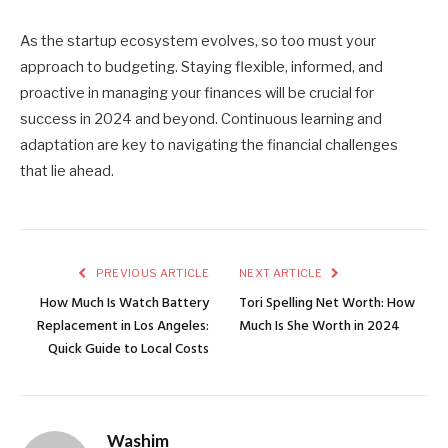
As the startup ecosystem evolves, so too must your
approach to budgeting. Staying flexible, informed, and
proactive in managing your finances will be crucial for
success in 2024 and beyond. Continuous learning and
adaptation are key to navigating the financial challenges
that lie ahead.
PREVIOUS ARTICLE
NEXT ARTICLE
How Much Is Watch Battery
Tori Spelling Net Worth: How
Replacement in Los Angeles:
Much Is She Worth in 2024
Quick Guide to Local Costs
Washim