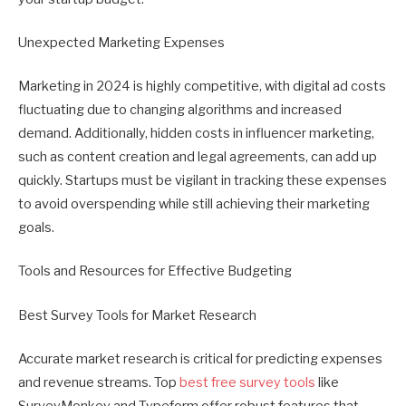
Unexpected Marketing Expenses
Marketing in 2024 is highly competitive, with digital ad costs
fluctuating due to changing algorithms and increased
demand. Additionally, hidden costs in influencer marketing,
such as content creation and legal agreements, can add up
quickly. Startups must be vigilant in tracking these expenses
to avoid overspending while still achieving their marketing
goals.
Tools and Resources for Effective Budgeting
Best Survey Tools for Market Research
Accurate market research is critical for predicting expenses
and revenue streams. Top
best free survey tools
like
SurveyMonkey and Typeform offer robust features that