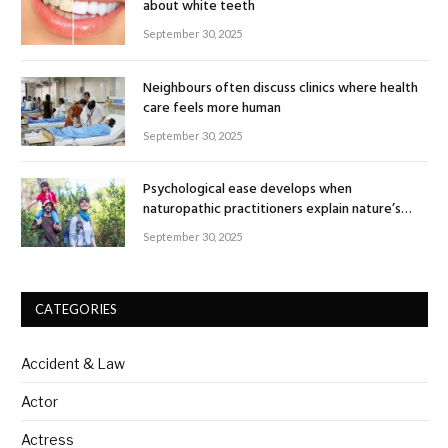
about white teeth
September 30, 2025
Neighbours often discuss clinics where health
care feels more human
September 30, 2025
Psychological ease develops when
naturopathic practitioners explain nature’s
healing rhythm
September 30, 2025
CATEGORIES
Accident & Law
Actor
Actress