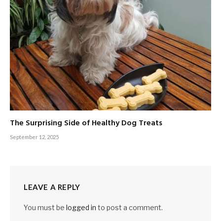
The Surprising Side of Healthy Dog Treats
September 12, 2025
LEAVE A REPLY
You must be
logged in
to post a comment.