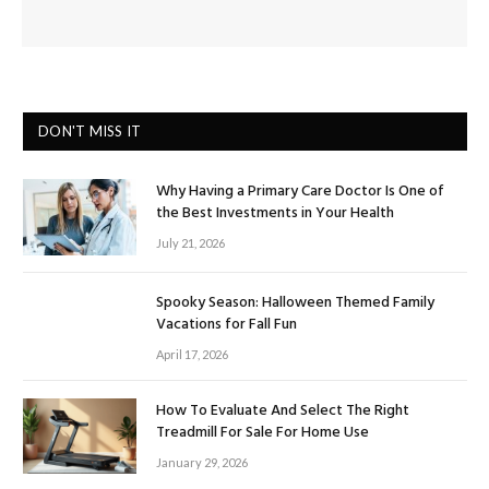
DON'T MISS IT
Why Having a Primary Care Doctor Is One of
the Best Investments in Your Health
July 21, 2026
Spooky Season: Halloween Themed Family
Vacations for Fall Fun
April 17, 2026
How To Evaluate And Select The Right
Treadmill For Sale For Home Use
January 29, 2026