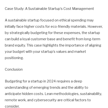
Case Study: A Sustainable Startup’s Cost Management
A sustainable startup focused on ethical spending may
initially face higher costs for eco-friendly materials. However,
by strategically budgeting for these expenses, the startup
can build a loyal customer base and benefit from long-term
brand equity. This case highlights the importance of aligning
your budget with your startup’s values and market
positioning.
Conclusion
Budgeting for a startup in 2024 requires a deep
understanding of emerging trends and the ability to
anticipate hidden costs. Lean methodologies, sustainability,
remote work, and cybersecurity are critical factors to
consider.