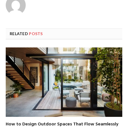
RELATED
POSTS
How to Design Outdoor Spaces That Flow Seamlessly