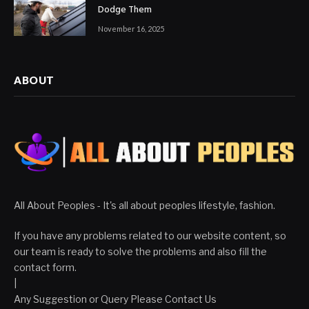
Dodge Them
November 16, 2025
ABOUT
All About Peoples - It's all about peoples lifestyle, fashion.
If you have any problems related to our website content, so
our team is ready to solve the problems and also fill the
contact form.
|
Any Suggestion or Query Please Contact Us