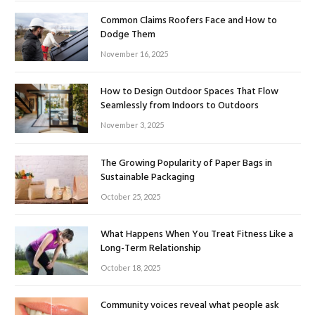
Common Claims Roofers Face and How to
Dodge Them
November 16, 2025
How to Design Outdoor Spaces That Flow
Seamlessly from Indoors to Outdoors
November 3, 2025
The Growing Popularity of Paper Bags in
Sustainable Packaging
October 25, 2025
What Happens When You Treat Fitness Like a
Long-Term Relationship
October 18, 2025
Community voices reveal what people ask