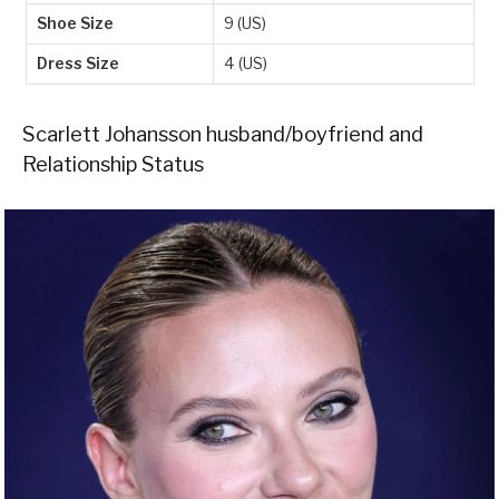
Shoe Size
9 (US)
Dress Size
4 (US)
Scarlett Johansson husband/boyfriend and
Relationship Status