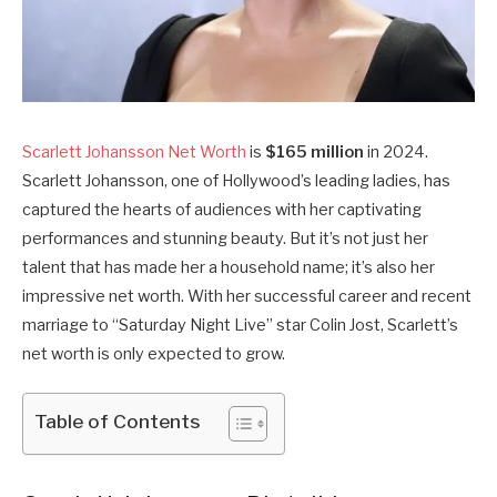
Scarlett Johansson Net Worth
is
$165 million
in 2024.
Scarlett Johansson, one of Hollywood’s leading ladies, has
captured the hearts of audiences with her captivating
performances and stunning beauty. But it’s not just her
talent that has made her a household name; it’s also her
impressive net worth. With her successful career and recent
marriage to “Saturday Night Live” star Colin Jost, Scarlett’s
net worth is only expected to grow.
Table of Contents