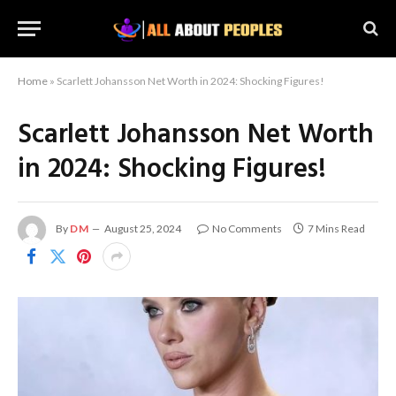
Home
»
Scarlett Johansson Net Worth in 2024: Shocking Figures!
Scarlett Johansson Net Worth
in 2024: Shocking Figures!
By
DM
August 25, 2024
No Comments
7 Mins Read