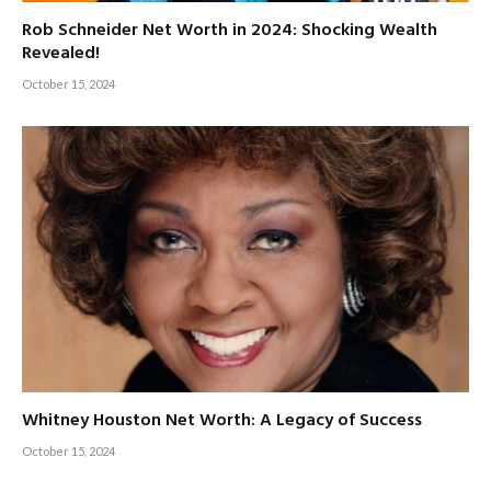
Rob Schneider Net Worth in 2024: Shocking Wealth
Revealed!
October 15, 2024
Whitney Houston Net Worth: A Legacy of Success
October 15, 2024