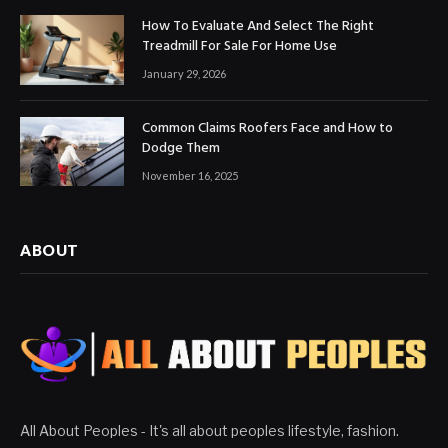
How To Evaluate And Select The Right
Treadmill For Sale For Home Use
January 29, 2026
Common Claims Roofers Face and How to
Dodge Them
November 16, 2025
ABOUT
All About Peoples - It's all about peoples lifestyle, fashion.