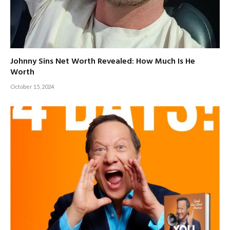
Johnny Sins Net Worth Revealed: How Much Is He
Worth
October 15, 2024