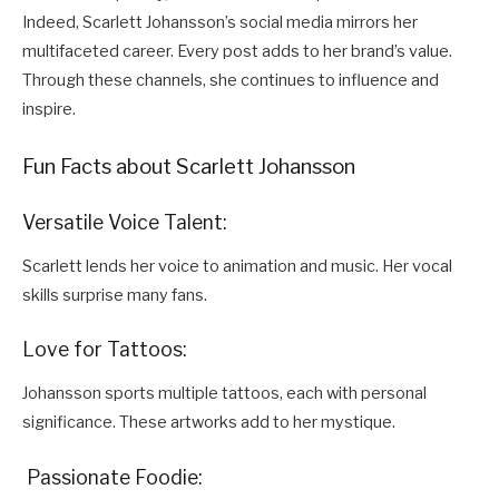
Indeed, Scarlett Johansson’s social media mirrors her
multifaceted career. Every post adds to her brand’s value.
Through these channels, she continues to influence and
inspire.
Fun Facts about Scarlett Johansson
Versatile Voice Talent:
Scarlett lends her voice to animation and music. Her vocal
skills surprise many fans.
Love for Tattoos:
Johansson sports multiple tattoos, each with personal
significance. These artworks add to her mystique.
Passionate Foodie: