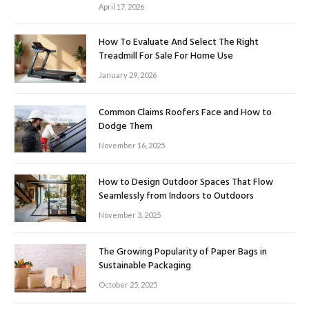
April 17, 2026
How To Evaluate And Select The Right
Treadmill For Sale For Home Use
January 29, 2026
Common Claims Roofers Face and How to
Dodge Them
November 16, 2025
How to Design Outdoor Spaces That Flow
Seamlessly from Indoors to Outdoors
November 3, 2025
The Growing Popularity of Paper Bags in
Sustainable Packaging
October 25, 2025