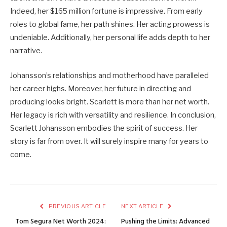
Indeed, her $165 million fortune is impressive. From early
roles to global fame, her path shines. Her acting prowess is
undeniable. Additionally, her personal life adds depth to her
narrative.
Johansson’s relationships and motherhood have paralleled
her career highs. Moreover, her future in directing and
producing looks bright. Scarlett is more than her net worth.
Her legacy is rich with versatility and resilience. In conclusion,
Scarlett Johansson embodies the spirit of success. Her
story is far from over. It will surely inspire many for years to
come.
PREVIOUS ARTICLE
NEXT ARTICLE
Tom Segura Net Worth 2024:
Pushing the Limits: Advanced