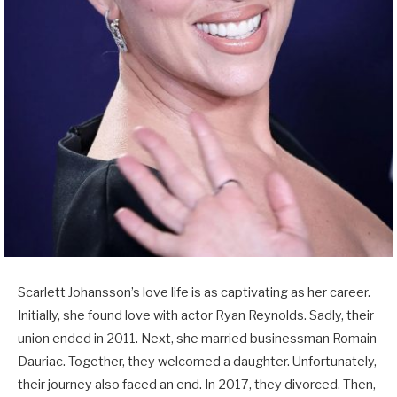
Scarlett Johansson’s love life is as captivating as her career.
Initially, she found love with actor Ryan Reynolds. Sadly, their
union ended in 2011. Next, she married businessman Romain
Dauriac. Together, they welcomed a daughter. Unfortunately,
their journey also faced an end. In 2017, they divorced. Then,