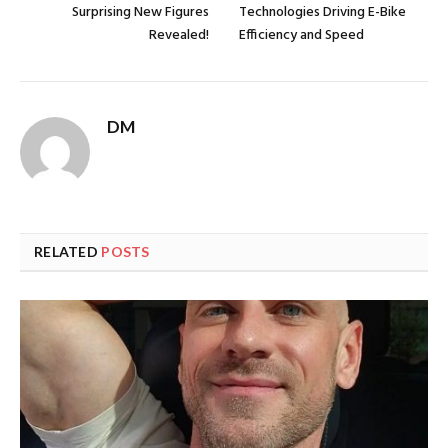
Surprising New Figures
Technologies Driving E-Bike
Revealed!
Efficiency and Speed
DM
RELATED
POSTS