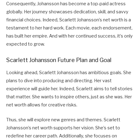
Consequently, Johansson has become a top-paid actress
globally. Her journey showcases dedication, skill, and savvy
financial choices. Indeed, Scarlett Johansson’s net worth is a
testament to her hard work. Each movie, each endorsement,
has built her empire. And with her continued success, it’s only
expected to grow.
Scarlett Johansson Future Plan and Goal
Looking ahead, Scarlett Johansson has ambitious goals. She
plans to dive into producing and directing. Her vast
experience will guide her. Indeed, Scarlett aims to tell stories
that matter. She wants to inspire others, just as she was. Her
net worth allows for creative risks.
Thus, she will explore new genres and themes. Scarlett
Johansson’s net worth supports her vision. She’s set to
redefine her career path. Additionally, she focuses on