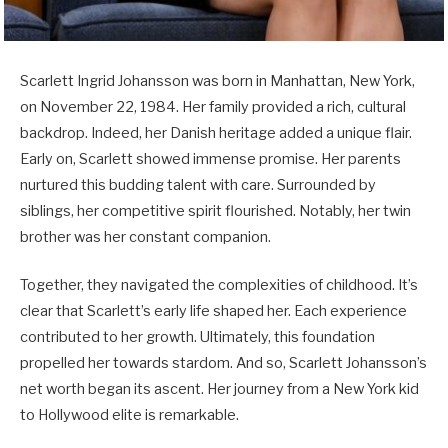
Scarlett Ingrid Johansson was born in Manhattan, New York,
on November 22, 1984. Her family provided a rich, cultural
backdrop. Indeed, her Danish heritage added a unique flair.
Early on, Scarlett showed immense promise. Her parents
nurtured this budding talent with care. Surrounded by
siblings, her competitive spirit flourished. Notably, her twin
brother was her constant companion.
Together, they navigated the complexities of childhood. It’s
clear that Scarlett’s early life shaped her. Each experience
contributed to her growth. Ultimately, this foundation
propelled her towards stardom. And so, Scarlett Johansson’s
net worth began its ascent. Her journey from a New York kid
to Hollywood elite is remarkable.