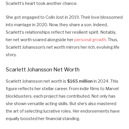
Scarlett’s heart took another chance.
She got engaged to Colin Jost in 2019. Their love blossomed
into marriage in 2020. Now, they share a son. Indeed,
Scarlett’s relationships reflect her resilient spirit. Notably,
her net worth soared alongside her
personal growth.
Thus,
Scarlett Johansson’s net worth mirrors her rich, evolving life
story.
Scarlett Johansson Net Worth
Scarlett Johansson net worth is
$165 million
in 2024. This
figure reflects her stellar career. From indie films to Marvel
blockbusters, each project has contributed. Not only has
she shown versatile acting skills. But she’s also mastered
the art of selecting lucrative roles. Her endorsements have
equally boosted her financial standing.