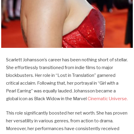
Scarlett Johansson’s career has been nothing short of stellar.
She effortlessly transitioned from indie films to major
blockbusters. Her role in “Lost in Translation” garnered
critical acclaim. Following that, her portrayal in “Girl with a
Pearl Earring” was equally lauded. Johansson became a
global icon as Black Widow in the Marvel
Cinematic Universe.
This role significantly boosted her net worth. She has proven
her versatility in various genres, from action to drama.
Moreover, her performances have consistently received