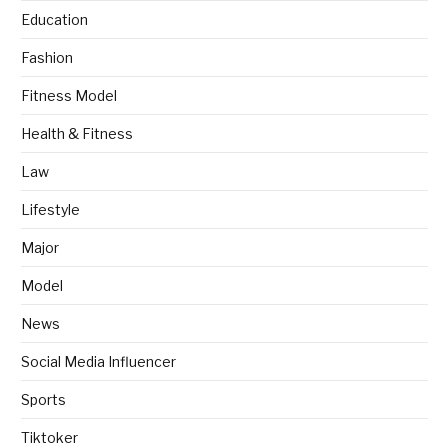
Education
Fashion
Fitness Model
Health & Fitness
Law
Lifestyle
Major
Model
News
Social Media Influencer
Sports
Tiktoker