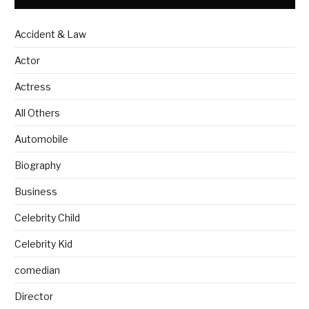
Accident & Law
Actor
Actress
All Others
Automobile
Biography
Business
Celebrity Child
Celebrity Kid
comedian
Director