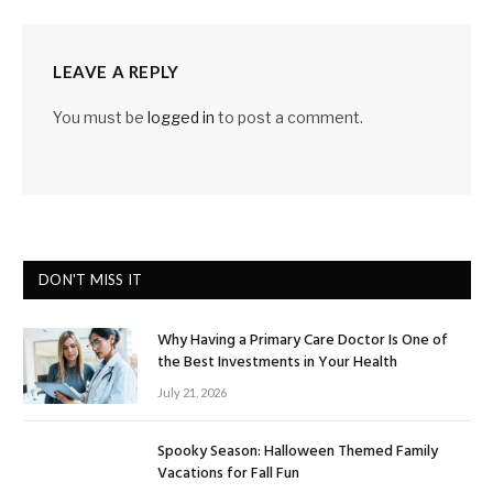
LEAVE A REPLY
You must be
logged in
to post a comment.
DON'T MISS IT
Why Having a Primary Care Doctor Is One of
the Best Investments in Your Health
July 21, 2026
Spooky Season: Halloween Themed Family
Vacations for Fall Fun