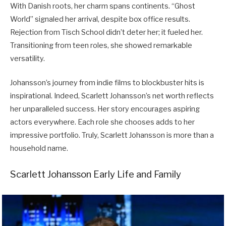
With Danish roots, her charm spans continents. “Ghost
World” signaled her arrival, despite box office results.
Rejection from Tisch School didn’t deter her; it fueled her.
Transitioning from teen roles, she showed remarkable
versatility.
Johansson’s journey from indie films to blockbuster hits is
inspirational. Indeed, Scarlett Johansson’s net worth reflects
her unparalleled success. Her story encourages aspiring
actors everywhere. Each role she chooses adds to her
impressive portfolio. Truly, Scarlett Johansson is more than a
household name.
Scarlett Johansson Early Life and Family