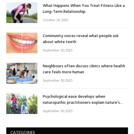
What Happens When You Treat Fitness Like a
Long-Term Relationship
October 18, 2025
Community voices reveal what people ask
about white teeth
September 30, 2025
Neighbours often discuss clinics where health
care feels more human
September 30, 2025
Psychological ease develops when
naturopathic practitioners explain nature’s
healing rhythm
September 30, 2025
CATEGORIES