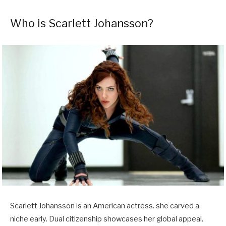
Who is Scarlett Johansson?
Scarlett Johansson is an American actress. she carved a
niche early. Dual citizenship showcases her global appeal.