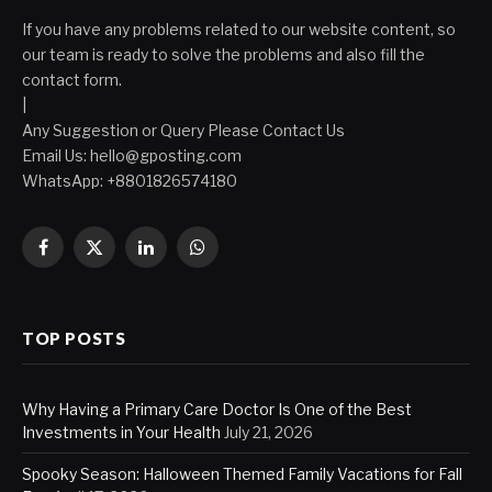
If you have any problems related to our website content, so
our team is ready to solve the problems and also fill the
contact form.
|
Any Suggestion or Query Please Contact Us
Email Us:
hello@gposting.com
WhatsApp: +8801826574180
Facebook
X
LinkedIn
WhatsApp
(Twitter)
TOP POSTS
Why Having a Primary Care Doctor Is One of the Best
Investments in Your Health
July 21, 2026
Spooky Season: Halloween Themed Family Vacations for Fall