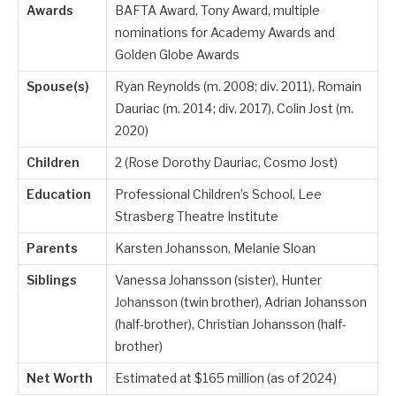
Awards
BAFTA Award, Tony Award, multiple
nominations for Academy Awards and
Golden Globe Awards
Spouse(s)
Ryan Reynolds (m. 2008; div. 2011), Romain
Dauriac (m. 2014; div. 2017), Colin Jost (m.
2020)
Children
2 (Rose Dorothy Dauriac, Cosmo Jost)
Education
Professional Children’s School, Lee
Strasberg Theatre Institute
Parents
Karsten Johansson, Melanie Sloan
Siblings
Vanessa Johansson (sister), Hunter
Johansson (twin brother), Adrian Johansson
(half-brother), Christian Johansson (half-
brother)
Net Worth
Estimated at $165 million (as of 2024)