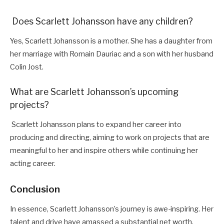
Does Scarlett Johansson have any children?
Yes, Scarlett Johansson is a mother. She has a daughter from
her marriage with Romain Dauriac and a son with her husband
Colin Jost.
What are Scarlett Johansson’s upcoming
projects?
Scarlett Johansson plans to expand her career into
producing and directing, aiming to work on projects that are
meaningful to her and inspire others while continuing her
acting career.
Conclusion
In essence, Scarlett Johansson’s journey is awe-inspiring. Her
talent and drive have amassed a substantial net worth.