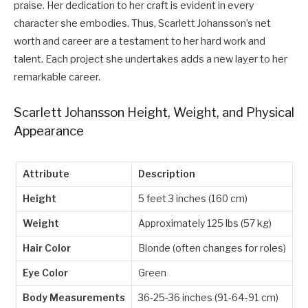
praise. Her dedication to her craft is evident in every
character she embodies. Thus, Scarlett Johansson’s net
worth and career are a testament to her hard work and
talent. Each project she undertakes adds a new layer to her
remarkable career.
Scarlett Johansson Height, Weight, and Physical
Appearance
Attribute
Description
Height
5 feet 3 inches (160 cm)
Weight
Approximately 125 lbs (57 kg)
Hair Color
Blonde (often changes for roles)
Eye Color
Green
Body Measurements
36-25-36 inches (91-64-91 cm)