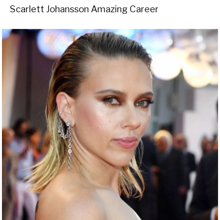
Scarlett Johansson Amazing Career