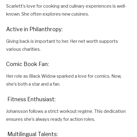
Scarlett’s love for cooking and culinary experiences is well-
known. She often explores new cuisines.
Active in Philanthropy:
Giving back is important to her. Her net worth supports
various charities.
Comic Book Fan:
Her role as Black Widow sparked a love for comics. Now,
she’s both a star and a fan.
Fitness Enthusiast:
Johansson follows a strict workout regime. This dedication
ensures she’s always ready for action roles.
Multilingual Talents: