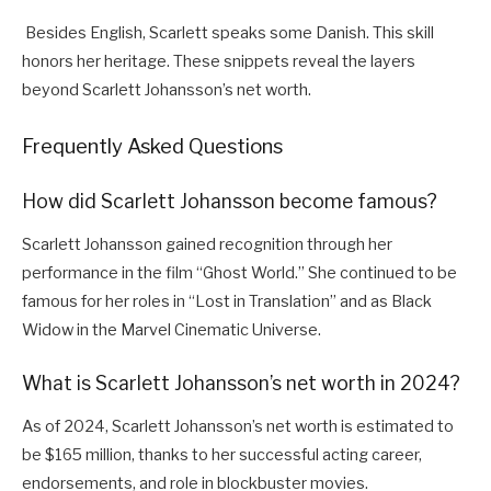
Besides English, Scarlett speaks some Danish. This skill
honors her heritage. These snippets reveal the layers
beyond Scarlett Johansson’s net worth.
Frequently Asked Questions
How did Scarlett Johansson become famous?
Scarlett Johansson gained recognition through her
performance in the film “Ghost World.” She continued to be
famous for her roles in “Lost in Translation” and as Black
Widow in the Marvel Cinematic Universe.
What is Scarlett Johansson’s net worth in 2024?
As of 2024, Scarlett Johansson’s net worth is estimated to
be $165 million, thanks to her successful acting career,
endorsements, and role in blockbuster movies.