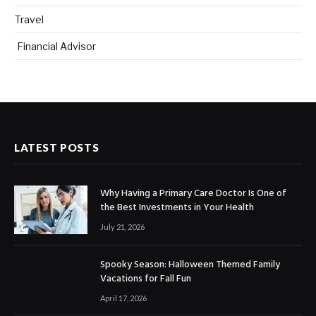
Travel
Financial Advisor
LATEST POSTS
Why Having a Primary Care Doctor Is One of
the Best Investments in Your Health
July 21, 2026
Spooky Season: Halloween Themed Family
Vacations for Fall Fun
April 17, 2026