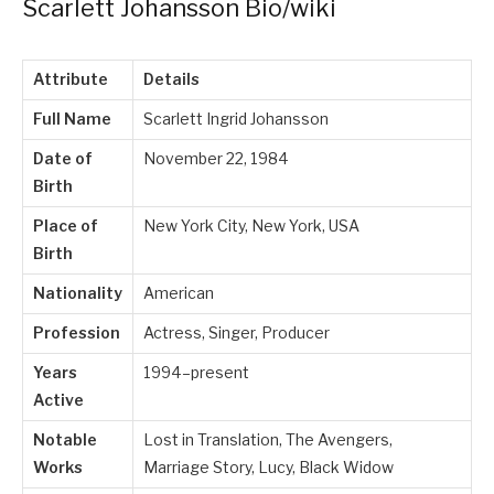
Scarlett Johansson Bio/wiki
Attribute
Details
Full Name
Scarlett Ingrid Johansson
Date of
November 22, 1984
Birth
Place of
New York City, New York, USA
Birth
Nationality
American
Profession
Actress, Singer, Producer
Years
1994–present
Active
Notable
Lost in Translation, The Avengers,
Works
Marriage Story, Lucy, Black Widow