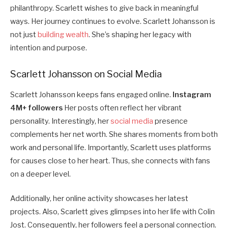
philanthropy. Scarlett wishes to give back in meaningful
ways. Her journey continues to evolve. Scarlett Johansson is
not just
building wealth
. She’s shaping her legacy with
intention and purpose.
Scarlett Johansson on Social Media
Scarlett Johansson keeps fans engaged online.
Instagram
4M+ followers
Her posts often reflect her vibrant
personality. Interestingly, her
social media
presence
complements her net worth. She shares moments from both
work and personal life. Importantly, Scarlett uses platforms
for causes close to her heart. Thus, she connects with fans
on a deeper level.
Additionally, her online activity showcases her latest
projects. Also, Scarlett gives glimpses into her life with Colin
Jost. Consequently, her followers feel a personal connection.