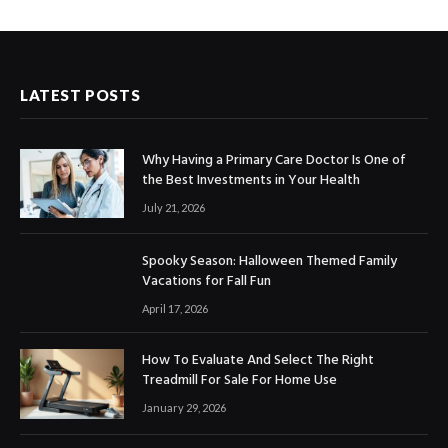
LATEST POSTS
Why Having a Primary Care Doctor Is One of
the Best Investments in Your Health
July 21, 2026
Spooky Season: Halloween Themed Family
Vacations for Fall Fun
April 17, 2026
How To Evaluate And Select The Right
Treadmill For Sale For Home Use
January 29, 2026