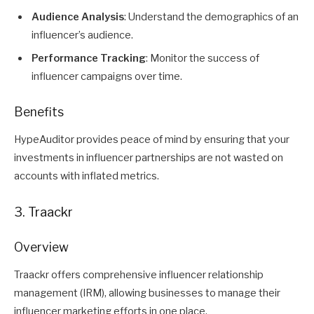
Audience Analysis
: Understand the demographics of an
influencer’s audience.
Performance Tracking
: Monitor the success of
influencer campaigns over time.
Benefits
HypeAuditor provides peace of mind by ensuring that your
investments in influencer partnerships are not wasted on
accounts with inflated metrics.
3. Traackr
Overview
Traackr offers comprehensive influencer relationship
management (IRM), allowing businesses to manage their
influencer marketing efforts in one place.