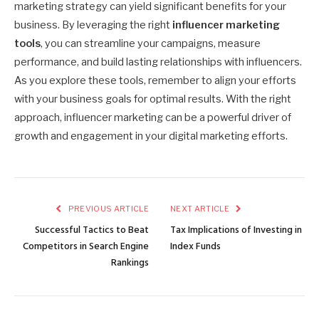
marketing strategy can yield significant benefits for your
business. By leveraging the right
influencer marketing
tools
, you can streamline your campaigns, measure
performance, and build lasting relationships with influencers.
As you explore these tools, remember to align your efforts
with your business goals for optimal results. With the right
approach, influencer marketing can be a powerful driver of
growth and engagement in your digital marketing efforts.
PREVIOUS ARTICLE
NEXT ARTICLE
Successful Tactics to Beat
Tax Implications of Investing in
Competitors in Search Engine
Index Funds
Rankings