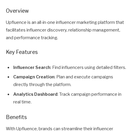
Overview
Upfluence is an all-in-one
influencer marketing
platform that
facilitates influencer discovery, relationship management,
and performance tracking.
Key Features
Influencer Search
: Find influencers using detailed filters.
Campaign Creation
: Plan and execute campaigns
directly through the platform.
Analytics Dashboard
: Track campaign performance in
real time.
Benefits
With Upfluence, brands can streamline their influencer