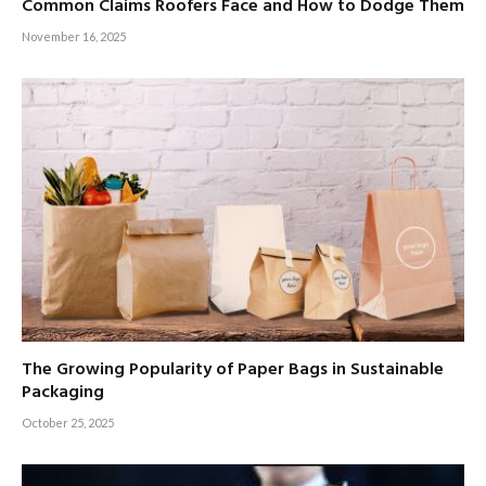
Common Claims Roofers Face and How to Dodge Them
November 16, 2025
The Growing Popularity of Paper Bags in Sustainable
Packaging
October 25, 2025