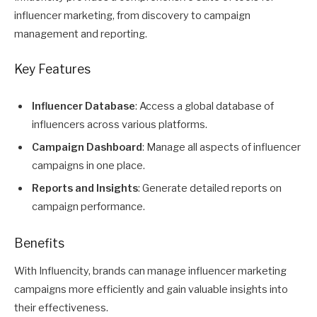
influencer marketing, from discovery to campaign
management and reporting.
Key Features
Influencer Database
: Access a global database of
influencers across various platforms.
Campaign Dashboard
: Manage all aspects of influencer
campaigns in one place.
Reports and Insights
: Generate detailed reports on
campaign performance.
Benefits
With Influencity, brands can manage influencer marketing
campaigns more efficiently and gain valuable insights into
their effectiveness.