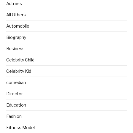
Actress
All Others
Automobile
Biography
Business
Celebrity Child
Celebrity Kid
comedian
Director
Education
Fashion
Fitness Model