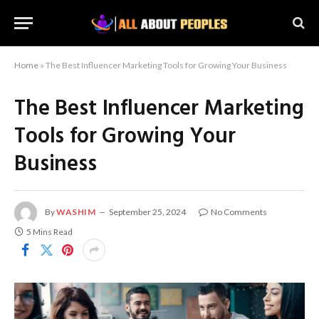
Home
»
The Best Influencer Marketing Tools for Growing Your Business
The Best Influencer Marketing
Tools for Growing Your
Business
By
WASHIM
September 25, 2024
No Comments
5 Mins Read