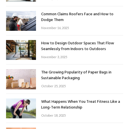
Common Claims Roofers Face and How to
Dodge Them
November 16, 2025
How to Design Outdoor Spaces That Flow
Seamlessly from Indoors to Outdoors
November 3, 2025
The Growing Popularity of Paper Bags in
Sustainable Packaging
October 25, 2025
What Happens When You Treat Fitness Like a
Long-Term Relationship
October 18, 2025