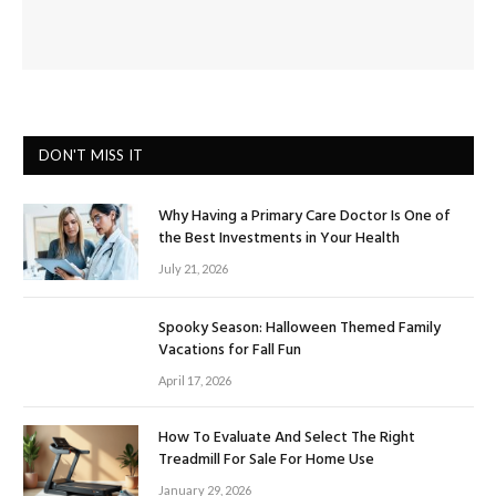
DON'T MISS IT
Why Having a Primary Care Doctor Is One of
the Best Investments in Your Health
July 21, 2026
Spooky Season: Halloween Themed Family
Vacations for Fall Fun
April 17, 2026
How To Evaluate And Select The Right
Treadmill For Sale For Home Use
January 29, 2026