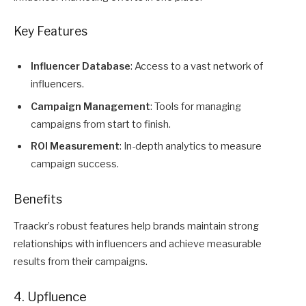
Key Features
Influencer Database
: Access to a vast network of
influencers.
Campaign Management
: Tools for managing
campaigns from start to finish.
ROI Measurement
: In-depth analytics to measure
campaign success.
Benefits
Traackr’s robust features help brands maintain strong
relationships with influencers and achieve measurable
results from their campaigns.
4. Upfluence