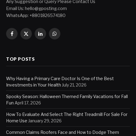
Any Suggestion or Query Please Contact Us
Email Us:
hello@gposting.com
WhatsApp: +8801826574180
Facebook
X
LinkedIn
WhatsApp
(Twitter)
TOP POSTS
Why Having a Primary Care Doctor Is One of the Best
Investments in Your Health
July 21, 2026
Spooky Season: Halloween Themed Family Vacations for Fall
Fun
April 17, 2026
How To Evaluate And Select The Right Treadmill For Sale For
Home Use
January 29, 2026
Common Claims Roofers Face and How to Dodge Them