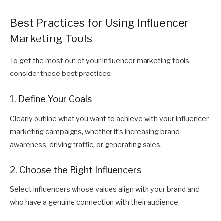
Best Practices for Using Influencer
Marketing Tools
To get the most out of your influencer marketing tools,
consider these best practices:
1. Define Your Goals
Clearly outline what you want to achieve with your influencer
marketing campaigns, whether it’s increasing brand
awareness, driving traffic, or generating sales.
2. Choose the Right Influencers
Select influencers whose values align with your brand and
who have a genuine connection with their audience.