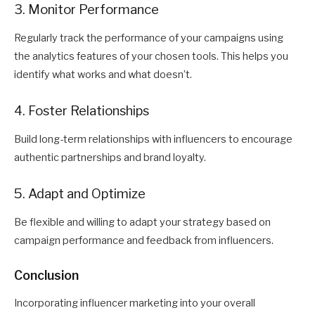
3. Monitor Performance
Regularly track the performance of your campaigns using
the analytics features of your chosen tools. This helps you
identify what works and what doesn’t.
4. Foster Relationships
Build long-term relationships with influencers to encourage
authentic partnerships and brand loyalty.
5. Adapt and Optimize
Be flexible and willing to adapt your strategy based on
campaign performance and feedback from influencers.
Conclusion
Incorporating influencer marketing into your overall