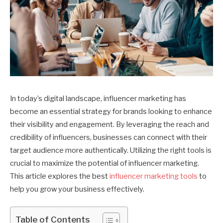
In today’s digital landscape, influencer marketing has
become an essential strategy for brands looking to enhance
their visibility and engagement. By leveraging the reach and
credibility of influencers, businesses can connect with their
target audience more authentically. Utilizing the right tools is
crucial to maximize the potential of influencer marketing.
This article explores the best
influencer marketing tools
to
help you grow your business effectively.
Table of Contents