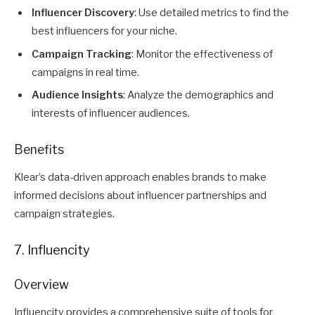
Influencer Discovery
: Use detailed metrics to find the
best influencers for your niche.
Campaign Tracking
: Monitor the effectiveness of
campaigns in real time.
Audience Insights
: Analyze the demographics and
interests of influencer audiences.
Benefits
Klear’s data-driven approach enables brands to make
informed decisions about influencer partnerships and
campaign strategies.
7. Influencity
Overview
Influencity provides a comprehensive suite of tools for