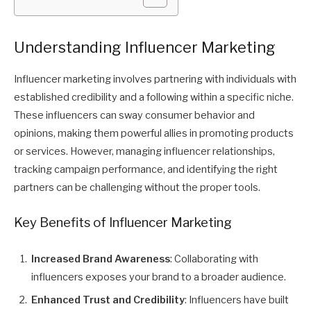
Understanding Influencer Marketing
Influencer marketing involves partnering with individuals with
established credibility and a following within a specific niche.
These influencers can sway consumer behavior and
opinions, making them powerful allies in promoting products
or services. However, managing influencer relationships,
tracking campaign performance, and identifying the right
partners can be challenging without the proper tools.
Key Benefits of Influencer Marketing
Increased Brand Awareness
: Collaborating with
influencers exposes your brand to a broader audience.
Enhanced Trust and Credibility
: Influencers have built