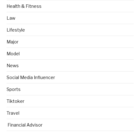
Health & Fitness
Law
Lifestyle
Major
Model
News
Social Media Influencer
Sports
Tiktoker
Travel
Financial Advisor