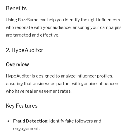
Benefits
Using BuzzSumo can help you identify the right influencers
who resonate with your audience, ensuring your campaigns
are targeted and effective.
2. HypeAuditor
Overview
HypeAuditor is designed to analyze influencer profiles,
ensuring that businesses partner with genuine influencers
who have real engagement rates.
Key Features
Fraud Detection
: Identify fake followers and
engagement.