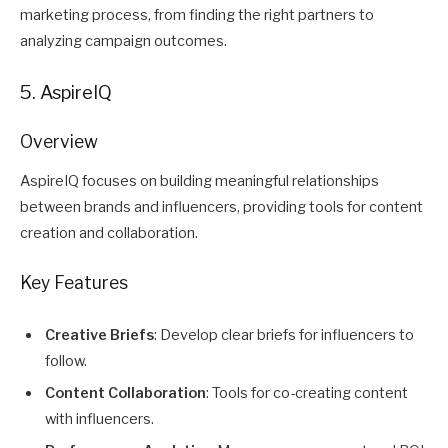
marketing process, from finding the right partners to
analyzing campaign outcomes.
5. AspireIQ
Overview
AspireIQ focuses on building meaningful relationships
between brands and influencers, providing tools for content
creation and collaboration.
Key Features
Creative Briefs
: Develop clear briefs for influencers to
follow.
Content Collaboration
: Tools for co-creating content
with influencers.