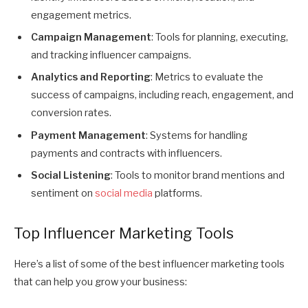
engagement metrics.
Campaign Management
: Tools for planning, executing,
and tracking influencer campaigns.
Analytics and Reporting
: Metrics to evaluate the
success of campaigns, including reach, engagement, and
conversion rates.
Payment Management
: Systems for handling
payments and contracts with influencers.
Social Listening
: Tools to monitor brand mentions and
sentiment on
social media
platforms.
Top Influencer Marketing Tools
Here’s a list of some of the best influencer marketing tools
that can help you grow your business: