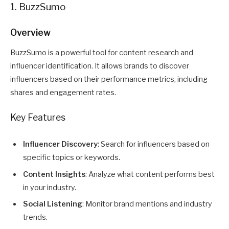
1. BuzzSumo
Overview
BuzzSumo is a powerful tool for content research and
influencer identification. It allows brands to discover
influencers based on their performance metrics, including
shares and engagement rates.
Key Features
Influencer Discovery
: Search for influencers based on
specific topics or keywords.
Content Insights
: Analyze what content performs best
in your industry.
Social Listening
: Monitor brand mentions and industry
trends.