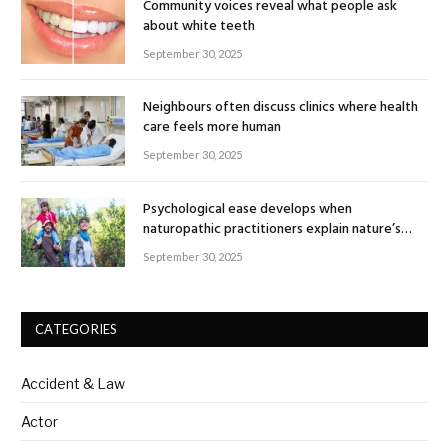
Community voices reveal what people ask
about white teeth
September 30, 2025
Neighbours often discuss clinics where health
care feels more human
September 30, 2025
Psychological ease develops when
naturopathic practitioners explain nature’s
healing rhythm
September 30, 2025
CATEGORIES
Accident & Law
Actor