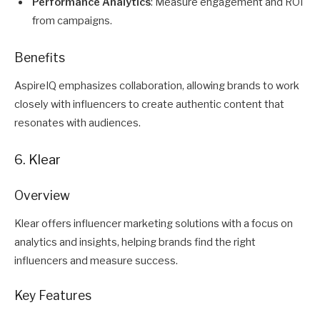
Performance Analytics
: Measure engagement and ROI
from campaigns.
Benefits
AspireIQ emphasizes collaboration, allowing brands to work
closely with influencers to create authentic content that
resonates with audiences.
6. Klear
Overview
Klear offers influencer marketing solutions with a focus on
analytics and insights, helping brands find the right
influencers and measure success.
Key Features