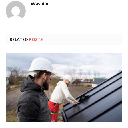
Washim
RELATED
POSTS