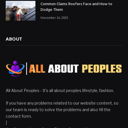
Common Claims Roofers Face and How to
Dodge Them
November 16, 2025
ABOUT
All About Peoples - It's all about peoples lifestyle, fashion.
If you have any problems related to our website content, so
our team is ready to solve the problems and also fill the
contact form.
|