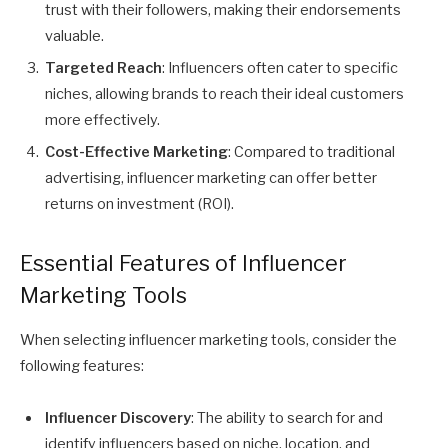
trust with their followers, making their endorsements
valuable.
Targeted Reach
: Influencers often cater to specific
niches, allowing brands to reach their ideal customers
more effectively.
Cost-Effective Marketing
: Compared to traditional
advertising, influencer marketing can offer better
returns on investment (ROI).
Essential Features of Influencer
Marketing Tools
When selecting influencer marketing tools, consider the
following features:
Influencer Discovery
: The ability to search for and
identify influencers based on niche, location, and