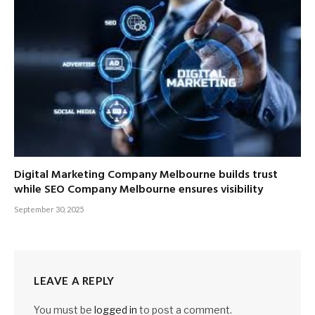
Digital Marketing Company Melbourne builds trust
while SEO Company Melbourne ensures visibility
September 30, 2025
LEAVE A REPLY
You must be
logged in
to post a comment.