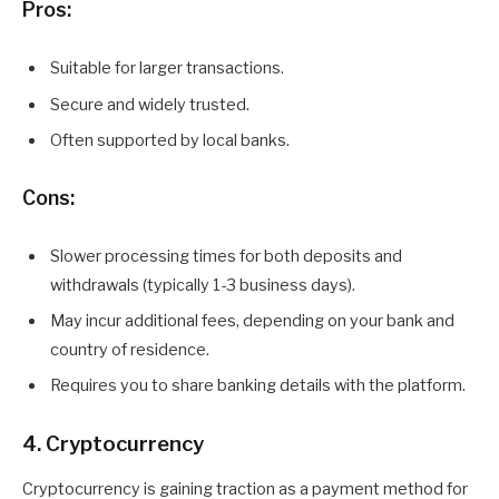
Pros:
Suitable for larger transactions.
Secure and widely trusted.
Often supported by local banks.
Cons:
Slower processing times for both deposits and
withdrawals (typically 1-3 business days).
May incur additional fees, depending on your bank and
country of residence.
Requires you to share banking details with the platform.
4. Cryptocurrency
Cryptocurrency is gaining traction as a payment method for