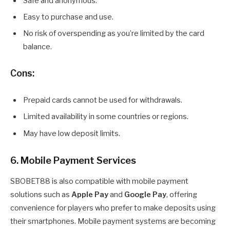
Safe and anonymous.
Easy to purchase and use.
No risk of overspending as you’re limited by the card
balance.
Cons:
Prepaid cards cannot be used for withdrawals.
Limited availability in some countries or regions.
May have low deposit limits.
6. Mobile Payment Services
SBOBET88 is also compatible with mobile payment
solutions such as
Apple Pay
and
Google Pay
, offering
convenience for players who prefer to make deposits using
their smartphones. Mobile payment systems are becoming