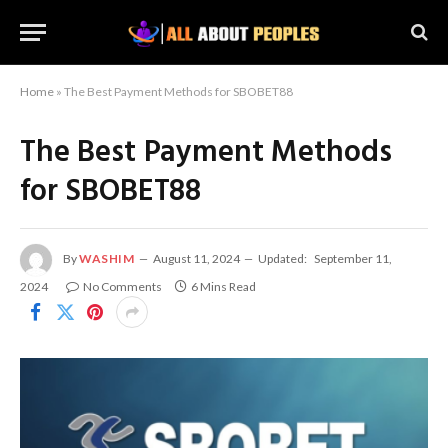
Home
»
The Best Payment Methods for SBOBET88
The Best Payment Methods
for SBOBET88
By
WASHIM
August 11, 2024
Updated:
September 11,
2024
No Comments
6 Mins Read