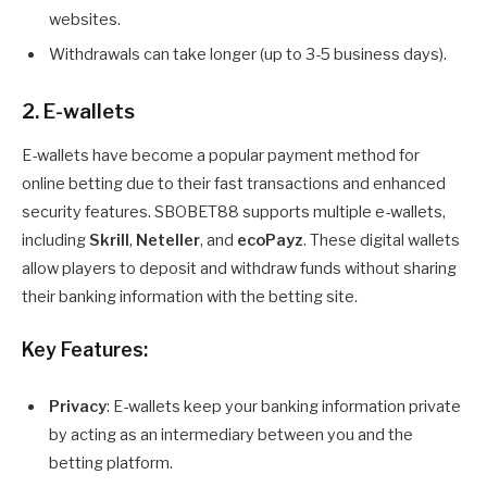
websites.
Withdrawals can take longer (up to 3-5 business days).
2. E-wallets
E-wallets have become a popular payment method for
online betting due to their fast transactions and enhanced
security features. SBOBET88 supports multiple e-wallets,
including
Skrill
,
Neteller
, and
ecoPayz
. These digital wallets
allow players to deposit and withdraw funds without sharing
their banking information with the betting site.
Key Features:
Privacy
: E-wallets keep your banking information private
by acting as an intermediary between you and the
betting platform.