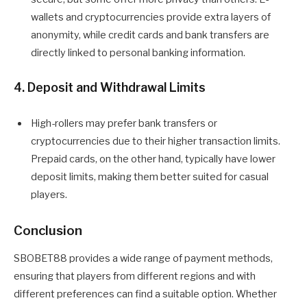
wallets and cryptocurrencies provide extra layers of
anonymity, while credit cards and bank transfers are
directly linked to personal banking information.
4. Deposit and Withdrawal Limits
High-rollers may prefer bank transfers or
cryptocurrencies due to their higher transaction limits.
Prepaid cards, on the other hand, typically have lower
deposit limits, making them better suited for casual
players.
Conclusion
SBOBET88 provides a wide range of payment methods,
ensuring that players from different regions and with
different preferences can find a suitable option. Whether