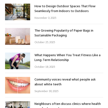
How to Design Outdoor Spaces That Flow
Seamlessly from Indoors to Outdoors
November 3, 2025
The Growing Popularity of Paper Bags in
Sustainable Packaging
October 25, 2025
What Happens When You Treat Fitness Like a
Long-Term Relationship
October 18, 2025
Community voices reveal what people ask
about white teeth
September 30, 2025
Neighbours often discuss clinics where health