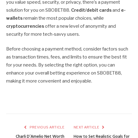
you value speed, security, or privacy, there’s a payment
solution for you on SBOBET88.
Credit/debit cards
and
e-
wallets
remain the most popular choices, while
cryptocurrencies
offer a new level of anonymity and
security for more tech-savvy users.
Before choosing a payment method, consider factors such
as transaction times, fees, and limits to ensure the best fit
for your needs. By selecting the right option, you can
enhance your overall betting experience on SBOBET88,
making it more convenient and enjoyable.
PREVIOUS ARTICLE
NEXT ARTICLE
Charli D’Amelio Net Worth
How to Set Realistic Goals for