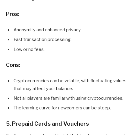
Pros:
Anonymity and enhanced privacy.
Fast transaction processing.
Low or no fees.
Cons:
Cryptocurrencies can be volatile, with fluctuating values
that may affect your balance.
Not all players are familiar with using cryptocurrencies.
The learning curve for newcomers can be steep.
5. Prepaid Cards and Vouchers