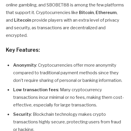
online gambling, and SBOBET88 is among the few platforms
that support it. Cryptocurrencies like
Bitcoin
,
Ethereum
,
and
Litecoin
provide players with an extra level of privacy
and security, as transactions are decentralized and
encrypted.
Key Features:
Anonymity
: Cryptocurrencies offer more anonymity
compared to traditional payment methods since they
don’t require sharing of personal or banking information.
Low transaction fees
: Many cryptocurrency
transactions incur minimal or no fees, making them cost-
effective, especially for large transactions.
Security
: Blockchain technology makes crypto
transactions highly secure, protecting users from fraud
or hacking.