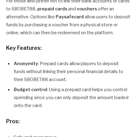
For those who prefer not to link their bank accounts or cards
to SBOBET88,
prepaid cards
and
vouchers
offer an
alternative. Options like
Paysafecard
allow users to deposit
funds by purchasing a voucher from a physical store or
online, which can then be redeemed on the platform.
Key Features:
Anonymity
: Prepaid cards allow players to deposit
funds without linking their personal financial details to
their SBOBET88 account.
Budget control
: Using a prepaid card helps you control
spending since you can only deposit the amount loaded
onto the card.
Pros: