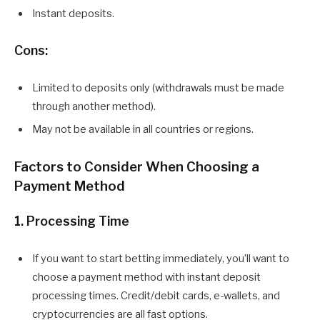
Instant deposits.
Cons:
Limited to deposits only (withdrawals must be made
through another method).
May not be available in all countries or regions.
Factors to Consider When Choosing a
Payment Method
1. Processing Time
If you want to start betting immediately, you’ll want to
choose a payment method with instant deposit
processing times. Credit/debit cards, e-wallets, and
cryptocurrencies are all fast options.