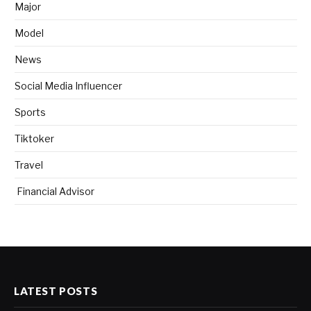
Major
Model
News
Social Media Influencer
Sports
Tiktoker
Travel
Financial Advisor
LATEST POSTS