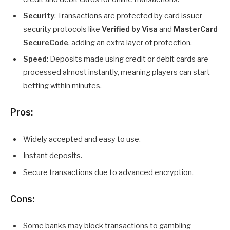
Security
: Transactions are protected by card issuer
security protocols like
Verified by Visa
and
MasterCard
SecureCode
, adding an extra layer of protection.
Speed
: Deposits made using credit or debit cards are
processed almost instantly, meaning players can start
betting within minutes.
Pros:
Widely accepted and easy to use.
Instant deposits.
Secure transactions due to advanced encryption.
Cons:
Some banks may block transactions to gambling