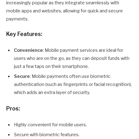
increasingly popular as they integrate seamlessly with
mobile apps and websites, allowing for quick and secure
payments.
Key Features:
Convenience
: Mobile payment services are ideal for
users who are on the go, as they can deposit funds with
just a few taps on their smartphone.
Secure
: Mobile payments often use biometric
authentication (such as fingerprints or facial recognition),
which adds an extra layer of security.
Pros:
Highly convenient for mobile users.
Secure with biometric features.