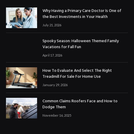
Why Having a Primary Care Doctor Is One of
the Best Investments in Your Health
July 21, 2026
Spooky Season: Halloween Themed Family
Vacations for Fall Fun
April 17, 2026
How To Evaluate And Select The Right
Treadmill For Sale For Home Use
January 29, 2026
Common Claims Roofers Face and How to
Dodge Them
November 16, 2025