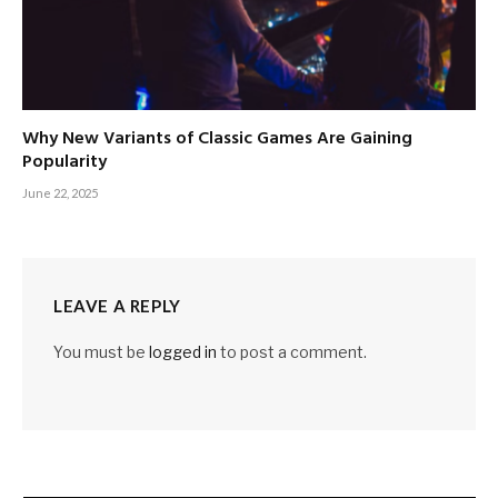
Why New Variants of Classic Games Are Gaining
Popularity
June 22, 2025
LEAVE A REPLY
You must be
logged in
to post a comment.