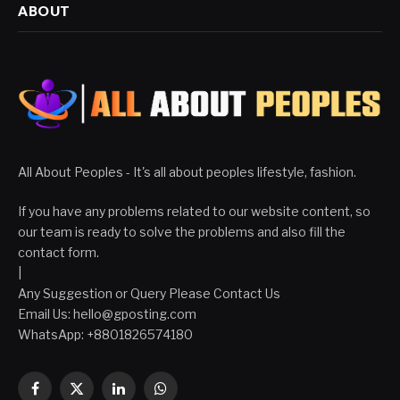
ABOUT
All About Peoples - It's all about peoples lifestyle, fashion.
If you have any problems related to our website content, so
our team is ready to solve the problems and also fill the
contact form.
|
Any Suggestion or Query Please Contact Us
Email Us:
hello@gposting.com
WhatsApp: +8801826574180
Facebook
X
LinkedIn
WhatsApp