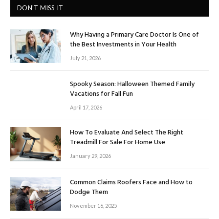
DON'T MISS IT
Why Having a Primary Care Doctor Is One of
the Best Investments in Your Health
July 21, 2026
Spooky Season: Halloween Themed Family
Vacations for Fall Fun
April 17, 2026
How To Evaluate And Select The Right
Treadmill For Sale For Home Use
January 29, 2026
Common Claims Roofers Face and How to
Dodge Them
November 16, 2025