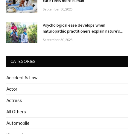
care feels more human
September 30, 2025
Psychological ease develops when
naturopathic practitioners explain nature’s
healing rhythm
September 30, 2025
CATEGORIES
Accident & Law
Actor
Actress
All Others
Automobile