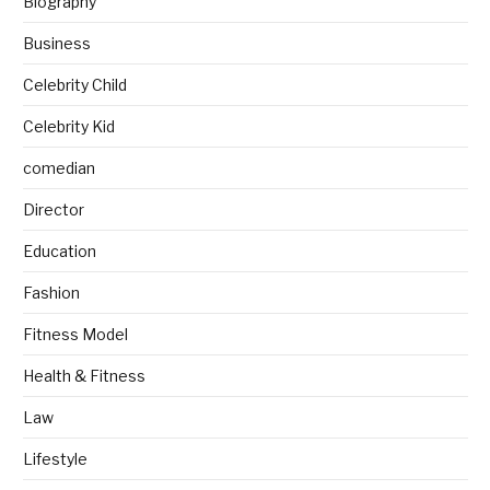
Biography
Business
Celebrity Child
Celebrity Kid
comedian
Director
Education
Fashion
Fitness Model
Health & Fitness
Law
Lifestyle