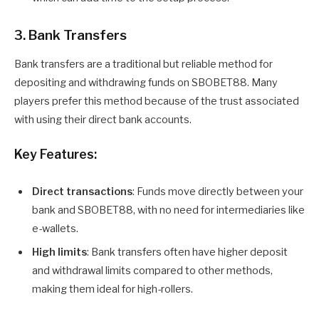
3. Bank Transfers
Bank transfers are a traditional but reliable method for
depositing and withdrawing funds on SBOBET88. Many
players prefer this method because of the trust associated
with using their direct bank accounts.
Key Features:
Direct transactions
: Funds move directly between your
bank and SBOBET88, with no need for intermediaries like
e-wallets.
High limits
: Bank transfers often have higher deposit
and withdrawal limits compared to other methods,
making them ideal for high-rollers.