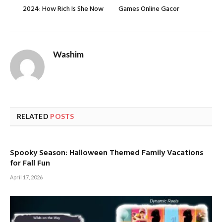
2024: How Rich Is She Now
Games Online Gacor
Washim
RELATED
POSTS
Spooky Season: Halloween Themed Family Vacations
for Fall Fun
April 17, 2026