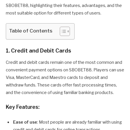
SBOBET88, highlighting their features, advantages, and the
most suitable option for different types of users.
Table of Contents
1. Credit and Debit Cards
Credit and debit cards remain one of the most common and
convenient payment options on SBOBET88. Players can use
Visa, MasterCard, and Maestro cards to deposit and
withdraw funds. These cards offer fast processing times,
and the convenience of using familiar banking products.
Key Features:
Ease of use
: Most people are already familiar with using
credit and debit cards for online transactions.