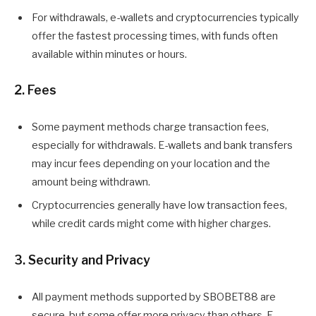
For withdrawals, e-wallets and cryptocurrencies typically
offer the fastest processing times, with funds often
available within minutes or hours.
2. Fees
Some payment methods charge transaction fees,
especially for withdrawals. E-wallets and bank transfers
may incur fees depending on your location and the
amount being withdrawn.
Cryptocurrencies generally have low transaction fees,
while credit cards might come with higher charges.
3. Security and Privacy
All payment methods supported by SBOBET88 are
secure, but some offer more privacy than others. E-