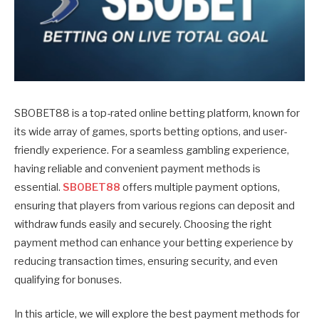
SBOBET88 is a top-rated online betting platform, known for
its wide array of games, sports betting options, and user-
friendly experience. For a seamless gambling experience,
having reliable and convenient payment methods is
essential.
SBOBET88
offers multiple payment options,
ensuring that players from various regions can deposit and
withdraw funds easily and securely. Choosing the right
payment method can enhance your betting experience by
reducing transaction times, ensuring security, and even
qualifying for bonuses.
In this article, we will explore the best payment methods for