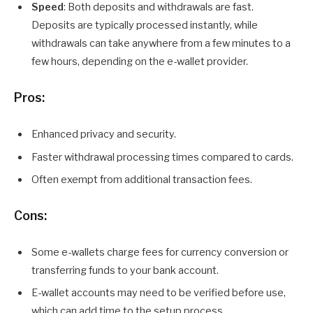
Speed
: Both deposits and withdrawals are fast.
Deposits are typically processed instantly, while
withdrawals can take anywhere from a few minutes to a
few hours, depending on the e-wallet provider.
Pros:
Enhanced privacy and security.
Faster withdrawal processing times compared to cards.
Often exempt from additional transaction fees.
Cons:
Some e-wallets charge fees for currency conversion or
transferring funds to your bank account.
E-wallet accounts may need to be verified before use,
which can add time to the setup process.