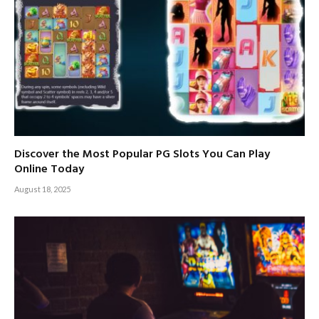
Discover the Most Popular PG Slots You Can Play
Online Today
August 18, 2025