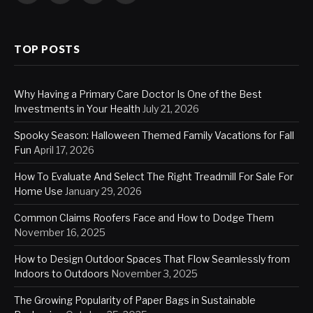
(Twitter)
TOP POSTS
Why Having a Primary Care Doctor Is One of the Best
Investments in Your Health
July 21, 2026
Spooky Season: Halloween Themed Family Vacations for Fall
Fun
April 17, 2026
How To Evaluate And Select The Right Treadmill For Sale For
Home Use
January 29, 2026
Common Claims Roofers Face and How to Dodge Them
November 16, 2025
How to Design Outdoor Spaces That Flow Seamlessly from
Indoors to Outdoors
November 3, 2025
The Growing Popularity of Paper Bags in Sustainable