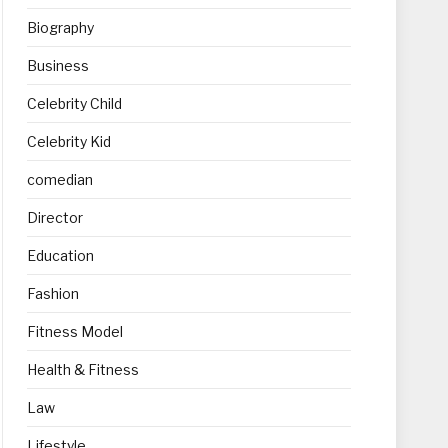
Biography
Business
Celebrity Child
Celebrity Kid
comedian
Director
Education
Fashion
Fitness Model
Health & Fitness
Law
Lifestyle