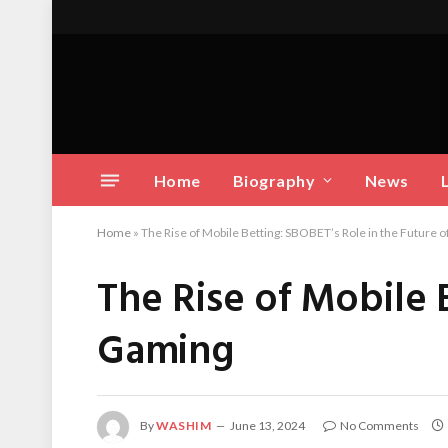
Home
Biography
News
Home
»
The Rise of Mobile Betting: SBOBET’s Role in the Future 
The Rise of Mobile 
Gaming
By
WASHIM
June 13, 2024
No Comments