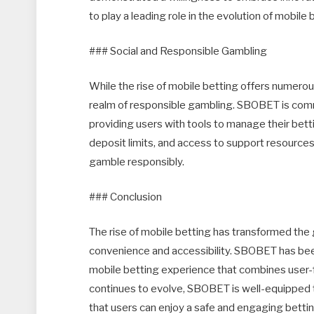
to play a leading role in the evolution of mobile 
### Social and Responsible Gambling
While the rise of mobile betting offers numerous 
realm of responsible gambling. SBOBET is com
providing users with tools to manage their bett
deposit limits, and access to support resources
gamble responsibly.
### Conclusion
The rise of mobile betting has transformed th
convenience and accessibility. SBOBET has been 
mobile betting experience that combines user-fr
continues to evolve, SBOBET is well-equipped to
that users can enjoy a safe and engaging bettin