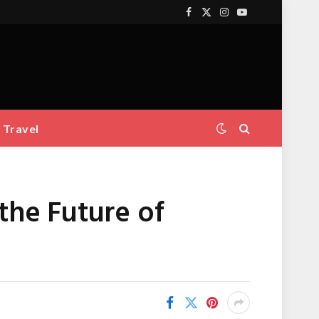
Facebook
X
Instagram
YouTube
(Twitter)
Travel
the Future of