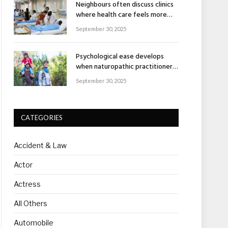
Neighbours often discuss clinics
where health care feels more
human
September 30, 2025
Psychological ease develops
when naturopathic practitioners
explain nature’s healing rhythm
September 30, 2025
CATEGORIES
Accident & Law
Actor
Actress
All Others
Automobile