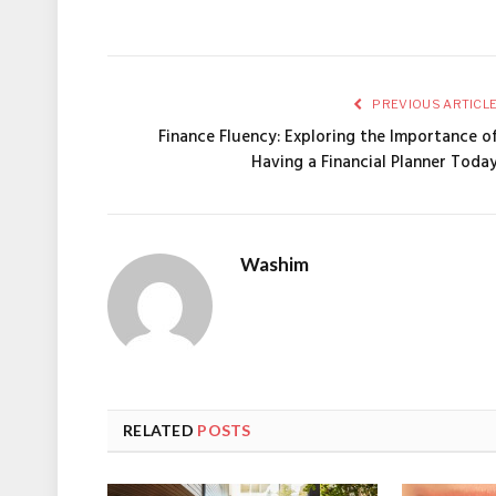
PREVIOUS ARTICL
Finance Fluency: Exploring the Importance o
Having a Financial Planner Toda
Washim
RELATED
POSTS