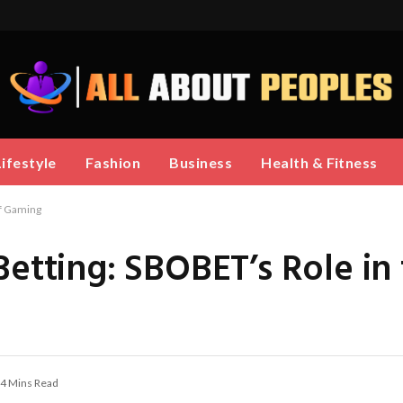
Lifestyle
Fashion
Business
Health & Fitness
of Gaming
Betting: SBOBET’s Role in 
4 Mins Read