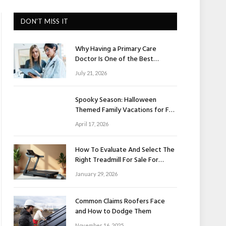
DON'T MISS IT
Why Having a Primary Care
Doctor Is One of the Best
Investments in Your Health
July 21, 2026
Spooky Season: Halloween
Themed Family Vacations for Fall
Fun
April 17, 2026
How To Evaluate And Select The
Right Treadmill For Sale For
Home Use
January 29, 2026
Common Claims Roofers Face
and How to Dodge Them
November 16, 2025