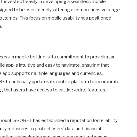
T invested heavily in developing a seamless mobile
signed to be user-friendly, offering a comprehensive range
no games. This focus on mobile usability has positioned
e.
cess in mobile betting is its commitment to providing an
 app is intuitive and easy to navigate, ensuring that
e app supports multiple languages and currencies,
OBET continually updates its mobile platform to incorporate
g that users have access to cutting-edge features.
amount. SBOBET has established a reputation for reliability
ity measures to protect users’ data and financial