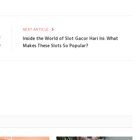
E
NEXT ARTICLE
f
Inside the World of Slot Gacor Hari Ini: What
y
Makes These Slots So Popular?