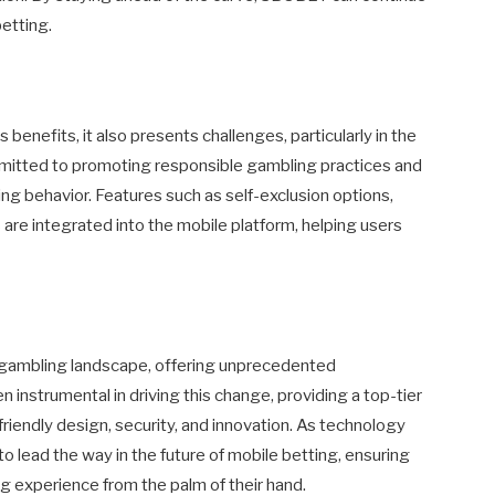
betting.
benefits, it also presents challenges, particularly in the
mitted to promoting responsible gambling practices and
ing behavior. Features such as self-exclusion options,
 are integrated into the mobile platform, helping users
e gambling landscape, offering unprecedented
instrumental in driving this change, providing a top-tier
iendly design, security, and innovation. As technology
 lead the way in the future of mobile betting, ensuring
g experience from the palm of their hand.