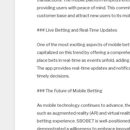
transactions. The mobile platform employs en
providing users with peace of mind. This commi
customer base and attract new users to its mob
### Live Betting and Real-Time Updates
One of the most exciting aspects of mobile bett
capitalized on this trend by offering a comprehe
place bets in real-time as events unfold, adding
The app provides real-time updates and notific
timely decisions.
### The Future of Mobile Betting
As mobile technology continues to advance, the
such as augmented reality (AR) and virtual reali
betting experience. SBOBET is well-positioned
demonstrated a willingness to embrace innovat