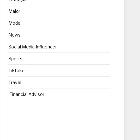
Major
Model
News
Social Media Influencer
Sports
Tiktoker
Travel
Financial Advisor