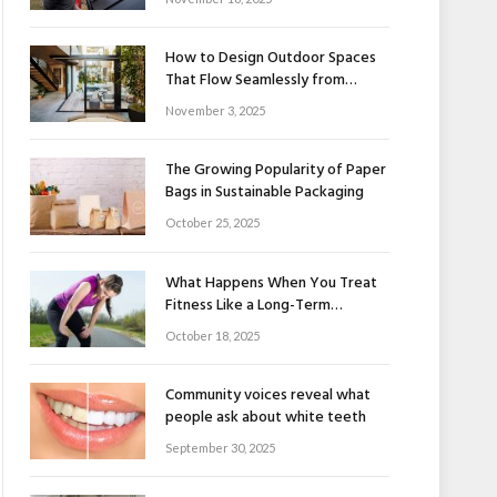
How to Design Outdoor Spaces
That Flow Seamlessly from
Indoors to Outdoors
November 3, 2025
The Growing Popularity of Paper
Bags in Sustainable Packaging
October 25, 2025
What Happens When You Treat
Fitness Like a Long-Term
Relationship
October 18, 2025
Community voices reveal what
people ask about white teeth
September 30, 2025