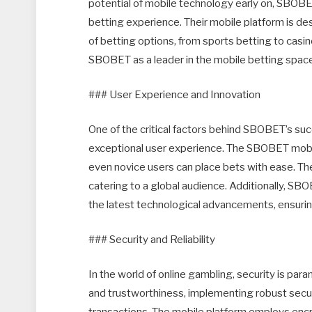
potential of mobile technology early on, SBOBE
betting experience. Their mobile platform is de
of betting options, from sports betting to casi
SBOBET as a leader in the mobile betting spac
### User Experience and Innovation
One of the critical factors behind SBOBET’s suc
exceptional user experience. The SBOBET mobile
even novice users can place bets with ease. Th
catering to a global audience. Additionally, SB
the latest technological advancements, ensurin
### Security and Reliability
In the world of online gambling, security is par
and trustworthiness, implementing robust secur