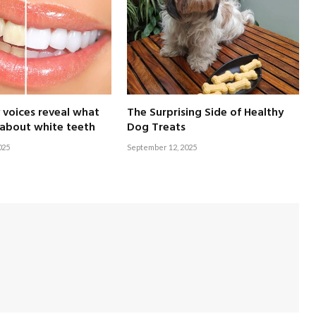
voices reveal what
The Surprising Side of Healthy
 about white teeth
Dog Treats
025
September 12, 2025