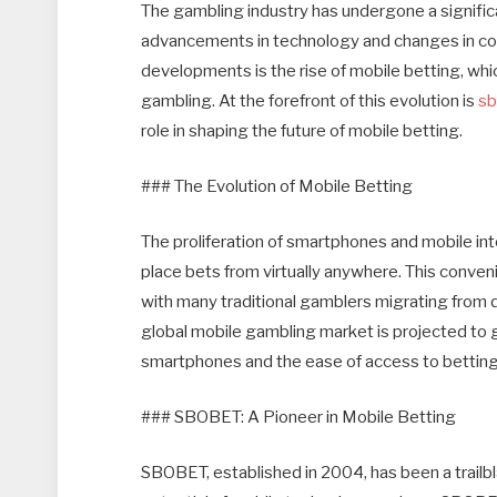
The gambling industry has undergone a significa
advancements in technology and changes in co
developments is the rise of mobile betting, wh
gambling. At the forefront of this evolution is
s
role in shaping the future of mobile betting.
### The Evolution of Mobile Betting
The proliferation of smartphones and mobile inte
place bets from virtually anywhere. This conveni
with many traditional gamblers migrating from 
global mobile gambling market is projected to g
smartphones and the ease of access to betting
### SBOBET: A Pioneer in Mobile Betting
SBOBET, established in 2004, has been a trailbla