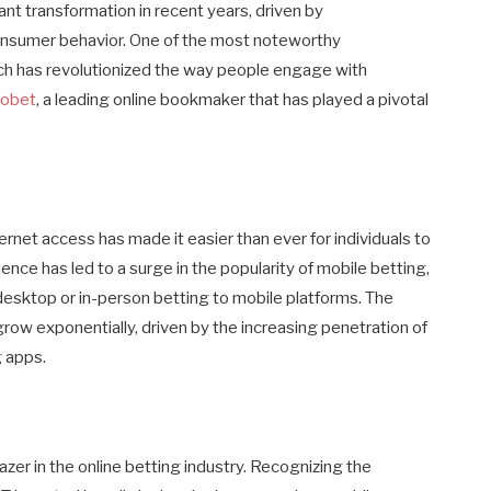
nt transformation in recent years, driven by
nsumer behavior. One of the most noteworthy
ich has revolutionized the way people engage with
bobet
, a leading online bookmaker that has played a pivotal
rnet access has made it easier than ever for individuals to
ence has led to a surge in the popularity of mobile betting,
desktop or in-person betting to mobile platforms. The
row exponentially, driven by the increasing penetration of
 apps.
zer in the online betting industry. Recognizing the