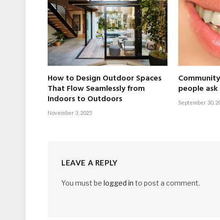
How to Design Outdoor Spaces
Community 
That Flow Seamlessly from
people ask
Indoors to Outdoors
September 30, 2
November 3, 2025
LEAVE A REPLY
You must be
logged in
to post a comment.