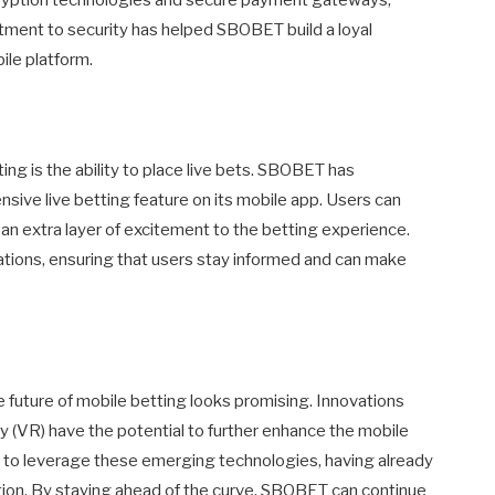
cryption technologies and secure payment gateways,
tment to security has helped SBOBET build a loyal
ile platform.
ing is the ability to place live bets. SBOBET has
nsive live betting feature on its mobile app. Users can
 an extra layer of excitement to the betting experience.
ations, ensuring that users stay informed and can make
 future of mobile betting looks promising. Innovations
ty (VR) have the potential to further enhance the mobile
 to leverage these emerging technologies, having already
ion. By staying ahead of the curve, SBOBET can continue