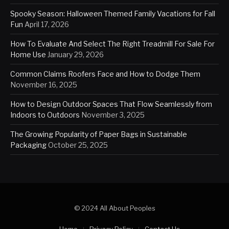
Spooky Season: Halloween Themed Family Vacations for Fall
Fun
April 17, 2026
How To Evaluate And Select The Right Treadmill For Sale For
Home Use
January 29, 2026
Common Claims Roofers Face and How to Dodge Them
November 16, 2025
How to Design Outdoor Spaces That Flow Seamlessly from
Indoors to Outdoors
November 3, 2025
The Growing Popularity of Paper Bags in Sustainable
Packaging
October 25, 2025
© 2024 All About Peoples
Home
Privacy Policy
Contact Us