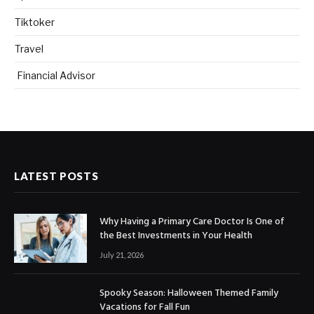
Tiktoker
Travel
Financial Advisor
LATEST POSTS
Why Having a Primary Care Doctor Is One of
the Best Investments in Your Health
July 21, 2026
Spooky Season: Halloween Themed Family
Vacations for Fall Fun