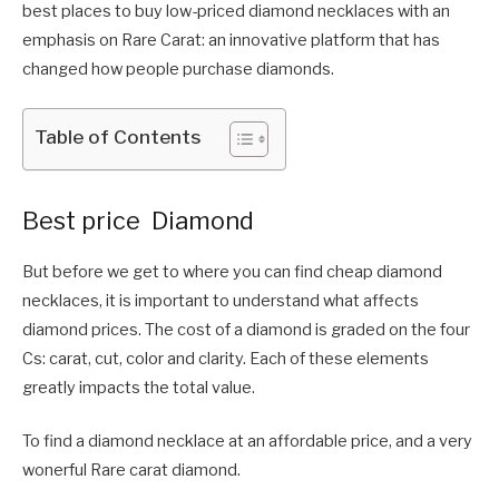
best places to buy low-priced diamond necklaces with an
emphasis on Rare Carat: an innovative platform that has
changed how people purchase diamonds.
Table of Contents
Best price Diamond
But before we get to where you can find cheap diamond
necklaces, it is important to understand what affects
diamond prices. The cost of a diamond is graded on the four
Cs: carat, cut, color and clarity. Each of these elements
greatly impacts the total value.
To find a diamond necklace at an affordable price, and a very
wonerful Rare carat diamond.