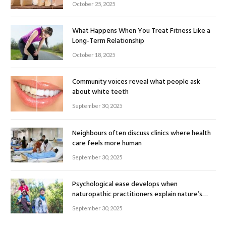
October 25, 2025
What Happens When You Treat Fitness Like a
Long-Term Relationship
October 18, 2025
Community voices reveal what people ask
about white teeth
September 30, 2025
Neighbours often discuss clinics where health
care feels more human
September 30, 2025
Psychological ease develops when
naturopathic practitioners explain nature’s
healing rhythm
September 30, 2025