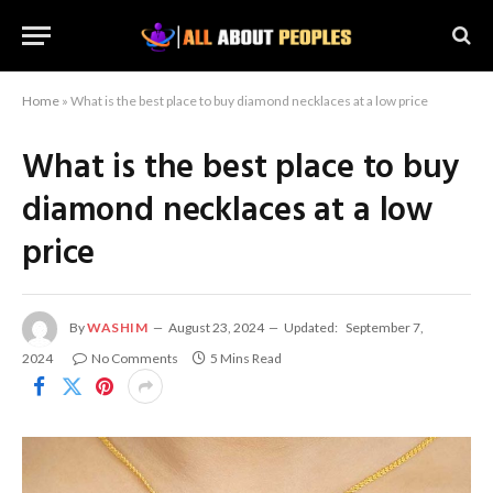
Home
»
What is the best place to buy diamond necklaces at a low price
What is the best place to buy
diamond necklaces at a low
price
By
WASHIM
August 23, 2024
Updated:
September 7,
2024
No Comments
5 Mins Read