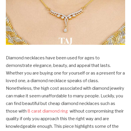
Diamond necklaces have been used for ages to
demonstrate elegance, beauty, and appeal that lasts.
Whether you are buying one for yourself or as a present for a
loved one, a diamond necklace speaks of class.
Nonetheless, the high cost associated with diamond jewelry
can make it seem unaffordable to many people. Luckily, you
can find beautiful but cheap diamond necklaces such as
those with
8 carat diamond ring
without compromising their
quality if only you approach this the right way and are
knowledgeable enough. This piece highlights some of the