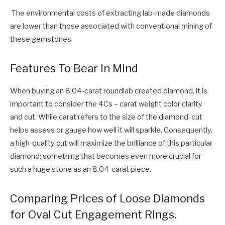
The environmental costs of extracting lab-made diamonds
are lower than those associated with conventional mining of
these gemstones.
Features To Bear In Mind
When buying an 8.04-carat roundlab created diamond, it is
important to consider the 4Cs – carat weight color clarity
and cut. While carat refers to the size of the diamond, cut
helps assess or gauge how well it will sparkle. Consequently,
a high-quality cut will maximize the brilliance of this particular
diamond; something that becomes even more crucial for
such a huge stone as an 8.04-carat piece.
Comparing Prices of Loose Diamonds
for Oval Cut Engagement Rings.