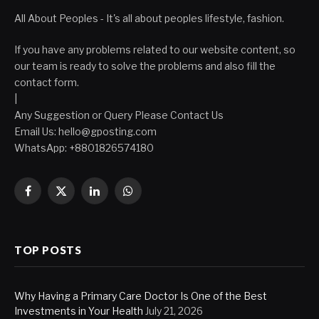
All About Peoples - It's all about peoples lifestyle, fashion.
If you have any problems related to our website content, so
our team is ready to solve the problems and also fill the
contact form.
|
Any Suggestion or Query Please Contact Us
Email Us:
hello@gposting.com
WhatsApp: +8801826574180
Facebook
X
LinkedIn
WhatsApp
(Twitter)
TOP POSTS
Why Having a Primary Care Doctor Is One of the Best
Investments in Your Health
July 21, 2026