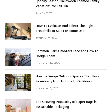
Spooky Season: Halloween Themed Family
Vacations for Fall Fun
April 17, 2026
How To Evaluate And Select The Right
Treadmill For Sale For Home Use
January 29, 2026
Common Claims Roofers Face and How to
Dodge Them
November 16, 2025
How to Design Outdoor Spaces That Flow
Seamlessly from Indoors to Outdoors
November 3, 2025
The Growing Popularity of Paper Bags in
Sustainable Packaging