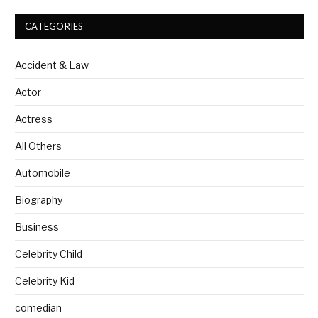
CATEGORIES
Accident & Law
Actor
Actress
All Others
Automobile
Biography
Business
Celebrity Child
Celebrity Kid
comedian