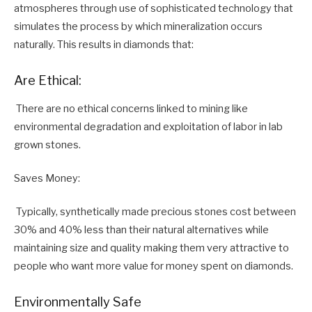
atmospheres through use of sophisticated technology that
simulates the process by which mineralization occurs
naturally. This results in diamonds that:
Are Ethical:
There are no ethical concerns linked to mining like
environmental degradation and exploitation of labor in lab
grown stones.
Saves Money:
Typically, synthetically made precious stones cost between
30% and 40% less than their natural alternatives while
maintaining size and quality making them very attractive to
people who want more value for money spent on diamonds.
Environmentally Safe