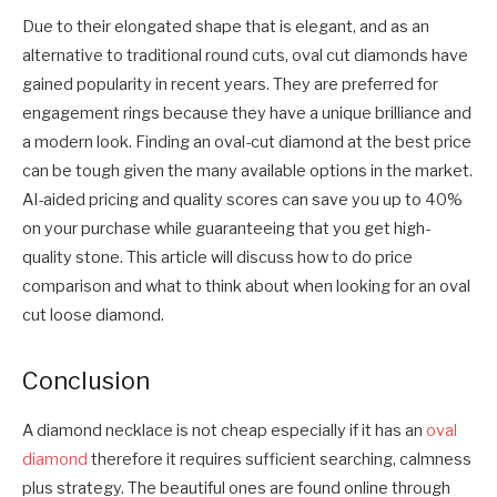
Due to their elongated shape that is elegant, and as an
alternative to traditional round cuts, oval cut diamonds have
gained popularity in recent years. They are preferred for
engagement rings because they have a unique brilliance and
a modern look. Finding an oval-cut diamond at the best price
can be tough given the many available options in the market.
AI-aided pricing and quality scores can save you up to 40%
on your purchase while guaranteeing that you get high-
quality stone. This article will discuss how to do price
comparison and what to think about when looking for an oval
cut loose diamond.
Conclusion
A diamond necklace is not cheap especially if it has an
oval
diamond
therefore it requires sufficient searching, calmness
plus strategy. The beautiful ones are found online through