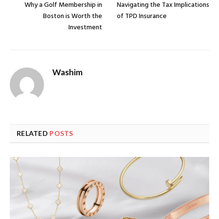
Why a Golf Membership in
Navigating the Tax Implications
Boston is Worth the
of TPD Insurance
Investment
Washim
RELATED
POSTS