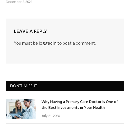
December 2, 2024
LEAVE A REPLY
You must be
logged in
to post a comment.
DON'T MISS IT
Why Having a Primary Care Doctor Is One of
the Best Investments in Your Health
July 21, 2026