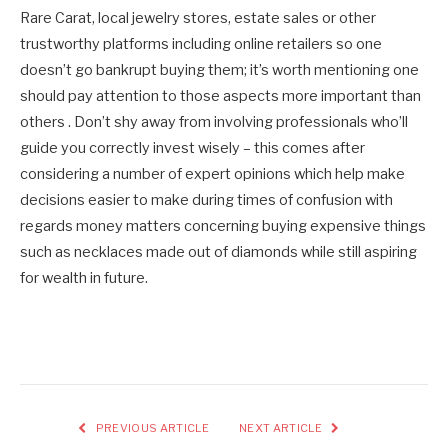
Rare Carat, local jewelry stores, estate sales or other
trustworthy platforms including online retailers so one
doesn’t go bankrupt buying them; it’s worth mentioning one
should pay attention to those aspects more important than
others . Don’t shy away from involving professionals who’ll
guide you correctly invest wisely – this comes after
considering a number of expert opinions which help make
decisions easier to make during times of confusion with
regards money matters concerning buying expensive things
such as necklaces made out of diamonds while still aspiring
for wealth in future.
PREVIOUS ARTICLE
NEXT ARTICLE