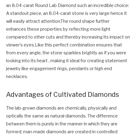
an 8.04-carat Round Lab Diamond such an incredible choice:
A standout piece, an 8.04-carat stone is very large hence it
will easily attract attention.The round shape further
enhances these properties by reflecting more light
compared to other cuts and thereby increasing its impact on
viewer’s eyes.Like this perfect combination ensures that
from every angle, the stone sparkles brightly as if you were
looking into its heart , making it ideal for creating statement
jewelry like engagement rings, pendants or high end
necklaces.
Advantages of Cultivated Diamonds
The lab-grown diamonds are chemically, physically and
optically the same as natural diamonds. The difference
between them is purely in the manner in which they are
formed; man-made diamonds are created in controlled