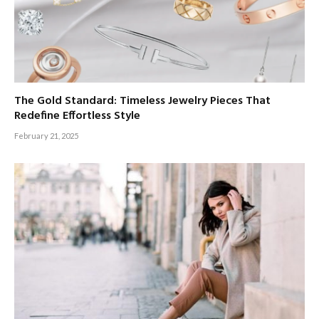
The Gold Standard: Timeless Jewelry Pieces That
Redefine Effortless Style
February 21, 2025