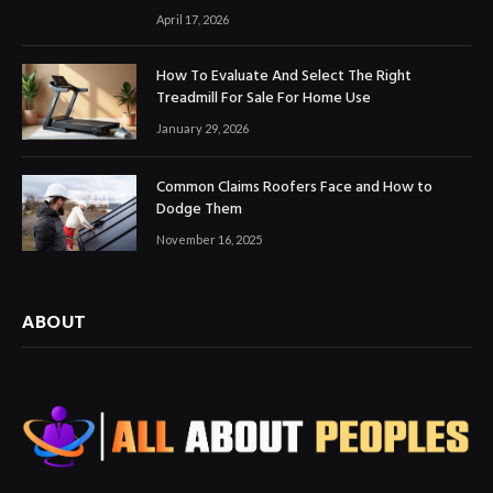
April 17, 2026
How To Evaluate And Select The Right
Treadmill For Sale For Home Use
January 29, 2026
Common Claims Roofers Face and How to
Dodge Them
November 16, 2025
ABOUT