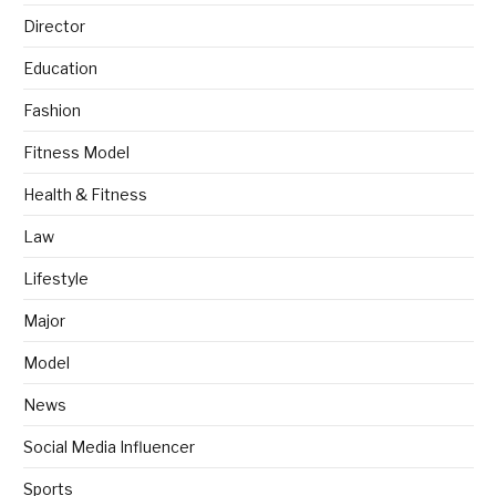
Director
Education
Fashion
Fitness Model
Health & Fitness
Law
Lifestyle
Major
Model
News
Social Media Influencer
Sports