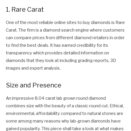
1. Rare Carat
One of the most reliable online sites to buy diamonds is Rare
Carat. The firm is a diamond search engine where customers
can compare prices from different diamond retailers in order
to find the best deals. It has earned credibility for its
transparency which provides detailed information on
diamonds that they look at including grading reports, 3D
images and expert analysis.
Size and Presence
An impressive 8.04 carat lab grown round diamond
combines size with the beauty of a classic round cut. Ethical,
environmental, affordability compared to natural stones are
some among many reasons why lab-grown diamonds have
gained popularity. This piece shall take a look at what makes