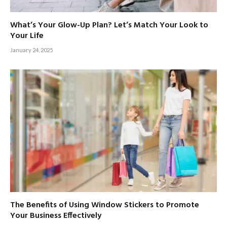
What’s Your Glow-Up Plan? Let’s Match Your Look to
Your Life
January 24, 2025
The Benefits of Using Window Stickers to Promote
Your Business Effectively