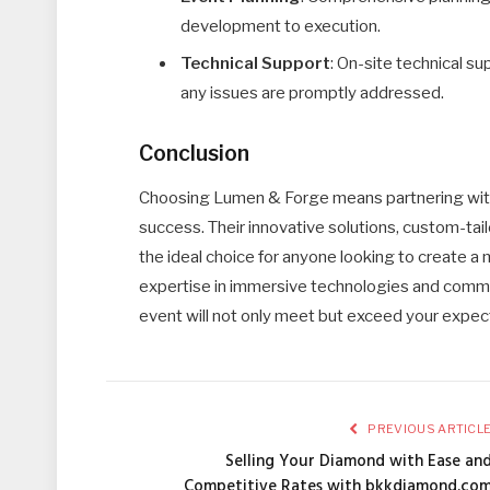
development to execution.
Technical Support
: On-site technical s
any issues are promptly addressed.
Conclusion
Choosing Lumen & Forge means partnering with
success. Their innovative solutions, custom-t
the ideal choice for anyone looking to create a
expertise in immersive technologies and commi
event will not only meet but exceed your expec
PREVIOUS ARTICL
Selling Your Diamond with Ease an
Competitive Rates with bkkdiamond.co