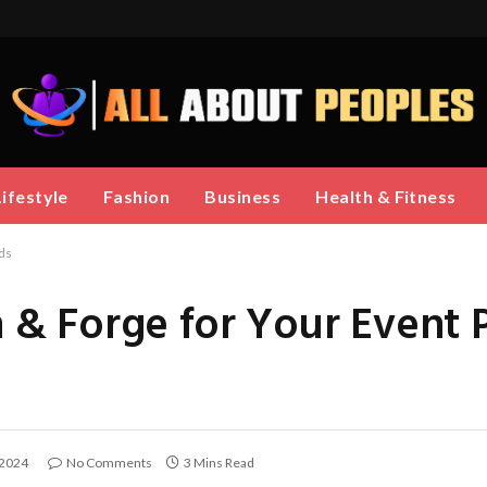
Lifestyle
Fashion
Business
Health & Fitness
ds
& Forge for Your Event 
 2024
No Comments
3 Mins Read