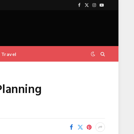
Facebook
X
Instagram
YouTube
(Twitter)
Travel
Planning