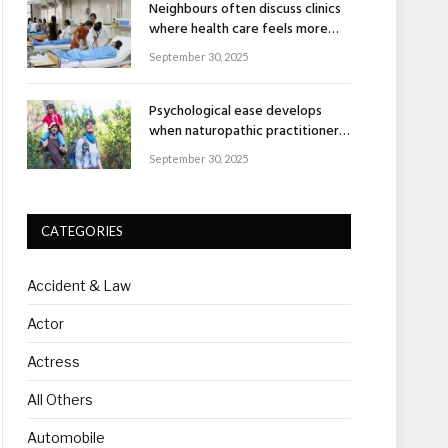
Neighbours often discuss clinics
where health care feels more
human
September 30, 2025
Psychological ease develops
when naturopathic practitioners
explain nature’s healing rhythm
September 30, 2025
CATEGORIES
Accident & Law
Actor
Actress
All Others
Automobile