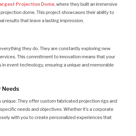
Largest Projection Dome
, where they built an immersive
 projection dome. This project showcases their ability to
l results that leave a lasting impression​.
 everything they do. They are constantly exploring new
services. This commitment to innovation means that your
s in event technology, ensuring a unique and memorable
r Needs
unique. They offer custom fabricated projection rigs and
specific needs and objectives. Whether it’s a corporate
losely with you to create personalized experiences that