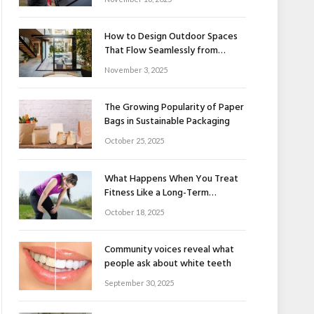
How to Design Outdoor Spaces
That Flow Seamlessly from
Indoors to Outdoors
November 3, 2025
The Growing Popularity of Paper
Bags in Sustainable Packaging
October 25, 2025
What Happens When You Treat
Fitness Like a Long-Term
Relationship
October 18, 2025
Community voices reveal what
people ask about white teeth
September 30, 2025