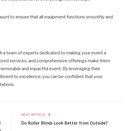
upport to ensure that all equipment functions smoothly and
 a team of experts dedicated to making your event a
ailored services, and comprehensive offerings make them
 memorable and impactful event. By leveraging their
tment to excellence, you can be confident that your
tations.
E
NEXT ARTICLE
d
Do Roller Blinds Look Better from Outside?
m