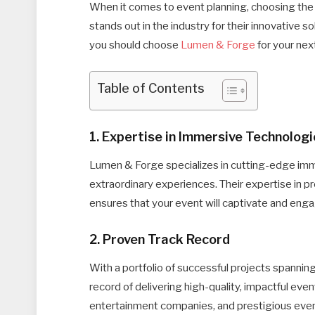
When it comes to event planning, choosing the 
stands out in the industry for their innovative
you should choose
Lumen & Forge
for your nex
Table of Contents
1. Expertise in Immersive Technolog
Lumen & Forge specializes in cutting-edge imm
extraordinary experiences. Their expertise in p
ensures that your event will captivate and eng
2. Proven Track Record
With a portfolio of successful projects spannin
record of delivering high-quality, impactful even
entertainment companies, and prestigious even