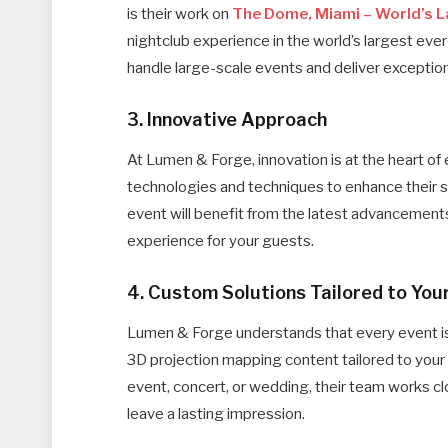
is their work on
The Dome, Miami – World’s 
nightclub experience in the world’s largest ever
handle large-scale events and deliver exceptiona
3. Innovative Approach
At Lumen & Forge, innovation is at the heart of
technologies and techniques to enhance their 
event will benefit from the latest advancement
experience for your guests.
4. Custom Solutions Tailored to You
Lumen & Forge understands that every event is 
3D projection mapping content tailored to your 
event, concert, or wedding, their team works c
leave a lasting impression.