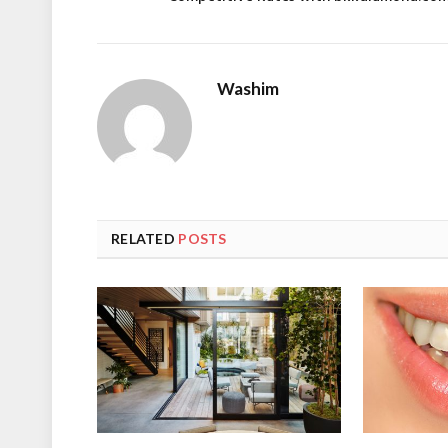
Washim
RELATED
POSTS