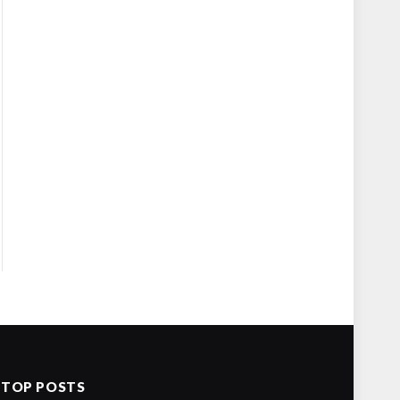
TOP POSTS