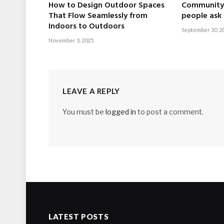
How to Design Outdoor Spaces
Community 
That Flow Seamlessly from
people ask
Indoors to Outdoors
September 30, 2
November 3, 2025
LEAVE A REPLY
You must be
logged in
to post a comment.
LATEST POSTS