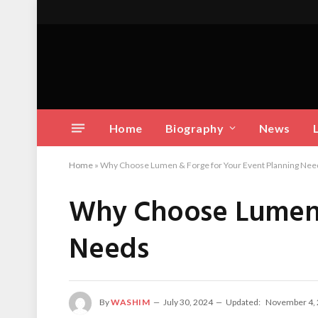
Home
Biography
News
Home
»
Why Choose Lumen & Forge for Your Event Planning Nee
Why Choose Lumen 
Needs
By
WASHIM
July 30, 2024
Updated:
November 4,