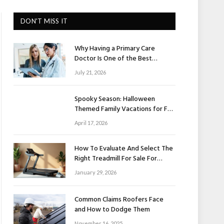
DON'T MISS IT
Why Having a Primary Care
Doctor Is One of the Best
Investments in Your Health
July 21, 2026
Spooky Season: Halloween
Themed Family Vacations for Fall
Fun
April 17, 2026
How To Evaluate And Select The
Right Treadmill For Sale For
Home Use
January 29, 2026
Common Claims Roofers Face
and How to Dodge Them
November 16, 2025