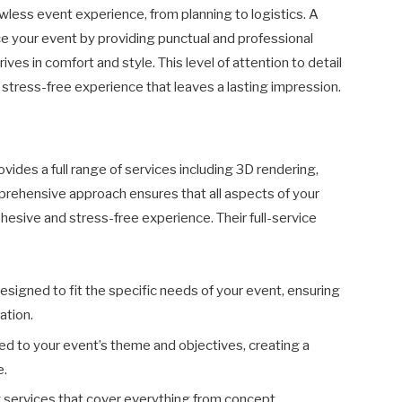
lawless event experience, from planning to logistics. A
 your event by providing punctual and professional
ves in comfort and style. This level of attention to detail
 stress-free experience that leaves a lasting impression.
des a full range of services including 3D rendering,
mprehensive approach ensures that all aspects of your
hesive and stress-free experience. Their full-service
Designed to fit the specific needs of your event, ensuring
ation.
ored to your event’s theme and objectives, creating a
e.
 services that cover everything from concept