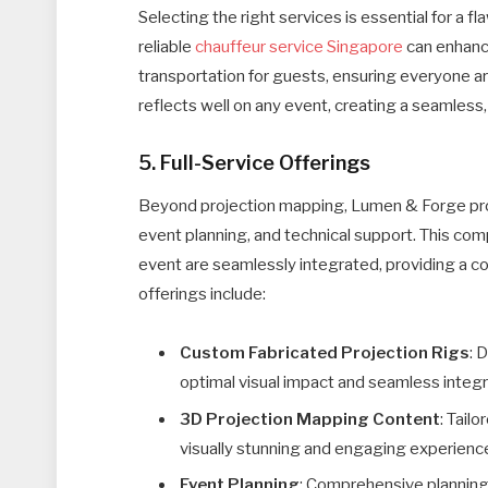
Selecting the right services is essential for a f
reliable
chauffeur service Singapore
can enhance
transportation for guests, ensuring everyone arri
reflects well on any event, creating a seamless,
5. Full-Service Offerings
Beyond projection mapping, Lumen & Forge provi
event planning, and technical support. This co
event are seamlessly integrated, providing a co
offerings include:
Custom Fabricated Projection Rigs
: 
optimal visual impact and seamless integr
3D Projection Mapping Content
: Tail
visually stunning and engaging experienc
Event Planning
: Comprehensive planning