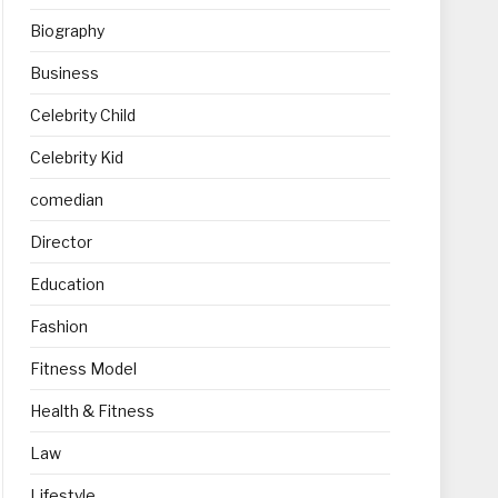
Biography
Business
Celebrity Child
Celebrity Kid
comedian
Director
Education
Fashion
Fitness Model
Health & Fitness
Law
Lifestyle