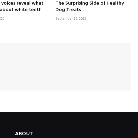
voices reveal what
The Surprising Side of Healthy
 about white teeth
Dog Treats
025
September 12, 2025
ABOUT