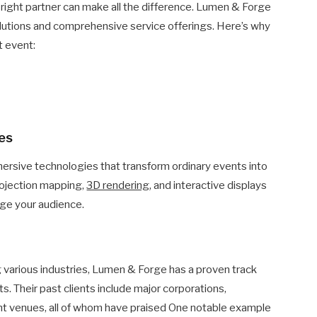
right partner can make all the difference. Lumen & Forge
 solutions and comprehensive service offerings. Here’s why
t event:
ies
ersive technologies that transform ordinary events into
rojection mapping,
3D rendering
, and interactive displays
age your audience.
g various industries, Lumen & Forge has a proven track
ts. Their past clients include major corporations,
t venues, all of whom have praised One notable example