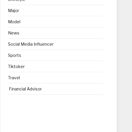
Major
Model
News
Social Media Influencer
Sports
Tiktoker
Travel
Financial Advisor