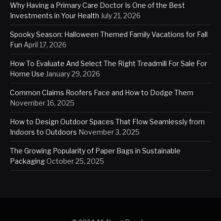
Why Having a Primary Care Doctor Is One of the Best
Investments in Your Health
July 21, 2026
Spooky Season: Halloween Themed Family Vacations for Fall
Fun
April 17, 2026
How To Evaluate And Select The Right Treadmill For Sale For
Home Use
January 29, 2026
Common Claims Roofers Face and How to Dodge Them
November 16, 2025
How to Design Outdoor Spaces That Flow Seamlessly from
Indoors to Outdoors
November 3, 2025
The Growing Popularity of Paper Bags in Sustainable
Packaging
October 25, 2025