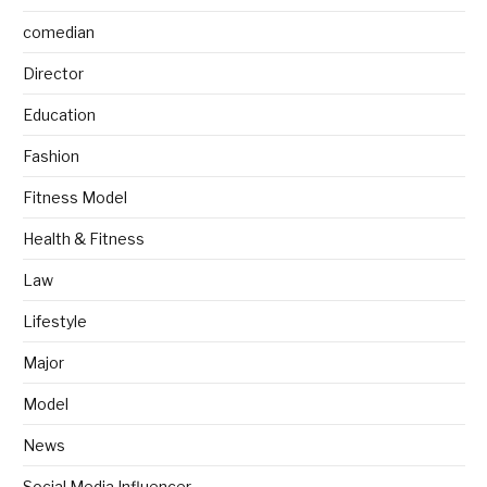
comedian
Director
Education
Fashion
Fitness Model
Health & Fitness
Law
Lifestyle
Major
Model
News
Social Media Influencer