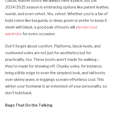
Classic leather boots will always have a place, but the
2024/2025 season is embracing options like patent leather,
suede, and even velvet. Yes, velvet. Whether you’re a fan of
bold colors like burgundy or deep green or prefer to keep it
sleek with black, a good pair of boots will
elevate your
wardrobe
for every occasion.
Don’t forget about comfort. Platforms, block heels, and
cushioned soles are not just for aesthetics but for
practicality, too. These boots aren’t made for walking—
they’re made for showing off. Chunky soles, for instance,
bring a little edge to even the simplest look, and tall boots
over skinny jeans or leggings scream effortless cool. This
winter, your footwear is an extension of your personality, so
don’t hold back.
Bags That Do the Talking