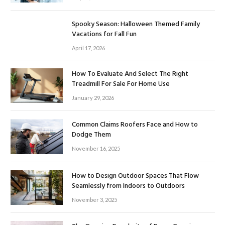
Spooky Season: Halloween Themed Family
Vacations for Fall Fun
April 17, 2026
How To Evaluate And Select The Right
Treadmill For Sale For Home Use
January 29, 2026
Common Claims Roofers Face and How to
Dodge Them
November 16, 2025
How to Design Outdoor Spaces That Flow
Seamlessly from Indoors to Outdoors
November 3, 2025