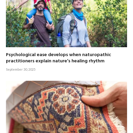
Psychological ease develops when naturopathic
practitioners explain nature’s healing rhythm
September 30, 2025