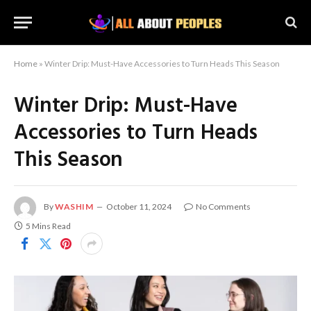
Home
»
Winter Drip: Must-Have Accessories to Turn Heads This Season
Winter Drip: Must-Have
Accessories to Turn Heads
This Season
By
WASHIM
October 11, 2024
No Comments
5 Mins Read