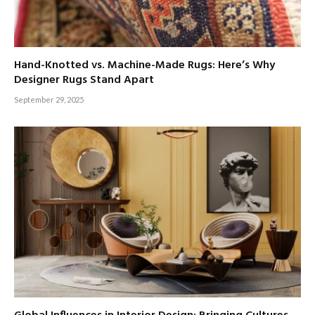
Hand-Knotted vs. Machine-Made Rugs: Here’s Why
Designer Rugs Stand Apart
September 29, 2025