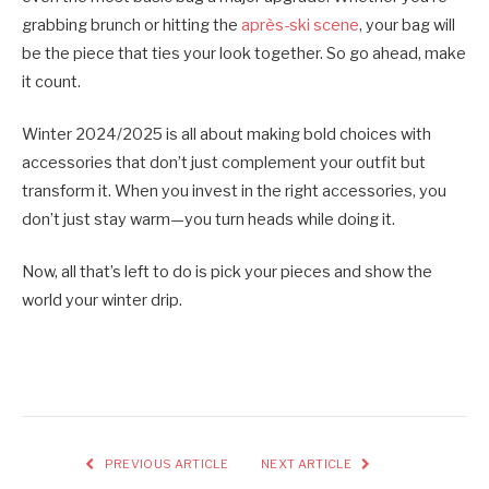
grabbing brunch or hitting the
après-ski scene
, your bag will
be the piece that ties your look together. So go ahead, make
it count.
Winter 2024/2025 is all about making bold choices with
accessories that don’t just complement your outfit but
transform it. When you invest in the right accessories, you
don’t just stay warm—you turn heads while doing it.
Now, all that’s left to do is pick your pieces and show the
world your winter drip.
PREVIOUS ARTICLE
NEXT ARTICLE