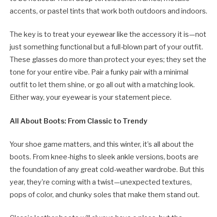
accents, or pastel tints that work both outdoors and indoors.
The key is to treat your eyewear like the accessory it is—not
just something functional but a full-blown part of your outfit.
These glasses do more than protect your eyes; they set the
tone for your entire vibe. Pair a funky pair with a minimal
outfit to let them shine, or go all out with a matching look.
Either way, your eyewear is your statement piece.
All About Boots: From Classic to Trendy
Your shoe game matters, and this winter, it’s all about the
boots. From knee-highs to sleek ankle versions, boots are
the foundation of any great cold-weather wardrobe. But this
year, they’re coming with a twist—unexpected textures,
pops of color, and chunky soles that make them stand out.