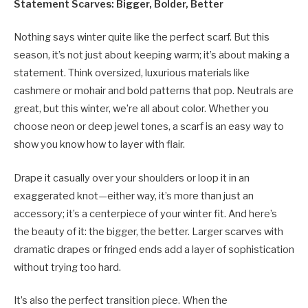
Statement Scarves: Bigger, Bolder, Better
Nothing says winter quite like the perfect scarf. But this
season, it’s not just about keeping warm; it’s about making a
statement. Think oversized, luxurious materials like
cashmere or mohair and bold patterns that pop. Neutrals are
great, but this winter, we’re all about color. Whether you
choose neon or deep jewel tones, a scarf is an easy way to
show you know how to layer with flair.
Drape it casually over your shoulders or loop it in an
exaggerated knot—either way, it’s more than just an
accessory; it’s a centerpiece of your winter fit. And here’s
the beauty of it: the bigger, the better. Larger scarves with
dramatic drapes or fringed ends add a layer of sophistication
without trying too hard.
It’s also the perfect transition piece. When the