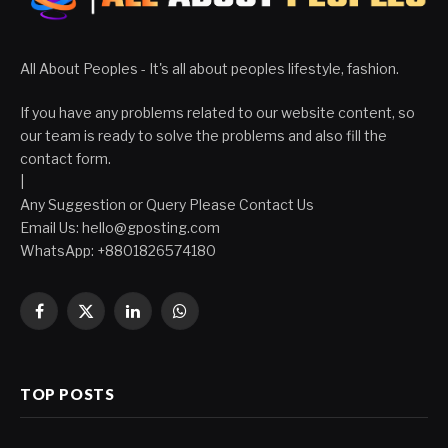
All About Peoples - It's all about peoples lifestyle, fashion.
If you have any problems related to our website content, so
our team is ready to solve the problems and also fill the
contact form.
|
Any Suggestion or Query Please Contact Us
Email Us:
hello@gposting.com
WhatsApp: +8801826574180
Facebook
X
LinkedIn
WhatsApp
(Twitter)
TOP POSTS