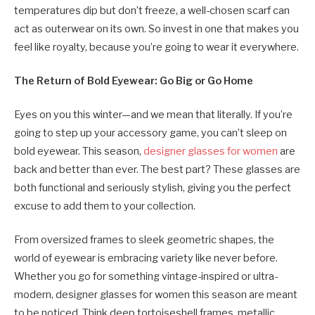
temperatures dip but don’t freeze, a well-chosen scarf can
act as outerwear on its own. So invest in one that makes you
feel like royalty, because you’re going to wear it everywhere.
The Return of Bold Eyewear: Go Big or Go Home
Eyes on you this winter—and we mean that literally. If you’re
going to step up your accessory game, you can’t sleep on
bold eyewear. This season,
designer glasses for women
are
back and better than ever. The best part? These glasses are
both functional and seriously stylish, giving you the perfect
excuse to add them to your collection.
From oversized frames to sleek geometric shapes, the
world of eyewear is embracing variety like never before.
Whether you go for something vintage-inspired or ultra-
modern, designer glasses for women this season are meant
to be noticed. Think deep tortoiseshell frames, metallic