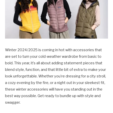
Winter 2024/2025 is coming in hot with accessories that
are set to turn your cold-weather wardrobe from basic to
bold. This year, it’s all about adding statement pieces that
blend style, function, and that little bit of extra to make your
look unforgettable. Whether you’re dressing for a city stroll,
a cozy evening by the fire, or a night out in your sleekest fit,
these winter accessories will have you standing out in the
best way possible. Get ready to bundle up with style and
swagger.