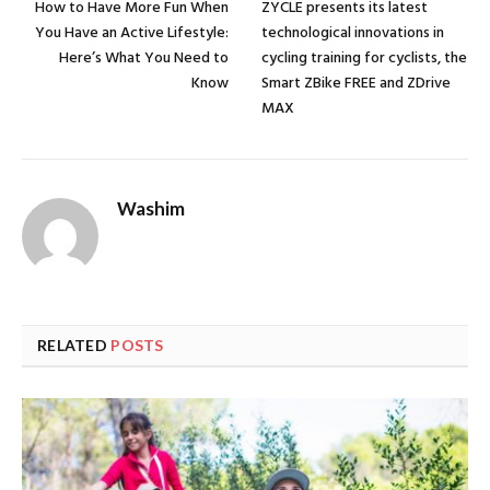
How to Have More Fun When
ZYCLE presents its latest
You Have an Active Lifestyle:
technological innovations in
Here’s What You Need to
cycling training for cyclists, the
Know
Smart ZBike FREE and ZDrive
MAX
Washim
RELATED
POSTS