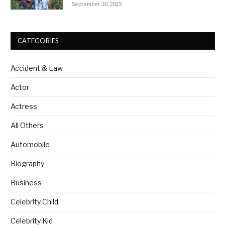
healing rhythm
September 30, 2025
CATEGORIES
Accident & Law
Actor
Actress
All Others
Automobile
Biography
Business
Celebrity Child
Celebrity Kid