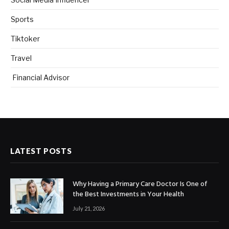
Sports
Tiktoker
Travel
Financial Advisor
LATEST POSTS
Why Having a Primary Care Doctor Is One of
the Best Investments in Your Health
July 21, 2026