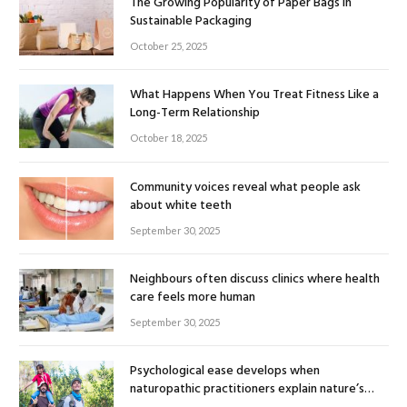
The Growing Popularity of Paper Bags in
Sustainable Packaging
October 25, 2025
What Happens When You Treat Fitness Like a
Long-Term Relationship
October 18, 2025
Community voices reveal what people ask
about white teeth
September 30, 2025
Neighbours often discuss clinics where health
care feels more human
September 30, 2025
Psychological ease develops when
naturopathic practitioners explain nature’s