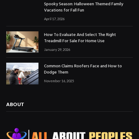
Spooky Season: Halloween Themed Family
Vacations for Fall Fun
April 17, 2026
How To Evaluate And Select The Right
Treadmill For Sale For Home Use
January 29, 2026
Common Claims Roofers Face and How to
Dodge Them
November 16, 2025
ABOUT