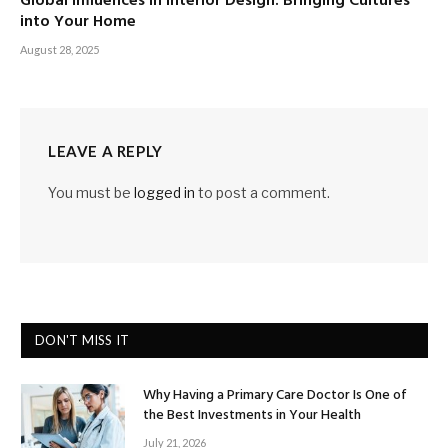
Global Influences in Interior Design: Bringing Cultures
into Your Home
August 28, 2025
LEAVE A REPLY
You must be
logged in
to post a comment.
DON'T MISS IT
Why Having a Primary Care Doctor Is One of
the Best Investments in Your Health
July 21, 2026