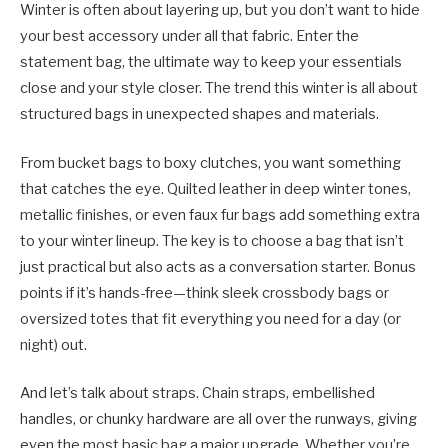
Winter is often about layering up, but you don’t want to hide
your best accessory under all that fabric. Enter the
statement bag, the ultimate way to keep your essentials
close and your style closer. The trend this winter is all about
structured bags in unexpected shapes and materials.
From bucket bags to boxy clutches, you want something
that catches the eye. Quilted leather in deep winter tones,
metallic finishes, or even faux fur bags add something extra
to your winter lineup. The key is to choose a bag that isn’t
just practical but also acts as a conversation starter. Bonus
points if it’s hands-free—think sleek crossbody bags or
oversized totes that fit everything you need for a day (or
night) out.
And let’s talk about straps. Chain straps, embellished
handles, or chunky hardware are all over the runways, giving
even the most basic bag a major upgrade. Whether you’re